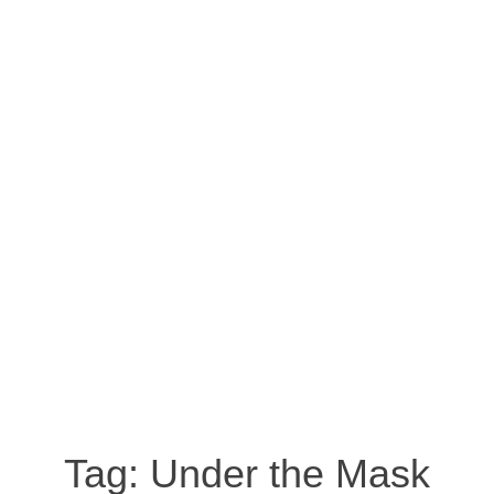
Tag:
Under the Mask