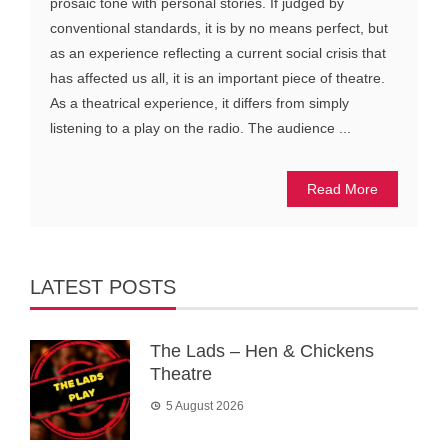
prosaic tone with personal stories. If judged by
conventional standards, it is by no means perfect, but
as an experience reflecting a current social crisis that
has affected us all, it is an important piece of theatre.
As a theatrical experience, it differs from simply
listening to a play on the radio. The audience ...
Read More
LATEST POSTS
The Lads – Hen & Chickens
Theatre
5 August 2026