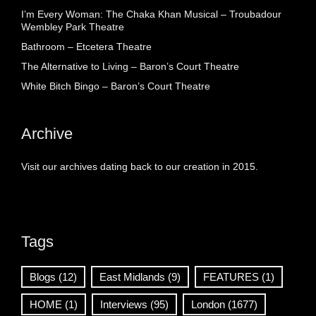
I’m Every Woman: The Chaka Khan Musical – Troubadour
Wembley Park Theatre
Bathroom – Etcetera Theatre
The Alternative to Living – Baron’s Court Theatre
White Bitch Bingo – Baron’s Court Theatre
Archive
Visit our archives dating back to our creation in 2015.
Tags
Blogs
(12)
East Midlands
(9)
FEATURES
(1)
HOME
(1)
Interviews
(95)
London
(1677)