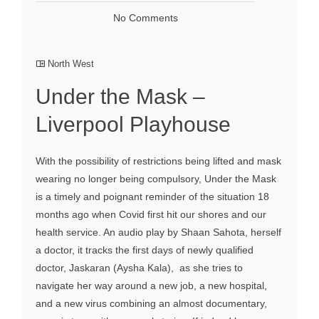
No Comments
North West
Under the Mask –
Liverpool Playhouse
With the possibility of restrictions being lifted and mask
wearing no longer being compulsory, Under the Mask
is a timely and poignant reminder of the situation 18
months ago when Covid first hit our shores and our
health service. An audio play by Shaan Sahota, herself
a doctor, it tracks the first days of newly qualified
doctor, Jaskaran (Aysha Kala), as she tries to
navigate her way around a new job, a new hospital,
and a new virus combining an almost documentary,