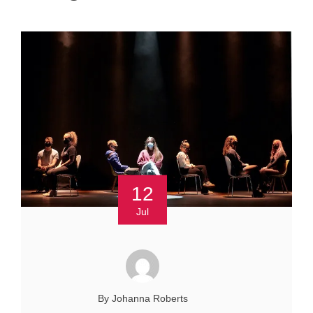
12
Jul
By Johanna Roberts