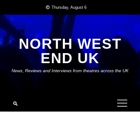
Skip
Thursday, August 6
to
content
NORTH WEST
END UK
News, Reviews and Interviews from theatres across the UK