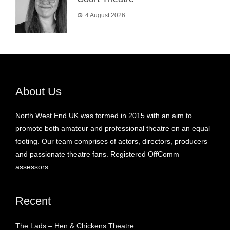
4 August 2026
About Us
North West End UK was formed in 2015 with an aim to
promote both amateur and professional theatre on an equal
footing. Our team comprises of actors, directors, producers
and passionate theatre fans. Registered OffComm
assessors.
Recent
The Lads – Hen & Chickens Theatre