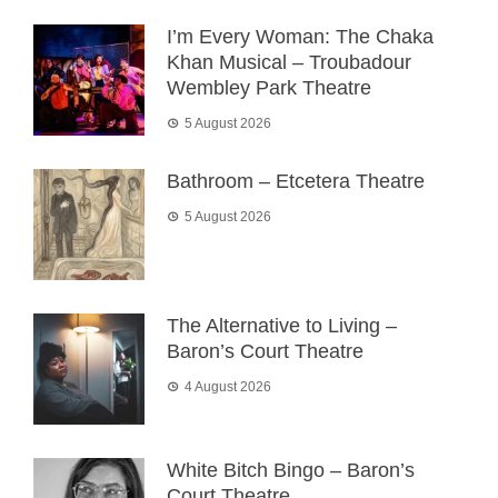
I’m Every Woman: The Chaka
Khan Musical – Troubadour
Wembley Park Theatre
5 August 2026
Bathroom – Etcetera Theatre
5 August 2026
The Alternative to Living –
Baron’s Court Theatre
4 August 2026
White Bitch Bingo – Baron’s
Court Theatre