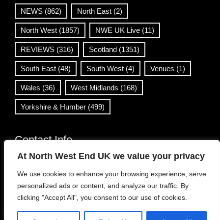
NEWS
(862)
North East
(2)
North West
(1857)
NWE UK Live
(11)
REVIEWS
(316)
Scotland
(1351)
South East
(48)
South West
(4)
Venues
(1)
Wales
(36)
West Midlands
(168)
Yorkshire & Humber
(499)
Contact Info
At North West End UK we value your privacy
info@northwestend.co.uk
We use cookies to enhance your browsing experience, serve
www.northwestend.com
personalized ads or content, and analyze our traffic. By
Open 24/7
clicking "Accept All", you consent to our use of cookies.