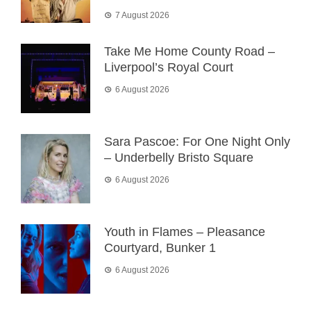
7 August 2026
Take Me Home County Road –
Liverpool’s Royal Court
6 August 2026
Sara Pascoe: For One Night Only
– Underbelly Bristo Square
6 August 2026
Youth in Flames – Pleasance
Courtyard, Bunker 1
6 August 2026