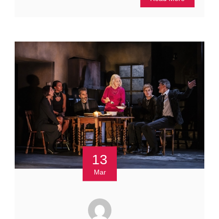
13
Mar