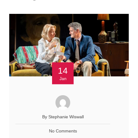
14
Jan
By Stephanie Wiswall
No Comments