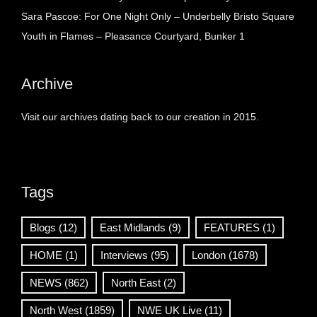
Sara Pascoe: For One Night Only – Underbelly Bristo Square
Youth in Flames – Pleasance Courtyard, Bunker 1
Archive
Visit our archives dating back to our creation in 2015.
Tags
Blogs
(12)
East Midlands
(9)
FEATURES
(1)
HOME
(1)
Interviews
(95)
London
(1678)
NEWS
(862)
North East
(2)
North West
(1859)
NWE UK Live
(11)