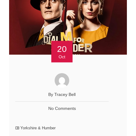
20
Oct
By Tracey Bell
No Comments
Yorkshire & Humber