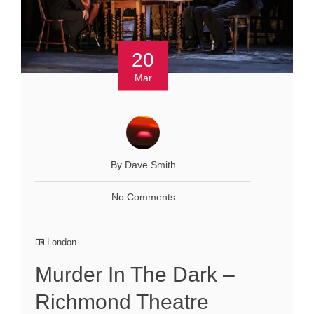
20
Mar
By Dave Smith
No Comments
London
Murder In The Dark –
Richmond Theatre