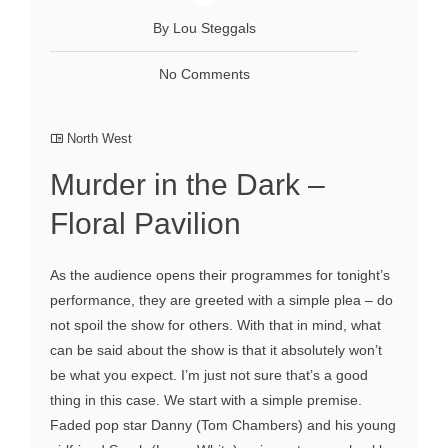
By Lou Steggals
No Comments
North West
Murder in the Dark –
Floral Pavilion
As the audience opens their programmes for tonight’s
performance, they are greeted with a simple plea – do
not spoil the show for others. With that in mind, what
can be said about the show is that it absolutely won’t
be what you expect. I’m just not sure that’s a good
thing in this case. We start with a simple premise.
Faded pop star Danny (Tom Chambers) and his young