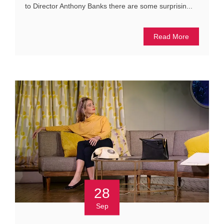
to Director Anthony Banks there are some surprisin...
Read More
28
Sep