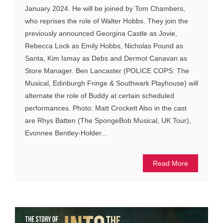
January 2024. He will be joined by Tom Chambers,
who reprises the role of Walter Hobbs. They join the
previously announced Georgina Castle as Jovie,
Rebecca Lock as Emily Hobbs, Nicholas Pound as
Santa, Kim Ismay as Debs and Dermot Canavan as
Store Manager. Ben Lancaster (POLICE COPS: The
Musical, Edinburgh Fringe & Southwark Playhouse) will
alternate the role of Buddy at certain scheduled
performances. Photo: Matt Crockett Also in the cast
are Rhys Batten (The SpongeBob Musical, UK Tour),
Evonnee Bentley-Holder...
Read More