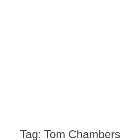
Tag:
Tom Chambers