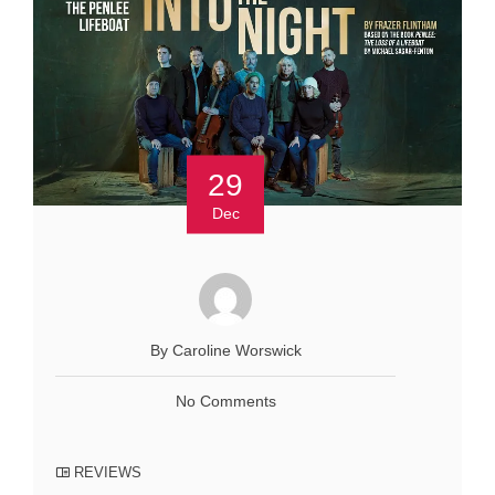
29
Dec
By Caroline Worswick
No Comments
REVIEWS