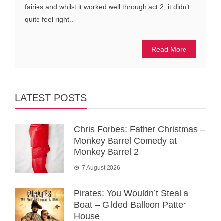
fairies and whilst it worked well through act 2, it didn’t
quite feel right...
Read More
LATEST POSTS
Chris Forbes: Father Christmas –
Monkey Barrel Comedy at
Monkey Barrel 2
7 August 2026
Pirates: You Wouldn’t Steal a
Boat – Gilded Balloon Patter
House