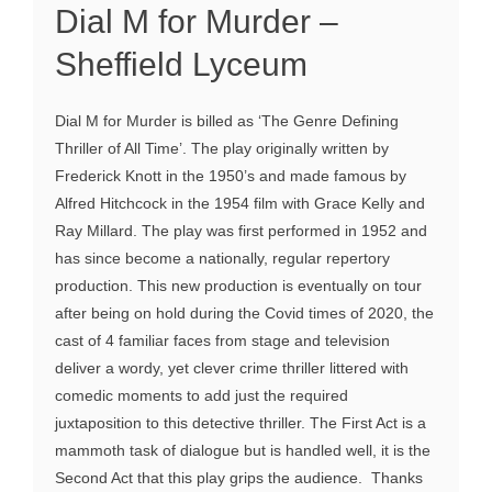
Dial M for Murder –
Sheffield Lyceum
Dial M for Murder is billed as ‘The Genre Defining
Thriller of All Time’. The play originally written by
Frederick Knott in the 1950’s and made famous by
Alfred Hitchcock in the 1954 film with Grace Kelly and
Ray Millard. The play was first performed in 1952 and
has since become a nationally, regular repertory
production. This new production is eventually on tour
after being on hold during the Covid times of 2020, the
cast of 4 familiar faces from stage and television
deliver a wordy, yet clever crime thriller littered with
comedic moments to add just the required
juxtaposition to this detective thriller. The First Act is a
mammoth task of dialogue but is handled well, it is the
Second Act that this play grips the audience. Thanks