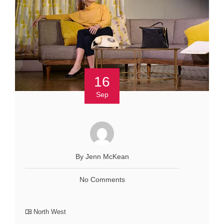
16
Sep
By Jenn McKean
No Comments
North West