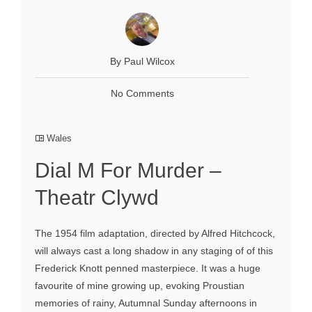
By Paul Wilcox
No Comments
Wales
Dial M For Murder –
Theatr Clywd
The 1954 film adaptation, directed by Alfred Hitchcock,
will always cast a long shadow in any staging of of this
Frederick Knott penned masterpiece. It was a huge
favourite of mine growing up, evoking Proustian
memories of rainy, Autumnal Sunday afternoons in