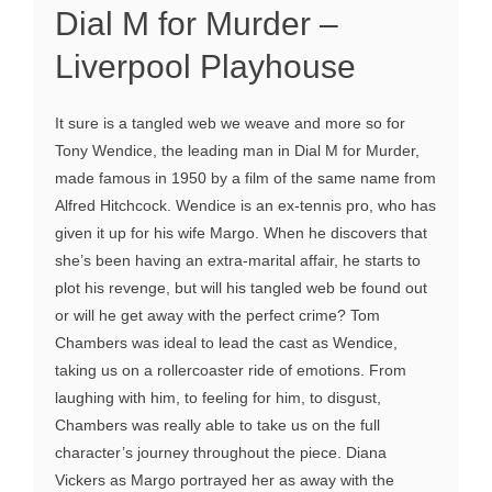
Dial M for Murder –
Liverpool Playhouse
It sure is a tangled web we weave and more so for
Tony Wendice, the leading man in Dial M for Murder,
made famous in 1950 by a film of the same name from
Alfred Hitchcock. Wendice is an ex-tennis pro, who has
given it up for his wife Margo. When he discovers that
she’s been having an extra-marital affair, he starts to
plot his revenge, but will his tangled web be found out
or will he get away with the perfect crime? Tom
Chambers was ideal to lead the cast as Wendice,
taking us on a rollercoaster ride of emotions. From
laughing with him, to feeling for him, to disgust,
Chambers was really able to take us on the full
character’s journey throughout the piece. Diana
Vickers as Margo portrayed her as away with the