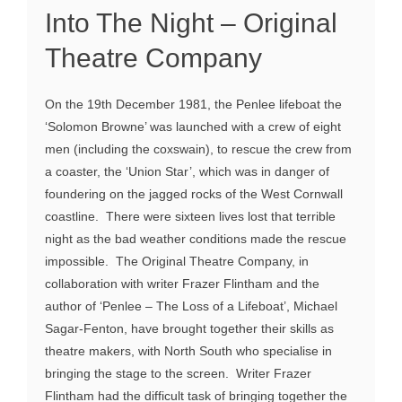
Into The Night – Original
Theatre Company
On the 19th December 1981, the Penlee lifeboat the
‘Solomon Browne’ was launched with a crew of eight
men (including the coxswain), to rescue the crew from
a coaster, the ‘Union Star’, which was in danger of
foundering on the jagged rocks of the West Cornwall
coastline. There were sixteen lives lost that terrible
night as the bad weather conditions made the rescue
impossible. The Original Theatre Company, in
collaboration with writer Frazer Flintham and the
author of ‘Penlee – The Loss of a Lifeboat’, Michael
Sagar-Fenton, have brought together their skills as
theatre makers, with North South who specialise in
bringing the stage to the screen. Writer Frazer
Flintham had the difficult task of bringing together the