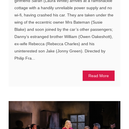
girlfriend Sarah (Laura White) arrives at a ramshackle
cottage with a handily unreliable power supply and no
wi-fi, having crashed his car. They are taken under the
wing of the eccentric owner Mrs Bateman (Susie
Blake) and soon joined by the car’s other passengers;
Danny’s estranged brother William (Owen Oakeshott),
ex-wife Rebecca (Rebecca Charles) and his
uninterested son Jake (Jonny Green). Directed by
Philip Fra...
Read More