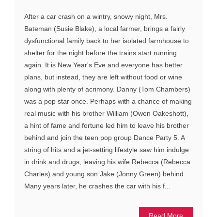
After a car crash on a wintry, snowy night, Mrs.
Bateman (Susie Blake), a local farmer, brings a fairly
dysfunctional family back to her isolated farmhouse to
shelter for the night before the trains start running
again. It is New Year's Eve and everyone has better
plans, but instead, they are left without food or wine
along with plenty of acrimony. Danny (Tom Chambers)
was a pop star once. Perhaps with a chance of making
real music with his brother William (Owen Oakeshott),
a hint of fame and fortune led him to leave his brother
behind and join the teen pop group Dance Party 5. A
string of hits and a jet-setting lifestyle saw him indulge
in drink and drugs, leaving his wife Rebecca (Rebecca
Charles) and young son Jake (Jonny Green) behind.
Many years later, he crashes the car with his f...
Read More