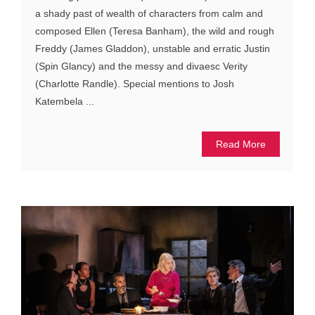
a shady past of wealth of characters from calm and
composed Ellen (Teresa Banham), the wild and rough
Freddy (James Gladdon), unstable and erratic Justin
(Spin Glancy) and the messy and divaesc Verity
(Charlotte Randle). Special mentions to Josh
Katembela ...
Read More