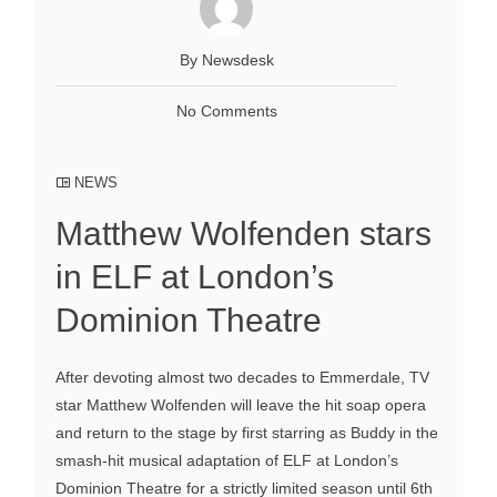
By Newsdesk
No Comments
NEWS
Matthew Wolfenden stars
in ELF at London’s
Dominion Theatre
After devoting almost two decades to Emmerdale, TV
star Matthew Wolfenden will leave the hit soap opera
and return to the stage by first starring as Buddy in the
smash-hit musical adaptation of ELF at London’s
Dominion Theatre for a strictly limited season until 6th