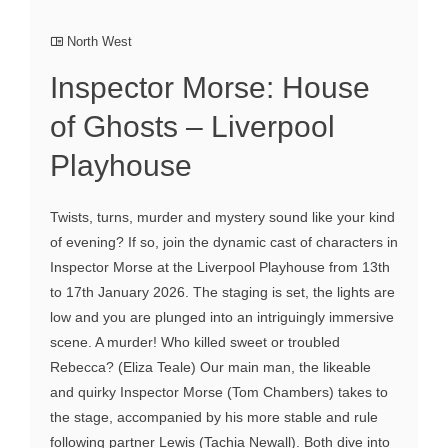
North West
Inspector Morse: House
of Ghosts – Liverpool
Playhouse
Twists, turns, murder and mystery sound like your kind
of evening? If so, join the dynamic cast of characters in
Inspector Morse at the Liverpool Playhouse from 13th
to 17th January 2026. The staging is set, the lights are
low and you are plunged into an intriguingly immersive
scene. A murder! Who killed sweet or troubled
Rebecca? (Eliza Teale) Our main man, the likeable
and quirky Inspector Morse (Tom Chambers) takes to
the stage, accompanied by his more stable and rule
following partner Lewis (Tachia Newall). Both dive into