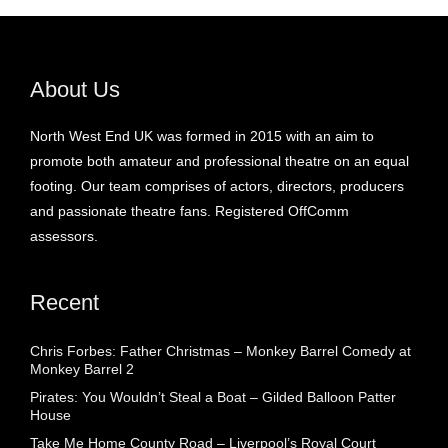
About Us
North West End UK was formed in 2015 with an aim to
promote both amateur and professional theatre on an equal
footing. Our team comprises of actors, directors, producers
and passionate theatre fans. Registered OffComm
assessors.
Recent
Chris Forbes: Father Christmas – Monkey Barrel Comedy at
Monkey Barrel 2
Pirates: You Wouldn’t Steal a Boat – Gilded Balloon Patter
House
Take Me Home County Road – Liverpool’s Royal Court