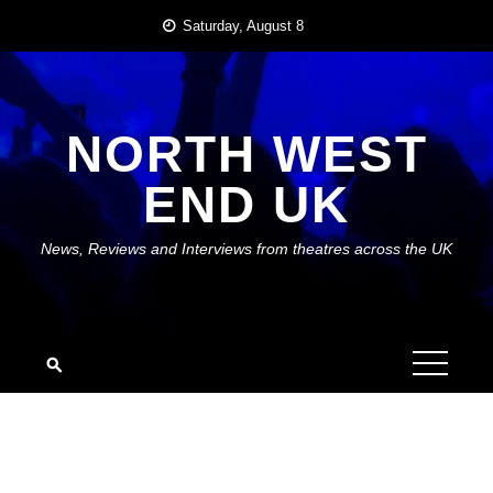
Skip
Saturday, August 8
to
content
NORTH WEST
END UK
News, Reviews and Interviews from theatres across the UK