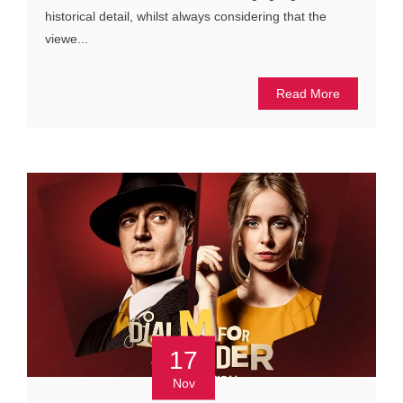
historical detail, whilst always considering that the
viewe...
Read More
17
Nov