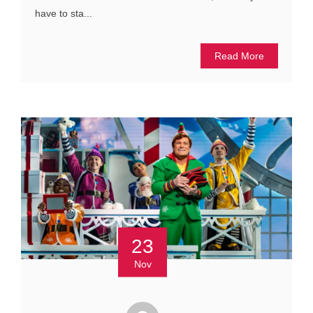
have to sta...
Read More
23
Nov