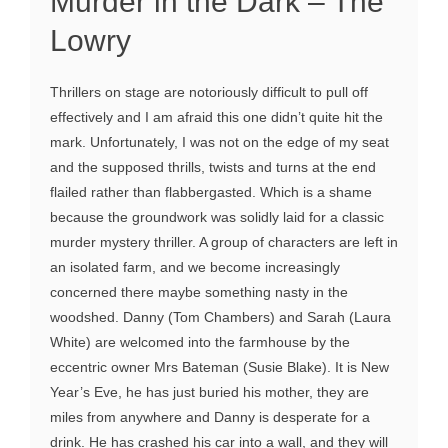
Murder in the Dark – The
Lowry
Thrillers on stage are notoriously difficult to pull off
effectively and I am afraid this one didn’t quite hit the
mark. Unfortunately, I was not on the edge of my seat
and the supposed thrills, twists and turns at the end
flailed rather than flabbergasted. Which is a shame
because the groundwork was solidly laid for a classic
murder mystery thriller. A group of characters are left in
an isolated farm, and we become increasingly
concerned there maybe something nasty in the
woodshed. Danny (Tom Chambers) and Sarah (Laura
White) are welcomed into the farmhouse by the
eccentric owner Mrs Bateman (Susie Blake). It is New
Year’s Eve, he has just buried his mother, they are
miles from anywhere and Danny is desperate for a
drink. He has crashed his car into a wall, and they will