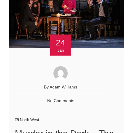
24
Jan
By Adam Williams
No Comments
North West