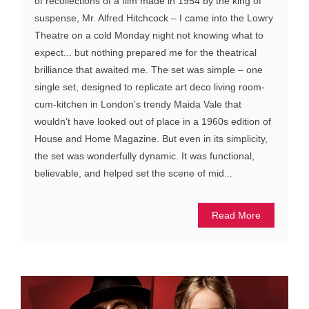
of recollections of a film made in 1954 by the king of
suspense, Mr. Alfred Hitchcock – I came into the Lowry
Theatre on a cold Monday night not knowing what to
expect... but nothing prepared me for the theatrical
brilliance that awaited me. The set was simple – one
single set, designed to replicate art deco living room-
cum-kitchen in London’s trendy Maida Vale that
wouldn’t have looked out of place in a 1960s edition of
House and Home Magazine. But even in its simplicity,
the set was wonderfully dynamic. It was functional,
believable, and helped set the scene of mid...
Read More