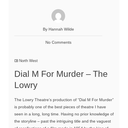
By Hannah Wilde
No Comments
North West
Dial M For Murder – The
Lowry
The Lowry Theatre’s production of “Dial M For Murder”
is probably one of the best pieces of theatre I have
seen in a long, long time. Having no prior knowledge of
the storyline – past the intriguing title and the vaguest