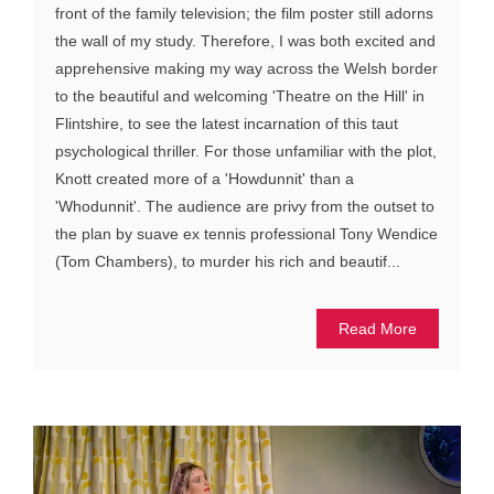
front of the family television; the film poster still adorns
the wall of my study. Therefore, I was both excited and
apprehensive making my way across the Welsh border
to the beautiful and welcoming 'Theatre on the Hill' in
Flintshire, to see the latest incarnation of this taut
psychological thriller. For those unfamiliar with the plot,
Knott created more of a 'Howdunnit' than a
'Whodunnit'. The audience are privy from the outset to
the plan by suave ex tennis professional Tony Wendice
(Tom Chambers), to murder his rich and beautif...
Read More