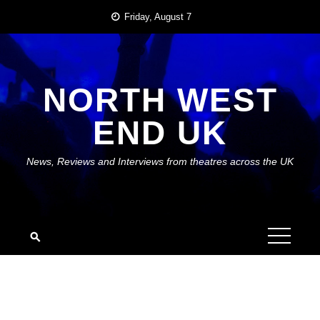
Skip
Friday, August 7
to
content
NORTH WEST
END UK
News, Reviews and Interviews from theatres across the UK