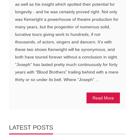
as well as his insight which spotted their potential for
longevity - and he was certainly proved right. Not only
was Kenwright a powerhouse of theatre production for
many years, but the progenitor of numerous solid,
lucrative tours giving work to hundreds, if not
thousands, of actors, singers and dancers. It’s with
these two shows Kenwright will be synonymous, and
both have toured forever without a conclusion in sight.
“Joseph” has lasted pretty much continuously for forty
years with “Blood Brothers” trailing behind with a mere
thirty or so under its belt. Where “Joseph” ...
Read More
LATEST POSTS