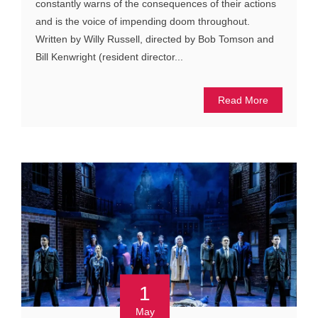
constantly warns of the consequences of their actions
and is the voice of impending doom throughout.
Written by Willy Russell, directed by Bob Tomson and
Bill Kenwright (resident director...
Read More
1
May