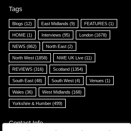
Tags
Blogs
(12)
East Midlands
(9)
FEATURES
(1)
HOME
(1)
Interviews
(95)
London
(1678)
NEWS
(862)
North East
(2)
North West
(1858)
NWE UK Live
(11)
REVIEWS
(316)
Scotland
(1354)
South East
(48)
South West
(4)
Venues
(1)
Wales
(36)
West Midlands
(168)
Yorkshire & Humber
(499)
Contact Info