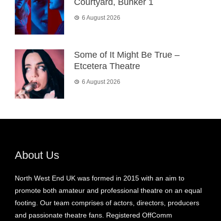
Courtyard, Bunker 1
6 August 2026
Some of It Might Be True –
Etcetera Theatre
6 August 2026
About Us
North West End UK was formed in 2015 with an aim to
promote both amateur and professional theatre on an equal
footing. Our team comprises of actors, directors, producers
and passionate theatre fans. Registered OffComm