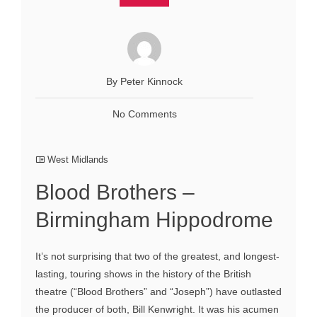
By Peter Kinnock
No Comments
West Midlands
Blood Brothers –
Birmingham Hippodrome
It’s not surprising that two of the greatest, and longest-
lasting, touring shows in the history of the British
theatre (“Blood Brothers” and “Joseph”) have outlasted
the producer of both, Bill Kenwright. It was his acumen