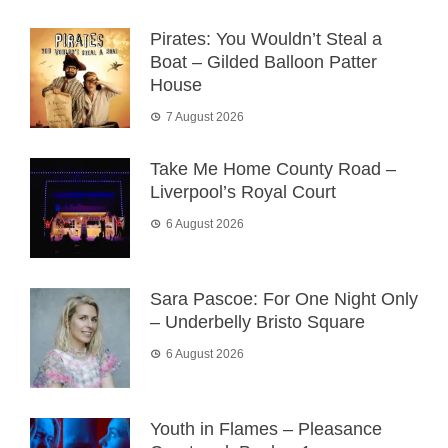
Pirates: You Wouldn’t Steal a
Boat – Gilded Balloon Patter
House
7 August 2026
Take Me Home County Road –
Liverpool’s Royal Court
6 August 2026
Sara Pascoe: For One Night Only
– Underbelly Bristo Square
6 August 2026
Youth in Flames – Pleasance