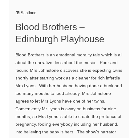
Scotland
Blood Brothers –
Edinburgh Playhouse
Blood Brothers is an emotional morality tale which is all
about the narrative, less about the music. Poor and
fecund Mrs Johnstone discovers she is expecting twins
shortly after starting work as a cleaner for rich infertile
Mrs Lyons. With her husband having done a bunk and
too many mouths to feed already, Mrs Johnstone
agrees to let Mrs Lyons have one of her twins.
Conveniently Mr Lyons is away on business for nine
months, so Mrs Lyons is able to create the pretence of
pregnancy, fooling everybody including her husband,
into believing the baby is hers. The show’s narrator