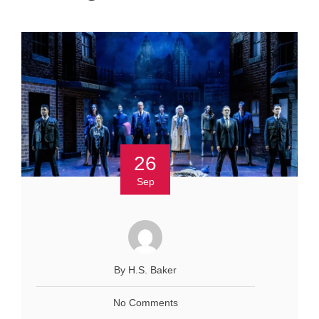
26
Sep
By H.S. Baker
No Comments