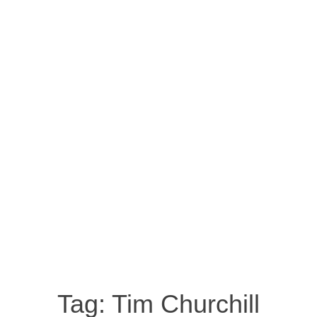
Tag:
Tim Churchill