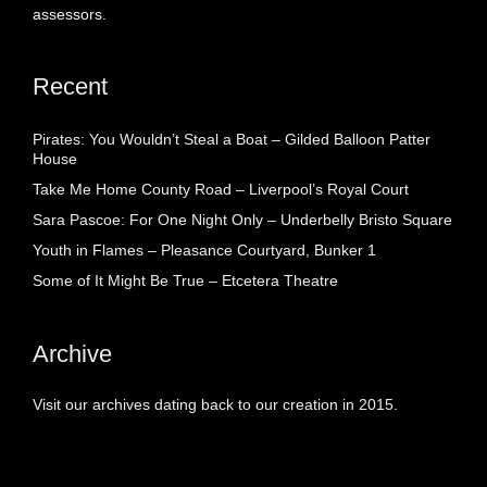
assessors.
Recent
Pirates: You Wouldn’t Steal a Boat – Gilded Balloon Patter
House
Take Me Home County Road – Liverpool’s Royal Court
Sara Pascoe: For One Night Only – Underbelly Bristo Square
Youth in Flames – Pleasance Courtyard, Bunker 1
Some of It Might Be True – Etcetera Theatre
Archive
Visit our archives dating back to our creation in 2015.