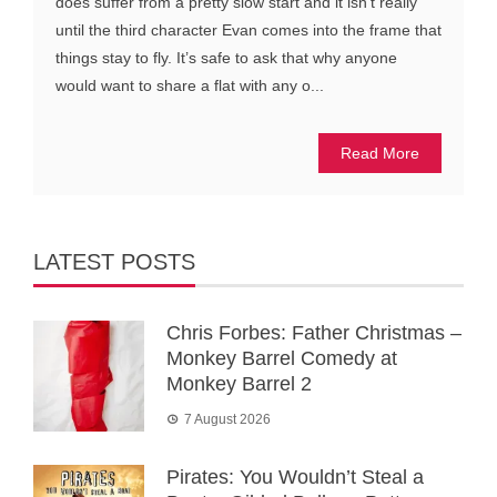
does suffer from a pretty slow start and it isn’t really
until the third character Evan comes into the frame that
things stay to fly. It’s safe to ask that why anyone
would want to share a flat with any o...
Read More
LATEST POSTS
Chris Forbes: Father Christmas –
Monkey Barrel Comedy at
Monkey Barrel 2
7 August 2026
Pirates: You Wouldn’t Steal a