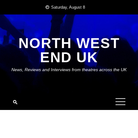
Skip
Saturday, August 8
to
content
NORTH WEST
END UK
News, Reviews and Interviews from theatres across the UK