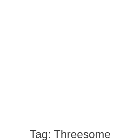
Tag:
Threesome