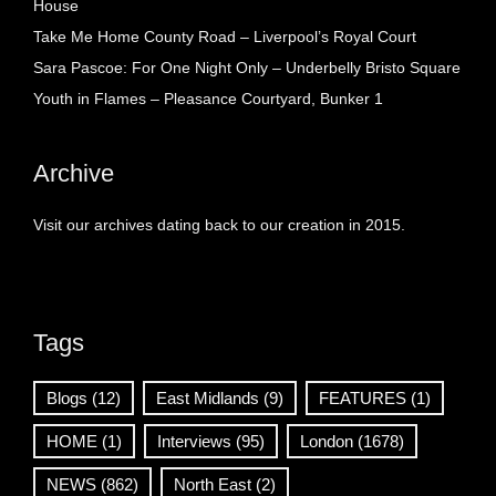
House
Take Me Home County Road – Liverpool’s Royal Court
Sara Pascoe: For One Night Only – Underbelly Bristo Square
Youth in Flames – Pleasance Courtyard, Bunker 1
Archive
Visit our archives dating back to our creation in 2015.
Tags
Blogs
(12)
East Midlands
(9)
FEATURES
(1)
HOME
(1)
Interviews
(95)
London
(1678)
NEWS
(862)
North East
(2)