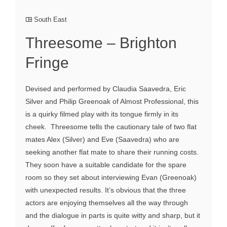
South East
Threesome – Brighton
Fringe
Devised and performed by Claudia Saavedra, Eric
Silver and Philip Greenoak of Almost Professional, this
is a quirky filmed play with its tongue firmly in its
cheek. Threesome tells the cautionary tale of two flat
mates Alex (Silver) and Eve (Saavedra) who are
seeking another flat mate to share their running costs.
They soon have a suitable candidate for the spare
room so they set about interviewing Evan (Greenoak)
with unexpected results. It’s obvious that the three
actors are enjoying themselves all the way through
and the dialogue in parts is quite witty and sharp, but it