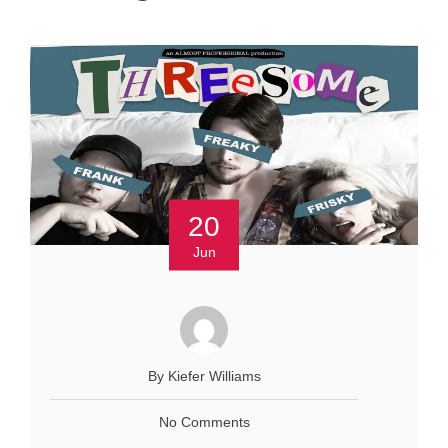
20
Jun
By Kiefer Williams
No Comments