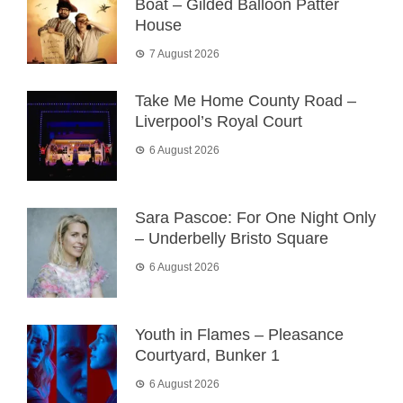
Boat – Gilded Balloon Patter
House
7 August 2026
Take Me Home County Road –
Liverpool’s Royal Court
6 August 2026
Sara Pascoe: For One Night Only
– Underbelly Bristo Square
6 August 2026
Youth in Flames – Pleasance
Courtyard, Bunker 1
6 August 2026