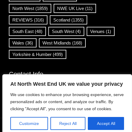
North West
(1859)
NWE UK Live
(11)
REVIEWS
(316)
Scotland
(1355)
South East
(48)
South West
(4)
Venues
(1)
Wales
(36)
West Midlands
(168)
Yorkshire & Humber
(499)
Contact Info
At North West End UK we value your privacy
info@northwestend.co.uk
We use cookies to enhance your browsing experience, serve
www.northwestend.com
personalized ads or content, and analyze our traffic. By
Open 24/7
clicking "Accept All", you consent to our use of cookies.
Customize
Reject All
Accept All
WordPress Theme
|
Viral News
by HashThemes