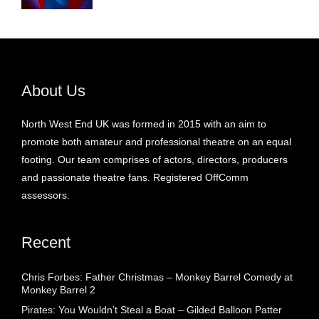
About Us
North West End UK was formed in 2015 with an aim to
promote both amateur and professional theatre on an equal
footing. Our team comprises of actors, directors, producers
and passionate theatre fans. Registered OffComm
assessors.
Recent
Chris Forbes: Father Christmas – Monkey Barrel Comedy at
Monkey Barrel 2
Pirates: You Wouldn’t Steal a Boat – Gilded Balloon Patter