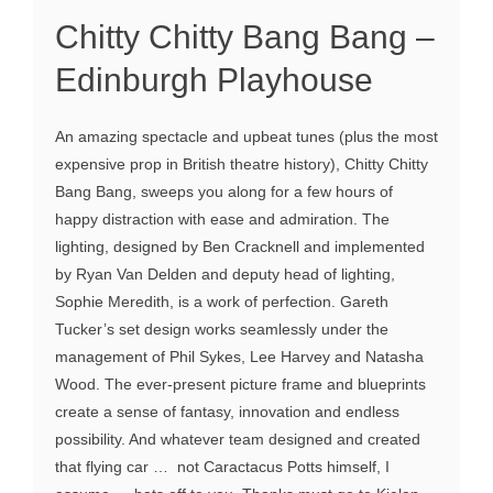
Chitty Chitty Bang Bang –
Edinburgh Playhouse
An amazing spectacle and upbeat tunes (plus the most
expensive prop in British theatre history), Chitty Chitty
Bang Bang, sweeps you along for a few hours of
happy distraction with ease and admiration. The
lighting, designed by Ben Cracknell and implemented
by Ryan Van Delden and deputy head of lighting,
Sophie Meredith, is a work of perfection. Gareth
Tucker’s set design works seamlessly under the
management of Phil Sykes, Lee Harvey and Natasha
Wood. The ever-present picture frame and blueprints
create a sense of fantasy, innovation and endless
possibility. And whatever team designed and created
that flying car … not Caractacus Potts himself, I