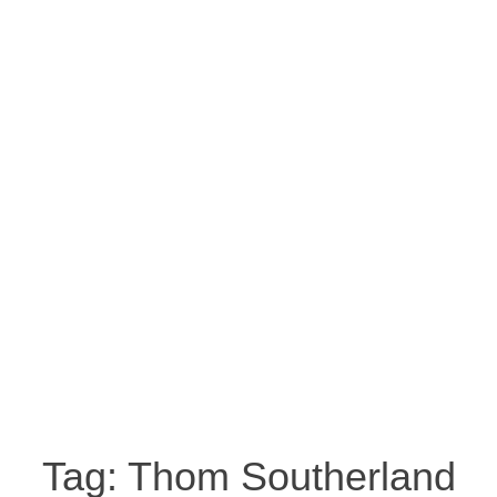
Tag:
Thom Southerland