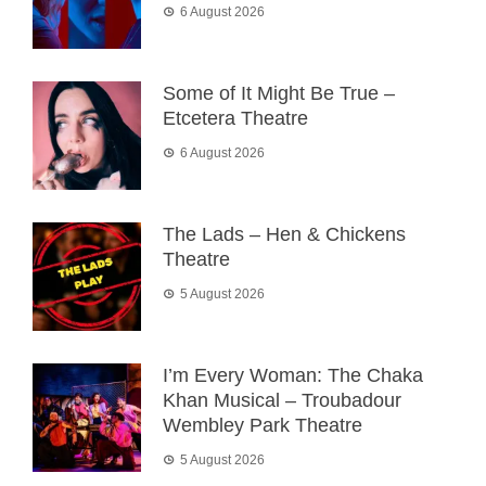
6 August 2026
Some of It Might Be True –
Etcetera Theatre
6 August 2026
The Lads – Hen & Chickens
Theatre
5 August 2026
I’m Every Woman: The Chaka
Khan Musical – Troubadour
Wembley Park Theatre
5 August 2026