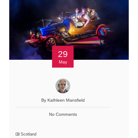
29
May
By Kathleen Mansfield
No Comments
Scotland