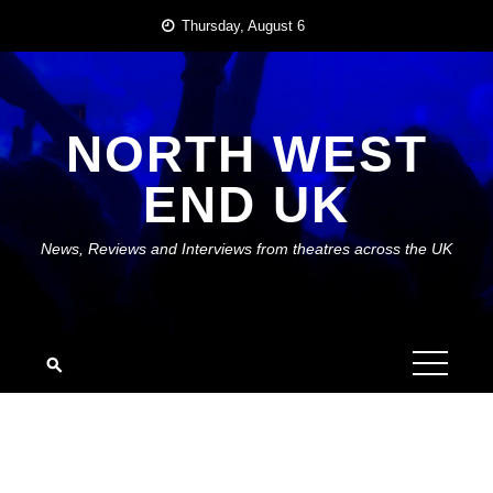
Skip
Thursday, August 6
to
content
NORTH WEST
END UK
News, Reviews and Interviews from theatres across the UK