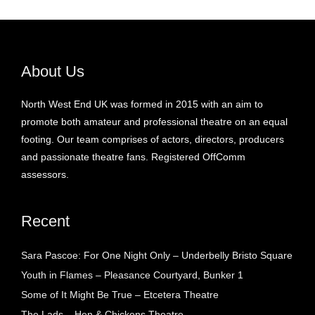
About Us
North West End UK was formed in 2015 with an aim to
promote both amateur and professional theatre on an equal
footing. Our team comprises of actors, directors, producers
and passionate theatre fans. Registered OffComm
assessors.
Recent
Sara Pascoe: For One Night Only – Underbelly Bristo Square
Youth in Flames – Pleasance Courtyard, Bunker 1
Some of It Might Be True – Etcetera Theatre
The Lads – Hen & Chickens Theatre