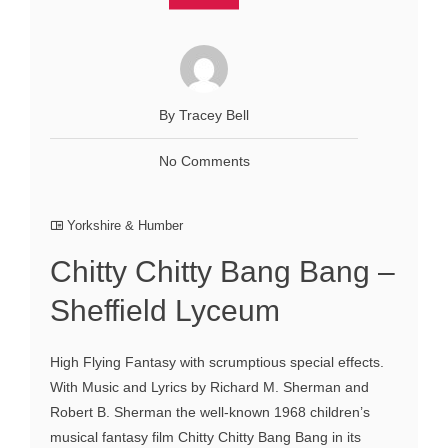
By Tracey Bell
No Comments
Yorkshire & Humber
Chitty Chitty Bang Bang –
Sheffield Lyceum
High Flying Fantasy with scrumptious special effects.
With Music and Lyrics by Richard M. Sherman and
Robert B. Sherman the well-known 1968 children’s
musical fantasy film Chitty Chitty Bang Bang in its