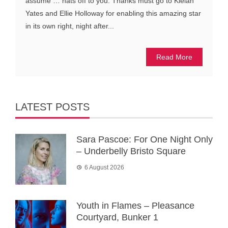
assume … hats off to you. Thanks must go to Kielan
Yates and Ellie Holloway for enabling this amazing star
in its own right, night after...
Read More
LATEST POSTS
Sara Pascoe: For One Night Only
– Underbelly Bristo Square
6 August 2026
Youth in Flames – Pleasance
Courtyard, Bunker 1