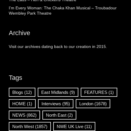
I’m Every Woman: The Chaka Khan Musical – Troubadour
Wembley Park Theatre
Archive
Visit our archives dating back to our creation in 2015.
Tags
Blogs
(12)
East Midlands
(9)
FEATURES
(1)
HOME
(1)
Interviews
(95)
London
(1678)
NEWS
(862)
North East
(2)
North West
(1857)
NWE UK Live
(11)