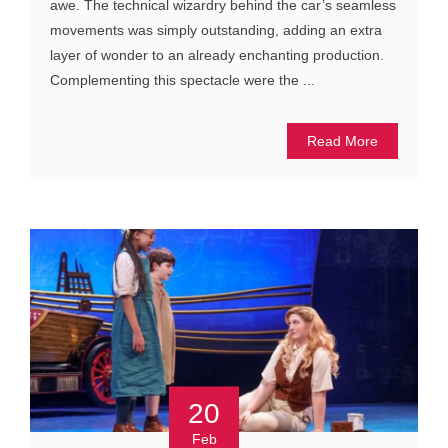
awe. The technical wizardry behind the car’s seamless
movements was simply outstanding, adding an extra
layer of wonder to an already enchanting production.
Complementing this spectacle were the ...
Read More
20
Feb