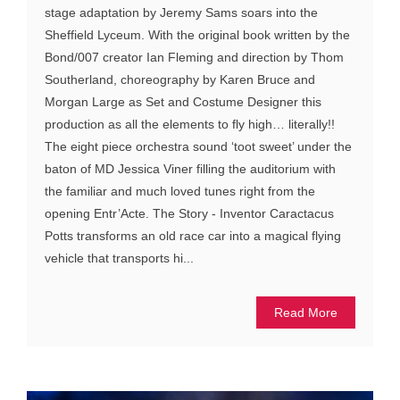
stage adaptation by Jeremy Sams soars into the
Sheffield Lyceum. With the original book written by the
Bond/007 creator Ian Fleming and direction by Thom
Southerland, choreography by Karen Bruce and
Morgan Large as Set and Costume Designer this
production as all the elements to fly high… literally!!
The eight piece orchestra sound ‘toot sweet’ under the
baton of MD Jessica Viner filling the auditorium with
the familiar and much loved tunes right from the
opening Entr’Acte. The Story - Inventor Caractacus
Potts transforms an old race car into a magical flying
vehicle that transports hi...
Read More