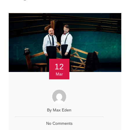
12
Mar
By Max Eden
No Comments