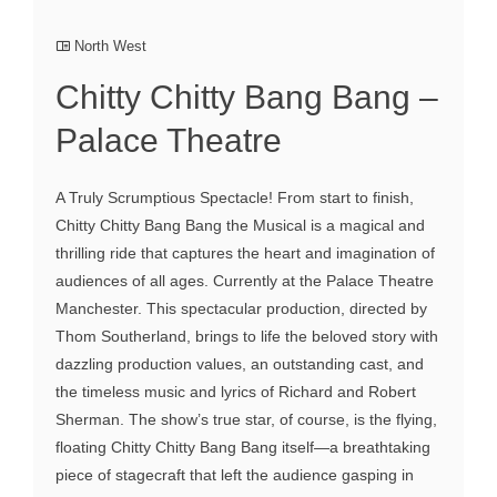
North West
Chitty Chitty Bang Bang –
Palace Theatre
A Truly Scrumptious Spectacle! From start to finish,
Chitty Chitty Bang Bang the Musical is a magical and
thrilling ride that captures the heart and imagination of
audiences of all ages. Currently at the Palace Theatre
Manchester. This spectacular production, directed by
Thom Southerland, brings to life the beloved story with
dazzling production values, an outstanding cast, and
the timeless music and lyrics of Richard and Robert
Sherman. The show’s true star, of course, is the flying,
floating Chitty Chitty Bang Bang itself—a breathtaking
piece of stagecraft that left the audience gasping in