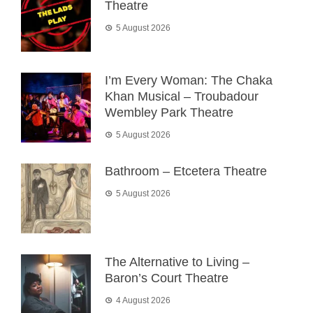
Theatre
5 August 2026
I’m Every Woman: The Chaka
Khan Musical – Troubadour
Wembley Park Theatre
5 August 2026
Bathroom – Etcetera Theatre
5 August 2026
The Alternative to Living –
Baron’s Court Theatre
4 August 2026