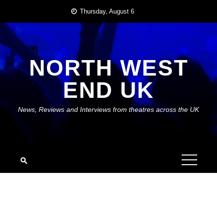
Skip
Thursday, August 6
to
content
NORTH WEST
END UK
News, Reviews and Interviews from theatres across the UK