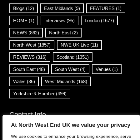
Blogs
(12)
East Midlands
(9)
FEATURES
(1)
HOME
(1)
Interviews
(95)
London
(1677)
NEWS
(862)
North East
(2)
North West
(1857)
NWE UK Live
(11)
REVIEWS
(316)
Scotland
(1351)
South East
(48)
South West
(4)
Venues
(1)
Wales
(36)
West Midlands
(168)
Yorkshire & Humber
(499)
Contact Info
At North West End UK we value your privacy
info@northwestend.co.uk
We use cookies to enhance your browsing experience, serve
www.northwestend.com