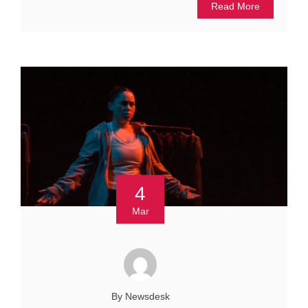
Read More
4
Mar
By Newsdesk