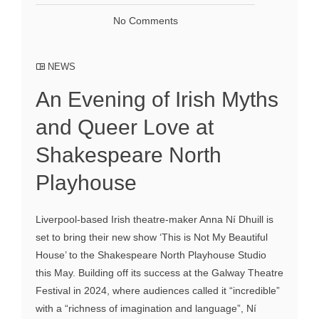
No Comments
NEWS
An Evening of Irish Myths
and Queer Love at
Shakespeare North
Playhouse
Liverpool-based Irish theatre-maker Anna Ní Dhuill is
set to bring their new show ‘This is Not My Beautiful
House’ to the Shakespeare North Playhouse Studio
this May. Building off its success at the Galway Theatre
Festival in 2024, where audiences called it “incredible”
with a “richness of imagination and language”, Ní