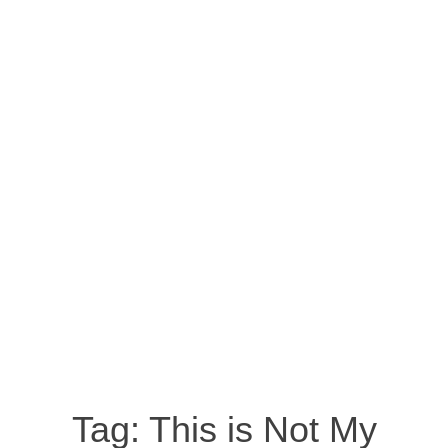
Tag:
This is Not My