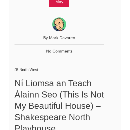
May
By Mark Davoren
No Comments
North West
Ní Liomsa an Teach
Álainn Seo (This Is Not
My Beautiful House) –
Shakespeare North
Playhouse