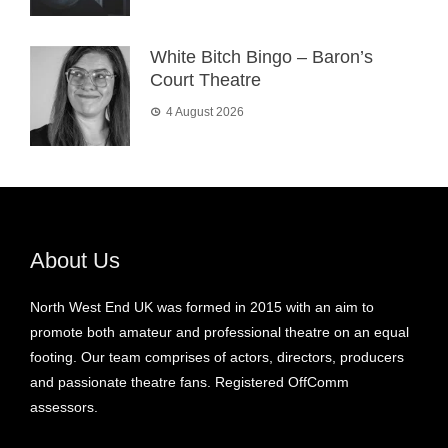
White Bitch Bingo – Baron’s
Court Theatre
4 August 2026
About Us
North West End UK was formed in 2015 with an aim to
promote both amateur and professional theatre on an equal
footing. Our team comprises of actors, directors, producers
and passionate theatre fans. Registered OffComm
assessors.