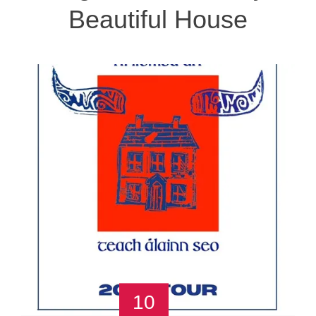
Beautiful House
10