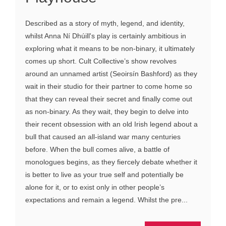
Described as a story of myth, legend, and identity,
whilst Anna Ní Dhúill's play is certainly ambitious in
exploring what it means to be non-binary, it ultimately
comes up short. Cult Collective’s show revolves
around an unnamed artist (Seoirsín Bashford) as they
wait in their studio for their partner to come home so
that they can reveal their secret and finally come out
as non-binary. As they wait, they begin to delve into
their recent obsession with an old Irish legend about a
bull that caused an all-island war many centuries
before. When the bull comes alive, a battle of
monologues begins, as they fiercely debate whether it
is better to live as your true self and potentially be
alone for it, or to exist only in other people’s
expectations and remain a legend. Whilst the pre...