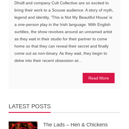
Dhúill and company Cult Collective are so excited to
bring their work to a Scouse audience. A story of myth,
legend and identity, ‘This is Not My Beautiful House’ is
a one-person play in the Irish language. With English
surtitles, the show revolves around an unnamed artist
as they wait in their studio for their partner to come
home so that they can reveal their secret and finally
come out as non-binary. As they wait, they begin to
delve into their recent obsession wi...
Read More
LATEST POSTS
The Lads – Hen & Chickens