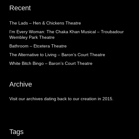
Recent
The Lads – Hen & Chickens Theatre
I’m Every Woman: The Chaka Khan Musical – Troubadour
Wembley Park Theatre
Bathroom – Etcetera Theatre
The Alternative to Living – Baron’s Court Theatre
White Bitch Bingo – Baron’s Court Theatre
Archive
Visit our archives dating back to our creation in 2015.
Tags