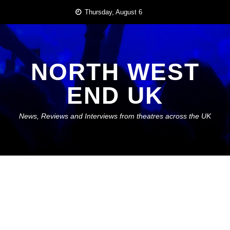
Skip
Thursday, August 6
to
content
NORTH WEST
END UK
News, Reviews and Interviews from theatres across the UK