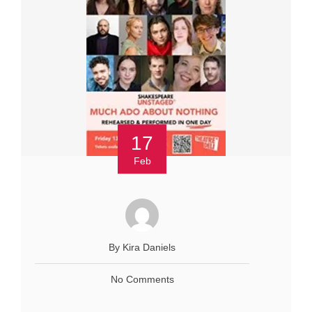
17
Feb
By Kira Daniels
No Comments