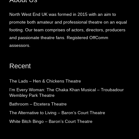
North West End UK was formed in 2015 with an aim to
promote both amateur and professional theatre on an equal
footing. Our team comprises of actors, directors, producers
and passionate theatre fans. Registered OffComm
assessors.
Recent
The Lads – Hen & Chickens Theatre
I’m Every Woman: The Chaka Khan Musical – Troubadour
Wembley Park Theatre
Bathroom – Etcetera Theatre
The Alternative to Living – Baron’s Court Theatre
White Bitch Bingo – Baron’s Court Theatre