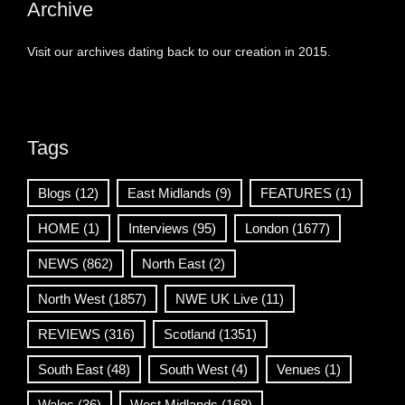
Archive
Visit our archives dating back to our creation in 2015.
Tags
Blogs
(12)
East Midlands
(9)
FEATURES
(1)
HOME
(1)
Interviews
(95)
London
(1677)
NEWS
(862)
North East
(2)
North West
(1857)
NWE UK Live
(11)
REVIEWS
(316)
Scotland
(1351)
South East
(48)
South West
(4)
Venues
(1)
Wales
(36)
West Midlands
(168)