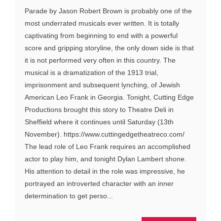
Parade by Jason Robert Brown is probably one of the
most underrated musicals ever written. It is totally
captivating from beginning to end with a powerful
score and gripping storyline, the only down side is that
it is not performed very often in this country. The
musical is a dramatization of the 1913 trial,
imprisonment and subsequent lynching, of Jewish
American Leo Frank in Georgia. Tonight, Cutting Edge
Productions brought this story to Theatre Deli in
Sheffield where it continues until Saturday (13th
November). https://www.cuttingedgetheatreco.com/
The lead role of Leo Frank requires an accomplished
actor to play him, and tonight Dylan Lambert shone.
His attention to detail in the role was impressive, he
portrayed an introverted character with an inner
determination to get perso...