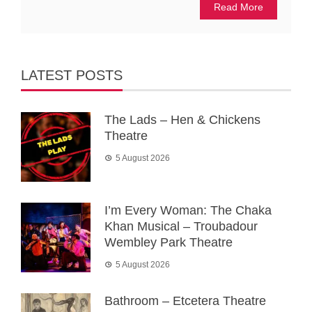
Read More
LATEST POSTS
The Lads – Hen & Chickens
Theatre
5 August 2026
I’m Every Woman: The Chaka
Khan Musical – Troubadour
Wembley Park Theatre
5 August 2026
Bathroom – Etcetera Theatre