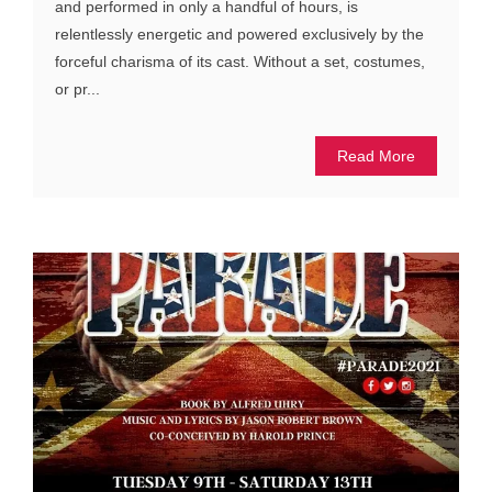
and performed in only a handful of hours, is
relentlessly energetic and powered exclusively by the
forceful charisma of its cast. Without a set, costumes,
or pr...
Read More