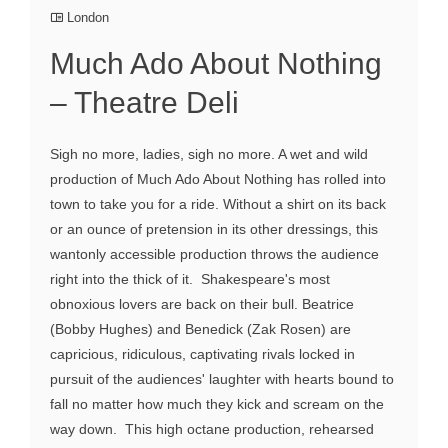
London
Much Ado About Nothing
– Theatre Deli
Sigh no more, ladies, sigh no more. A wet and wild
production of Much Ado About Nothing has rolled into
town to take you for a ride. Without a shirt on its back
or an ounce of pretension in its other dressings, this
wantonly accessible production throws the audience
right into the thick of it. Shakespeare's most
obnoxious lovers are back on their bull. Beatrice
(Bobby Hughes) and Benedick (Zak Rosen) are
capricious, ridiculous, captivating rivals locked in
pursuit of the audiences' laughter with hearts bound to
fall no matter how much they kick and scream on the
way down. This high octane production, rehearsed