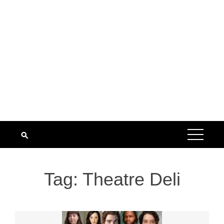
Tag:
Theatre Deli