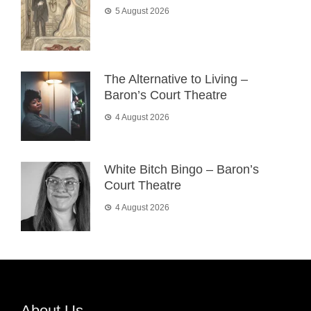
5 August 2026
The Alternative to Living –
Baron’s Court Theatre
4 August 2026
White Bitch Bingo – Baron’s
Court Theatre
4 August 2026
About Us