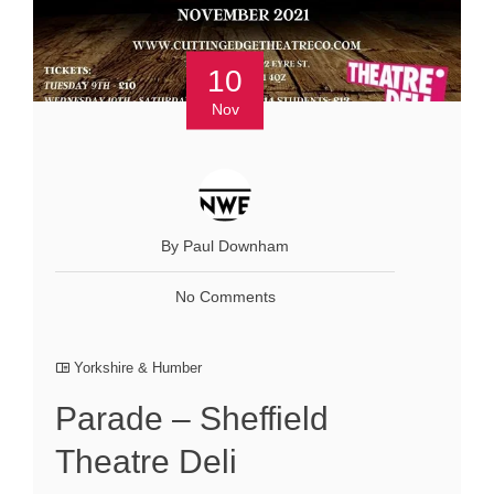
10
Nov
By Paul Downham
No Comments
Yorkshire & Humber
Parade – Sheffield
Theatre Deli