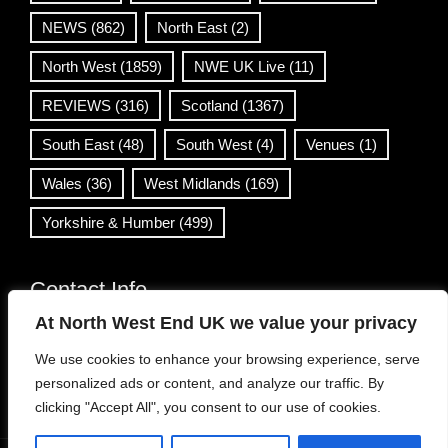
NEWS
(862)
North East
(2)
North West
(1859)
NWE UK Live
(11)
REVIEWS
(316)
Scotland
(1367)
South East
(48)
South West
(4)
Venues
(1)
Wales
(36)
West Midlands
(169)
Yorkshire & Humber
(499)
Contact Info
At North West End UK we value your privacy
info@northwestend.co.uk
We use cookies to enhance your browsing experience, serve
www.northwestend.com
personalized ads or content, and analyze our traffic. By
Open 24/7
clicking "Accept All", you consent to our use of cookies.