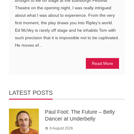
brought to life on stage at the Edinburgh Festival
Theatre on the opening night, I was really intrigued
about what I was about to experience. From the very
first moment, the play draws you into Ripley’s world.
Ed McVey is rarely off stage and he inhabits Tom with
such precision that it is impossible not to be captivated.
He moves ef...
Read More
LATEST POSTS
Paul Foot: The Future – Belly
Dancer at Underbelly
9 August 2026