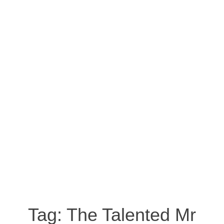
Tag:
The Talented Mr