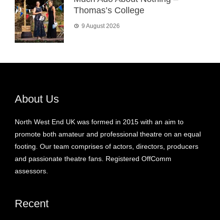
Thomas’s College
9 August 2026
About Us
North West End UK was formed in 2015 with an aim to
promote both amateur and professional theatre on an equal
footing. Our team comprises of actors, directors, producers
and passionate theatre fans. Registered OffComm
assessors.
Recent