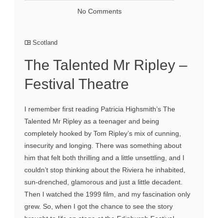
No Comments
Scotland
The Talented Mr Ripley –
Festival Theatre
I remember first reading Patricia Highsmith’s The
Talented Mr Ripley as a teenager and being
completely hooked by Tom Ripley’s mix of cunning,
insecurity and longing. There was something about
him that felt both thrilling and a little unsettling, and I
couldn’t stop thinking about the Riviera he inhabited,
sun-drenched, glamorous and just a little decadent.
Then I watched the 1999 film, and my fascination only
grew. So, when I got the chance to see the story