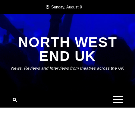
Skip
Sunday, August 9
to
content
NORTH WEST
END UK
News, Reviews and Interviews from theatres across the UK