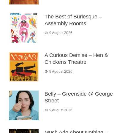
The Best of Burlesque –
Assembly Rooms
9 August 2026
A Curious Demise – Hen &
Chickens Theatre
9 August 2026
Belly – Greenside @ George
Street
9 August 2026
Much Ado About Nothing –