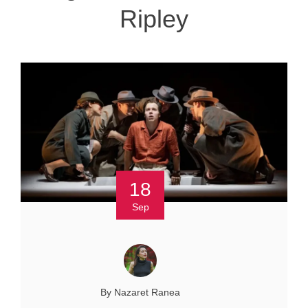
Ripley
18
Sep
By Nazaret Ranea