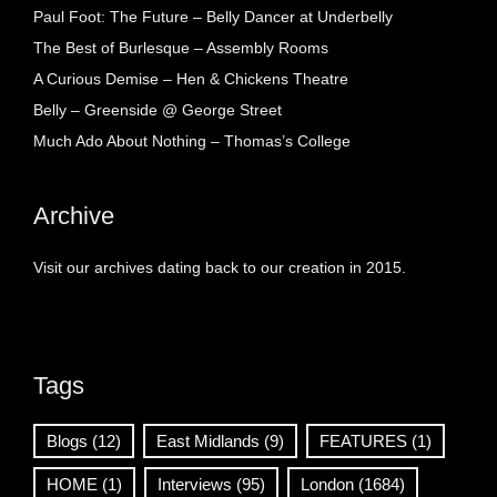
Paul Foot: The Future – Belly Dancer at Underbelly
The Best of Burlesque – Assembly Rooms
A Curious Demise – Hen & Chickens Theatre
Belly – Greenside @ George Street
Much Ado About Nothing – Thomas’s College
Archive
Visit our archives dating back to our creation in 2015.
Tags
Blogs
(12)
East Midlands
(9)
FEATURES
(1)
HOME
(1)
Interviews
(95)
London
(1684)