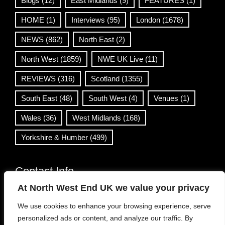
Blogs
(12)
East Midlands
(9)
FEATURES
(1)
HOME
(1)
Interviews
(95)
London
(1678)
NEWS
(862)
North East
(2)
North West
(1859)
NWE UK Live
(11)
REVIEWS
(316)
Scotland
(1355)
South East
(48)
South West
(4)
Venues
(1)
Wales
(36)
West Midlands
(168)
Yorkshire & Humber
(499)
Contact Info
At North West End UK we value your privacy
info@northwestend.co.uk
We use cookies to enhance your browsing experience, serve
www.northwestend.com
personalized ads or content, and analyze our traffic. By
Open 24/7