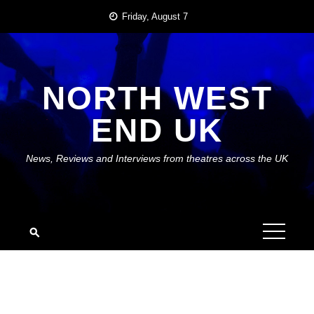
Skip
Friday, August 7
to
content
NORTH WEST
END UK
News, Reviews and Interviews from theatres across the UK