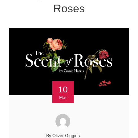
Roses
10
Mar
By Oliver Giggins