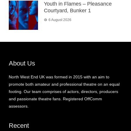
Youth in Flames – Pleasance
Courtyard, Bunker 1
6 August 2026
About Us
North West End UK was formed in 2015 with an aim to
promote both amateur and professional theatre on an equal
footing. Our team comprises of actors, directors, producers
and passionate theatre fans. Registered OffComm
assessors.
Recent