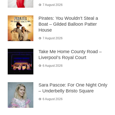
7 August 2026
Pirates: You Wouldn’t Steal a
Boat – Gilded Balloon Patter
House
7 August 2026
Take Me Home County Road –
Liverpool’s Royal Court
6 August 2026
Sara Pascoe: For One Night Only
– Underbelly Bristo Square
6 August 2026