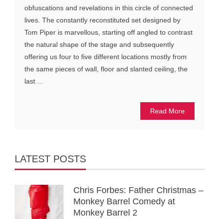
obfuscations and revelations in this circle of connected
lives. The constantly reconstituted set designed by
Tom Piper is marvellous, starting off angled to contrast
the natural shape of the stage and subsequently
offering us four to five different locations mostly from
the same pieces of wall, floor and slanted ceiling, the
last ...
Read More
LATEST POSTS
Chris Forbes: Father Christmas –
Monkey Barrel Comedy at
Monkey Barrel 2