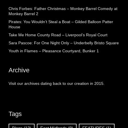
Chris Forbes: Father Christmas – Monkey Barrel Comedy at
Monkey Barrel 2
Pirates: You Wouldn’t Steal a Boat – Gilded Balloon Patter
House
Take Me Home County Road – Liverpool’s Royal Court
Sara Pascoe: For One Night Only – Underbelly Bristo Square
Youth in Flames – Pleasance Courtyard, Bunker 1
Archive
Visit our archives dating back to our creation in 2015.
Tags