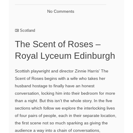
No Comments
Scotland
The Scent of Roses –
Royal Lyceum Edinburgh
Scottish playwright and director Zinnie Harris' The
Scent of Roses begins with a wife who takes her
husband hostage to finally have an honest
conversation, locking him into their bedroom for more
than a night. But this isn't the whole story. In the five
sections which follow we explore the interlocking lives
of four pairs of people, each in their separate location,
the first scene not so much sparking as giving the
audience a way into a chain of conversations,