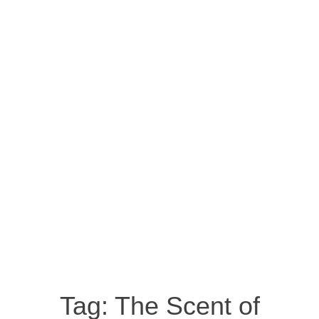
Tag:
The Scent of