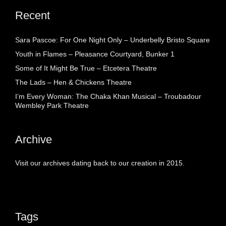
Recent
Sara Pascoe: For One Night Only – Underbelly Bristo Square
Youth in Flames – Pleasance Courtyard, Bunker 1
Some of It Might Be True – Etcetera Theatre
The Lads – Hen & Chickens Theatre
I’m Every Woman: The Chaka Khan Musical – Troubadour
Wembley Park Theatre
Archive
Visit our archives dating back to our creation in 2015.
Tags