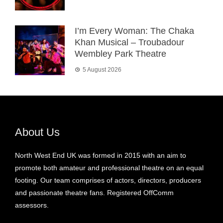
I’m Every Woman: The Chaka
Khan Musical – Troubadour
Wembley Park Theatre
5 August 2026
About Us
North West End UK was formed in 2015 with an aim to
promote both amateur and professional theatre on an equal
footing. Our team comprises of actors, directors, producers
and passionate theatre fans. Registered OffComm
assessors.