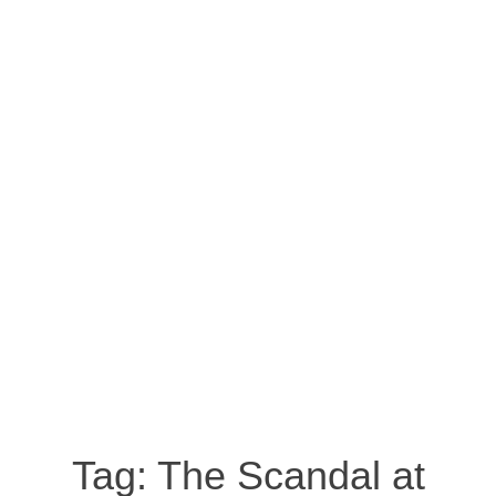
Tag:
The Scandal at