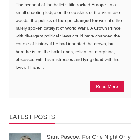
The scandal of the ballet’s title rocked Europe. In a
small shooting lodge on the outskirts of the Viennese
woods, the politics of Europe changed forever- it’s the
rarely spoken catalyst of World War I. A Crown Prince
with divergent political views could have changed the
course of history if he had inherited the crown, but
here he is, as the ballet ends, reliant on morphine,
obsessed with his mistresses and lying dead with his
lover. This is...
Read More
LATEST POSTS
Sara Pascoe: For One Night Only