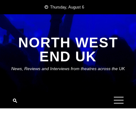
Skip
Thursday, August 6
to
content
NORTH WEST
END UK
News, Reviews and Interviews from theatres across the UK