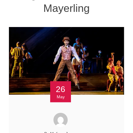
Mayerling
26
May