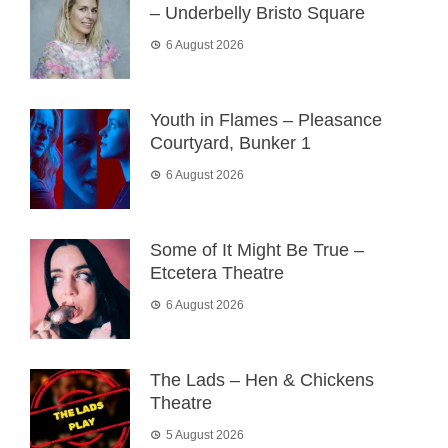
– Underbelly Bristo Square
6 August 2026
Youth in Flames – Pleasance
Courtyard, Bunker 1
6 August 2026
Some of It Might Be True –
Etcetera Theatre
6 August 2026
The Lads – Hen & Chickens
Theatre
5 August 2026