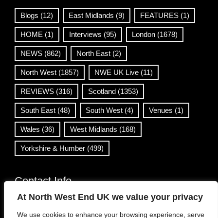
Blogs
(12)
East Midlands
(9)
FEATURES
(1)
HOME
(1)
Interviews
(95)
London
(1678)
NEWS
(862)
North East
(2)
North West
(1857)
NWE UK Live
(11)
REVIEWS
(316)
Scotland
(1353)
South East
(48)
South West
(4)
Venues
(1)
Wales
(36)
West Midlands
(168)
Yorkshire & Humber
(499)
Contact Info
At North West End UK we value your privacy
info@northwestend.co.uk
We use cookies to enhance your browsing experience, serve
www.northwestend.com