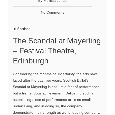
By Melissa Jones
No Comments
Scotland
The Scandal at Mayerling
– Festival Theatre,
Edinburgh
Considering the months of uncertainty, the arts have
faced after the past two years, Scottish Ballet’s
Scandal at Mayerling is not just a feat of performance,
but a tremendous achievement. Delivering such an
astonishing piece of performance art is no small
undertaking, and in doing so, the company
demonstrate their strength as world leading company.