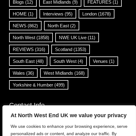
Blogs
(12)
East Midlands
(9)
FEATURES
(1)
HOME
(1)
Interviews
(95)
London
(1678)
NEWS
(862)
North East
(2)
North West
(1858)
NWE UK Live
(11)
REVIEWS
(316)
Scotland
(1353)
South East
(48)
South West
(4)
Venues
(1)
Wales
(36)
West Midlands
(168)
Yorkshire & Humber
(499)
Contact Info
At North West End UK we value your privacy
info@northwestend.co.uk
We use cookies to enhance your browsing experience, serve
www.northwestend.com
personalized ads or content, and analyze our traffic. By
Open 24/7