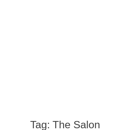
Tag:
The Salon