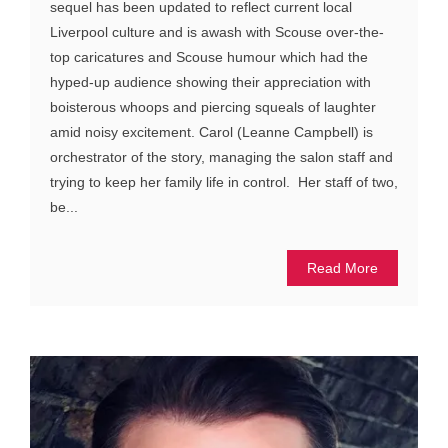
sequel has been updated to reflect current local
Liverpool culture and is awash with Scouse over-the-
top caricatures and Scouse humour which had the
hyped-up audience showing their appreciation with
boisterous whoops and piercing squeals of laughter
amid noisy excitement. Carol (Leanne Campbell) is
orchestrator of the story, managing the salon staff and
trying to keep her family life in control. Her staff of two,
be...
Read More