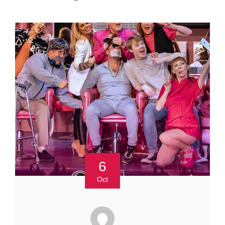
6
Oct