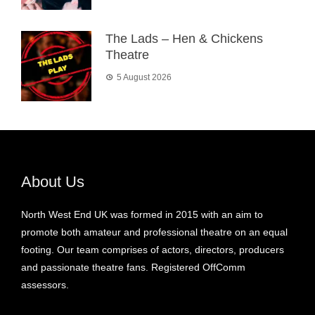
The Lads – Hen & Chickens
Theatre
5 August 2026
About Us
North West End UK was formed in 2015 with an aim to
promote both amateur and professional theatre on an equal
footing. Our team comprises of actors, directors, producers
and passionate theatre fans. Registered OffComm
assessors.