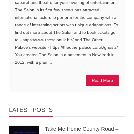
cabaret and theatre for your evening of entertainment.
The Salon in its first few shows has attracted
international actors to perform for the company with a
range of interesting scripts with unique adaptations. To
find out more about The Salon and to book tickets go
to - https://www.thesalonuk.biz/ and The Other
Palace’s website - https://theotherpalace.co.uk/ghosts/
You created The Salon in a basement in New York in
2012, with a plan ...
Read More
LATEST POSTS
Take Me Home County Road –