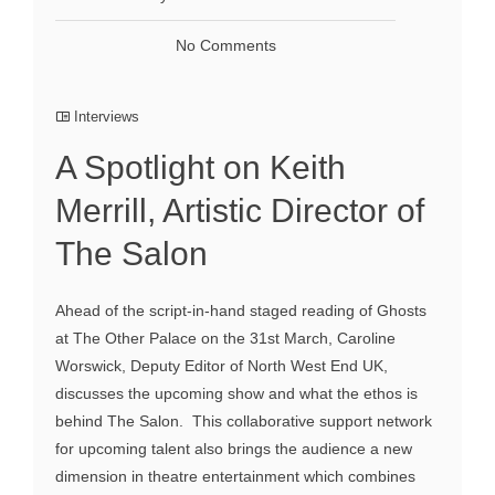
No Comments
Interviews
A Spotlight on Keith
Merrill, Artistic Director of
The Salon
Ahead of the script-in-hand staged reading of Ghosts
at The Other Palace on the 31st March, Caroline
Worswick, Deputy Editor of North West End UK,
discusses the upcoming show and what the ethos is
behind The Salon. This collaborative support network
for upcoming talent also brings the audience a new
dimension in theatre entertainment which combines