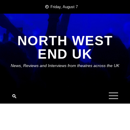
Skip
Friday, August 7
to
content
NORTH WEST
END UK
News, Reviews and Interviews from theatres across the UK