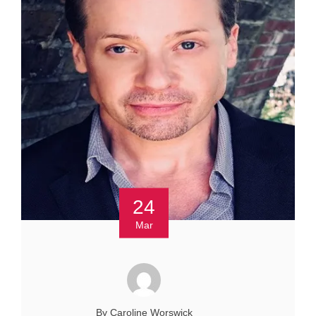
24
Mar
By Caroline Worswick