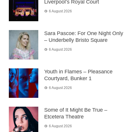
Liverpool’s Royal Court
6 August 2026
Sara Pascoe: For One Night Only
– Underbelly Bristo Square
6 August 2026
Youth in Flames – Pleasance
Courtyard, Bunker 1
6 August 2026
Some of It Might Be True –
Etcetera Theatre
6 August 2026