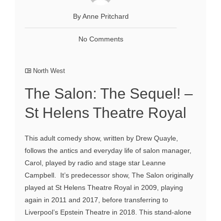
By Anne Pritchard
No Comments
North West
The Salon: The Sequel! –
St Helens Theatre Royal
This adult comedy show, written by Drew Quayle,
follows the antics and everyday life of salon manager,
Carol, played by radio and stage star Leanne
Campbell. It’s predecessor show, The Salon originally
played at St Helens Theatre Royal in 2009, playing
again in 2011 and 2017, before transferring to
Liverpool’s Epstein Theatre in 2018. This stand-alone