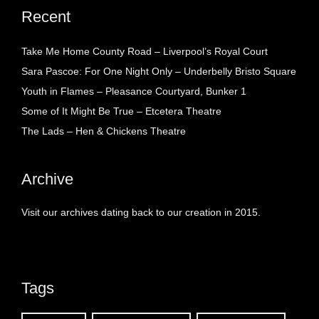
Recent
Take Me Home County Road – Liverpool’s Royal Court
Sara Pascoe: For One Night Only – Underbelly Bristo Square
Youth in Flames – Pleasance Courtyard, Bunker 1
Some of It Might Be True – Etcetera Theatre
The Lads – Hen & Chickens Theatre
Archive
Visit our archives dating back to our creation in 2015.
Tags