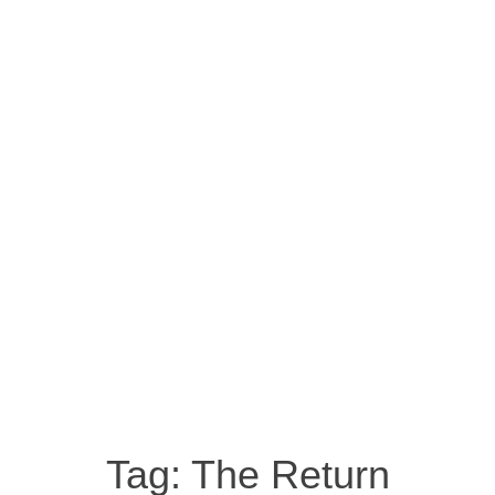
Tag:
The Return