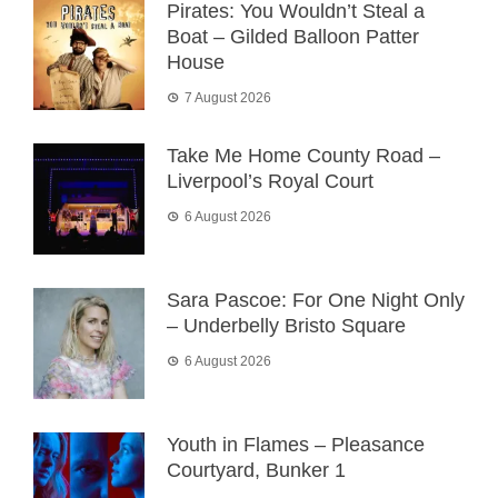
Pirates: You Wouldn’t Steal a
Boat – Gilded Balloon Patter
House
7 August 2026
Take Me Home County Road –
Liverpool’s Royal Court
6 August 2026
Sara Pascoe: For One Night Only
– Underbelly Bristo Square
6 August 2026
Youth in Flames – Pleasance
Courtyard, Bunker 1