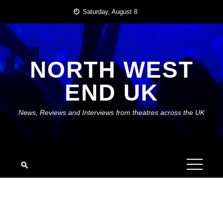
Skip
Saturday, August 8
to
content
NORTH WEST
END UK
News, Reviews and Interviews from theatres across the UK