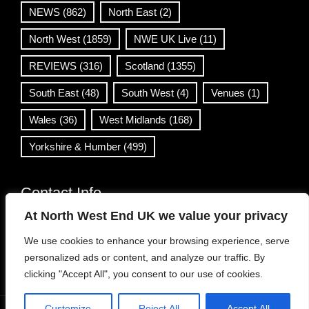
NEWS
(862)
North East
(2)
North West
(1859)
NWE UK Live
(11)
REVIEWS
(316)
Scotland
(1355)
South East
(48)
South West
(4)
Venues
(1)
Wales
(36)
West Midlands
(168)
Yorkshire & Humber
(499)
Contact Info
At North West End UK we value your privacy
info@northwestend.co.uk
We use cookies to enhance your browsing experience, serve
www.northwestend.com
personalized ads or content, and analyze our traffic. By
Open 24/7
clicking "Accept All", you consent to our use of cookies.
Customize
Reject All
Accept All