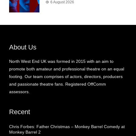
6 August 2026
About Us
North West End UK was formed in 2015 with an aim to
promote both amateur and professional theatre on an equal
footing. Our team comprises of actors, directors, producers
and passionate theatre fans. Registered OffComm
assessors.
Recent
Chris Forbes: Father Christmas – Monkey Barrel Comedy at
Monkey Barrel 2