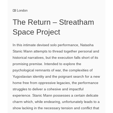
London
The Return – Streatham
Space Project
In this intimate devised solo performance, Natasha
Stanic Mann attempts to thread together personal and
historical narratives, but the execution falls short of its
promising premise. Intended to explore the
psychological remnants of war, the complexities of
Yugoslavian identity and the poignant search for a new
home free from oppressive legacies, the performance
struggles to deliver a cohesive and impactful
experience. Stanic Mann possesses a certain delicate
charm which, while endearing, unfortunately leads to a
show lacking in the necessary tension and conflict that