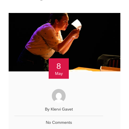
8
May
By Klervi Gavet
No Comments