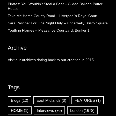
Pirates: You Wouldn’t Steal a Boat – Gilded Balloon Patter
House
Take Me Home County Road – Liverpool’s Royal Court
Sara Pascoe: For One Night Only – Underbelly Bristo Square
Youth in Flames – Pleasance Courtyard, Bunker 1
Archive
Visit our archives dating back to our creation in 2015.
Tags
Blogs
(12)
East Midlands
(9)
FEATURES
(1)
HOME
(1)
Interviews
(95)
London
(1678)