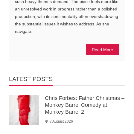
such heavy themes demand. The piece feels more like
an unresolved work in progress rather than a polished
production, with its sentimentality often overshadowing
the substantial issues it wishes to address. As she
navigate...
Read More
LATEST POSTS
Chris Forbes: Father Christmas –
Monkey Barrel Comedy at
Monkey Barrel 2
7 August 2026