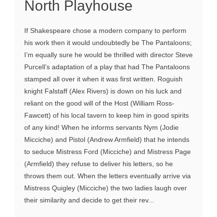
North Playhouse
If Shakespeare chose a modern company to perform
his work then it would undoubtedly be The Pantaloons;
I’m equally sure he would be thrilled with director Steve
Purcell’s adaptation of a play that had The Pantaloons
stamped all over it when it was first written. Roguish
knight Falstaff (Alex Rivers) is down on his luck and
reliant on the good will of the Host (William Ross-
Fawcett) of his local tavern to keep him in good spirits
of any kind! When he informs servants Nym (Jodie
Micciche) and Pistol (Andrew Armfield) that he intends
to seduce Mistress Ford (Micciche) and Mistress Page
(Armfield) they refuse to deliver his letters, so he
throws them out. When the letters eventually arrive via
Mistress Quigley (Micciche) the two ladies laugh over
their similarity and decide to get their rev...