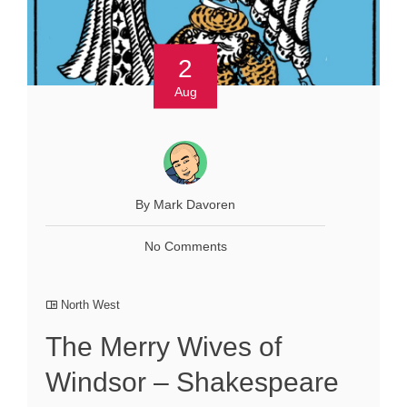
2
Aug
By Mark Davoren
No Comments
North West
The Merry Wives of
Windsor – Shakespeare