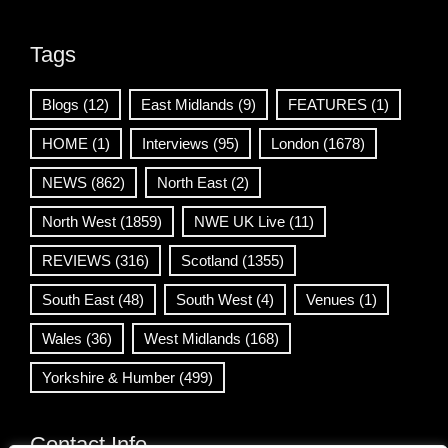
Tags
Blogs
(12)
East Midlands
(9)
FEATURES
(1)
HOME
(1)
Interviews
(95)
London
(1678)
NEWS
(862)
North East
(2)
North West
(1859)
NWE UK Live
(11)
REVIEWS
(316)
Scotland
(1355)
South East
(48)
South West
(4)
Venues
(1)
Wales
(36)
West Midlands
(168)
Yorkshire & Humber
(499)
Contact Info