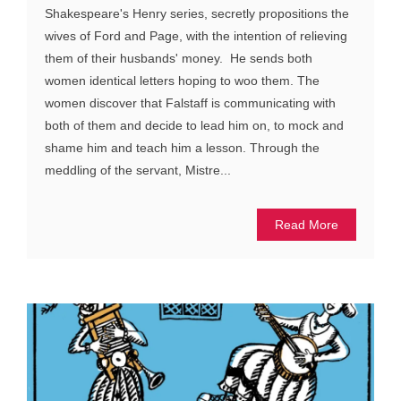
Shakespeare's Henry series, secretly propositions the
wives of Ford and Page, with the intention of relieving
them of their husbands' money. He sends both
women identical letters hoping to woo them. The
women discover that Falstaff is communicating with
both of them and decide to lead him on, to mock and
shame him and teach him a lesson. Through the
meddling of the servant, Mistre...
Read More