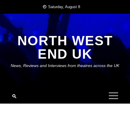
Skip
Saturday, August 8
to
content
NORTH WEST
END UK
News, Reviews and Interviews from theatres across the UK