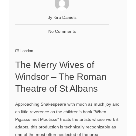
By Kira Daniels
No Comments
London
The Merry Wives of
Windsor – The Roman
Theatre of St Albans
Approaching Shakespeare with much as much joy and
as little reverence as the children’s book “When
Pigasso met Mootisse” treats the artists whose work it
adapts, this production is technically recognizable as
one of the most often neglected of the great