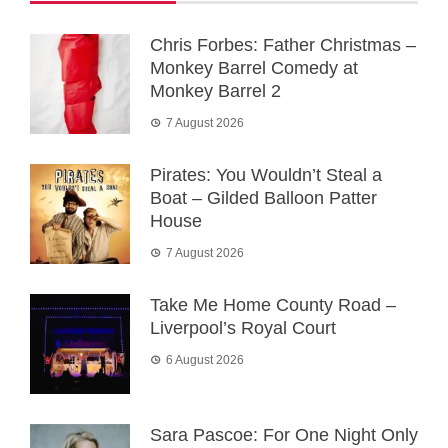
Chris Forbes: Father Christmas –
Monkey Barrel Comedy at
Monkey Barrel 2
7 August 2026
Pirates: You Wouldn’t Steal a
Boat – Gilded Balloon Patter
House
7 August 2026
Take Me Home County Road –
Liverpool’s Royal Court
6 August 2026
Sara Pascoe: For One Night Only