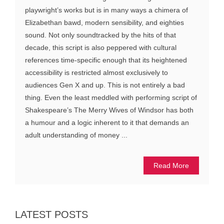
playwright’s works but is in many ways a chimera of
Elizabethan bawd, modern sensibility, and eighties
sound. Not only soundtracked by the hits of that
decade, this script is also peppered with cultural
references time-specific enough that its heightened
accessibility is restricted almost exclusively to
audiences Gen X and up. This is not entirely a bad
thing. Even the least meddled with performing script of
Shakespeare’s The Merry Wives of Windsor has both
a humour and a logic inherent to it that demands an
adult understanding of money ...
Read More
LATEST POSTS