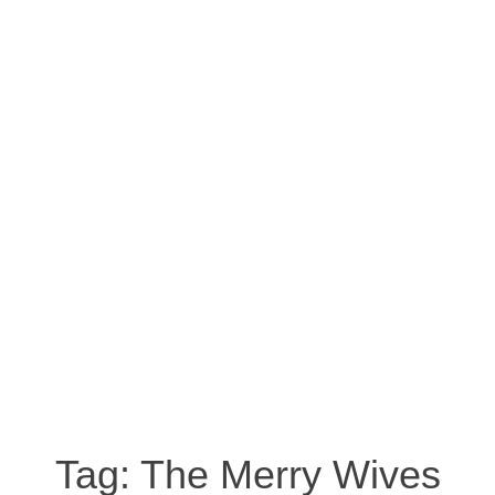
Tag:
The Merry Wives