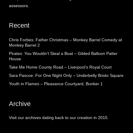
assessors.
Recent
Chris Forbes: Father Christmas – Monkey Barrel Comedy at
Monkey Barrel 2
Pirates: You Wouldn’t Steal a Boat – Gilded Balloon Patter
House
Take Me Home County Road – Liverpool’s Royal Court
Sara Pascoe: For One Night Only – Underbelly Bristo Square
Youth in Flames – Pleasance Courtyard, Bunker 1
Archive
Visit our archives dating back to our creation in 2015.