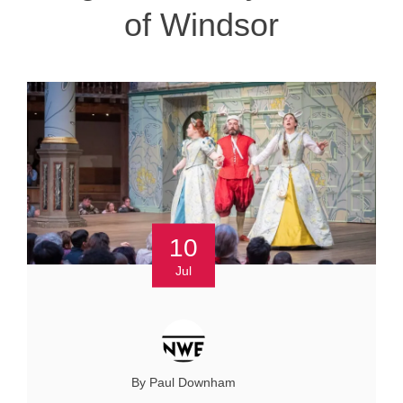
of Windsor
10
Jul
By Paul Downham