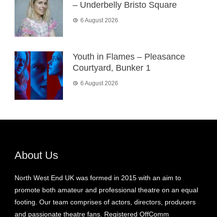
– Underbelly Bristo Square
6 August 2026
Youth in Flames – Pleasance
Courtyard, Bunker 1
6 August 2026
About Us
North West End UK was formed in 2015 with an aim to
promote both amateur and professional theatre on an equal
footing. Our team comprises of actors, directors, producers
and passionate theatre fans. Registered OffComm