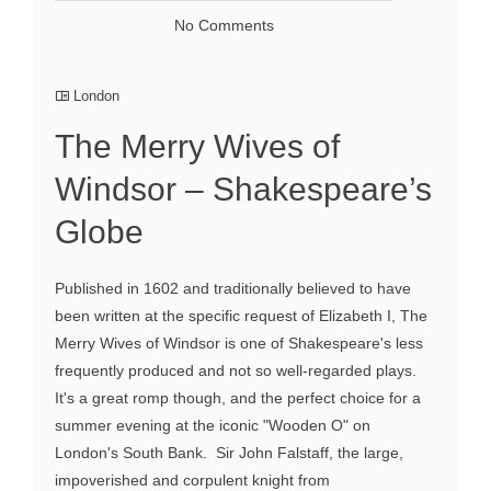
No Comments
London
The Merry Wives of
Windsor – Shakespeare’s
Globe
Published in 1602 and traditionally believed to have
been written at the specific request of Elizabeth I, The
Merry Wives of Windsor is one of Shakespeare's less
frequently produced and not so well-regarded plays.
It's a great romp though, and the perfect choice for a
summer evening at the iconic "Wooden O" on
London's South Bank. Sir John Falstaff, the large,
impoverished and corpulent knight from