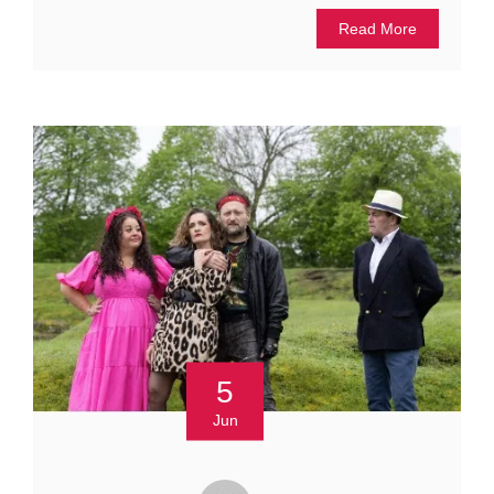
Read More
5
Jun