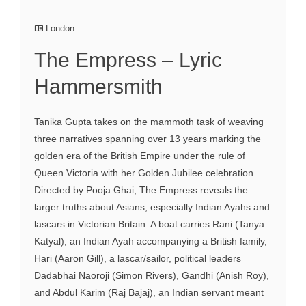
London
The Empress – Lyric
Hammersmith
Tanika Gupta takes on the mammoth task of weaving
three narratives spanning over 13 years marking the
golden era of the British Empire under the rule of
Queen Victoria with her Golden Jubilee celebration.
Directed by Pooja Ghai, The Empress reveals the
larger truths about Asians, especially Indian Ayahs and
lascars in Victorian Britain. A boat carries Rani (Tanya
Katyal), an Indian Ayah accompanying a British family,
Hari (Aaron Gill), a lascar/sailor, political leaders
Dadabhai Naoroji (Simon Rivers), Gandhi (Anish Roy),
and Abdul Karim (Raj Bajaj), an Indian servant meant