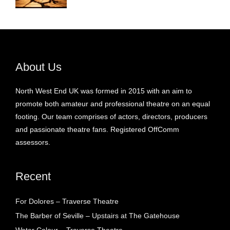
About Us
North West End UK was formed in 2015 with an aim to
promote both amateur and professional theatre on an equal
footing. Our team comprises of actors, directors, producers
and passionate theatre fans. Registered OffComm
assessors.
Recent
For Dolores – Traverse Theatre
The Barber of Seville – Upstairs at The Gatehouse