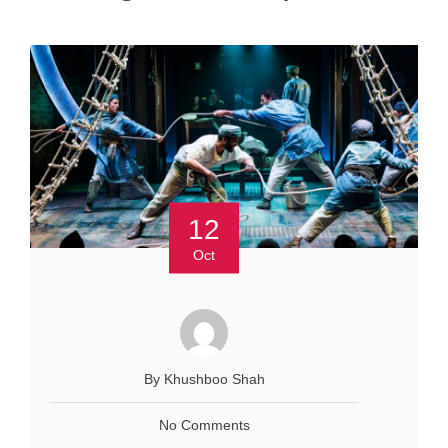
12
Oct
By Khushboo Shah
No Comments