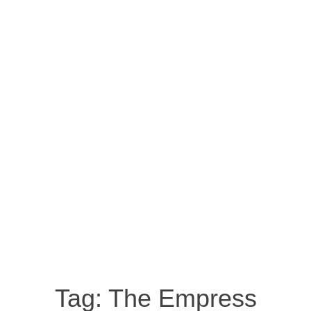
Tag:
The Empress