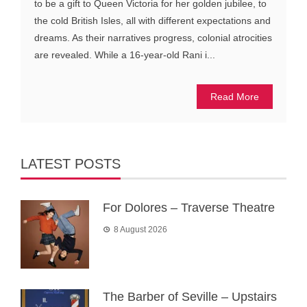
to be a gift to Queen Victoria for her golden jubilee, to
the cold British Isles, all with different expectations and
dreams. As their narratives progress, colonial atrocities
are revealed. While a 16-year-old Rani i...
Read More
LATEST POSTS
For Dolores – Traverse Theatre
8 August 2026
The Barber of Seville – Upstairs