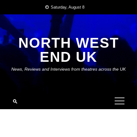
Skip
Saturday, August 8
to
content
NORTH WEST
END UK
News, Reviews and Interviews from theatres across the UK