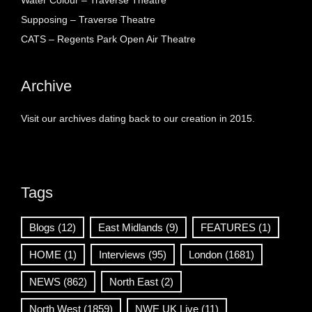
Water Colour – Traverse Theatre
Supposing – Traverse Theatre
CATS – Regents Park Open Air Theatre
Archive
Visit our archives dating back to our creation in 2015.
Tags
Blogs
(12)
East Midlands
(9)
FEATURES
(1)
HOME
(1)
Interviews
(95)
London
(1681)
NEWS
(862)
North East
(2)
North West
(1859)
NWE UK Live
(11)