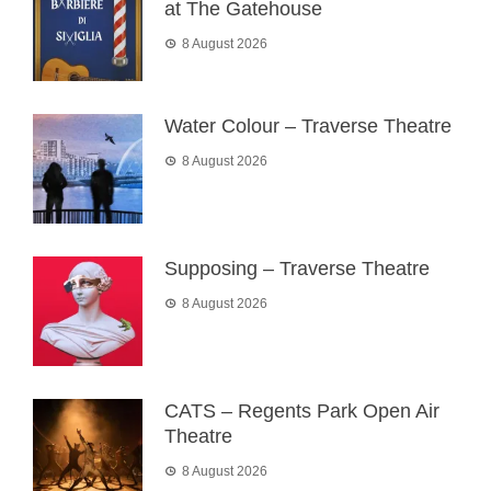
at The Gatehouse
8 August 2026
Water Colour – Traverse Theatre
8 August 2026
Supposing – Traverse Theatre
8 August 2026
CATS – Regents Park Open Air
Theatre
8 August 2026