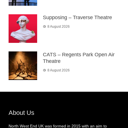
Supposing – Traverse Theatre
8 August 2026
CATS – Regents Park Open Air
Theatre
8 August 2026
About Us
North West End UK was formed in 2015 with an aim to