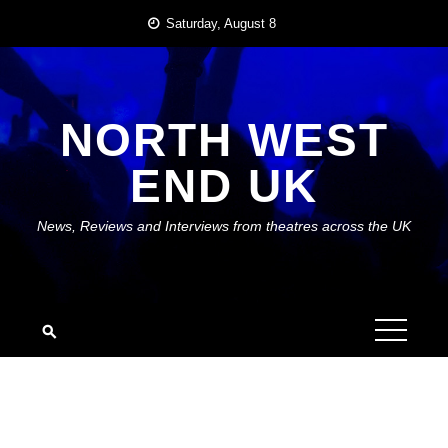
Skip
Saturday, August 8
to
content
NORTH WEST
END UK
News, Reviews and Interviews from theatres across the UK