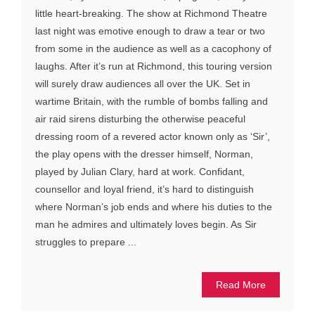
little heart-breaking. The show at Richmond Theatre
last night was emotive enough to draw a tear or two
from some in the audience as well as a cacophony of
laughs. After it’s run at Richmond, this touring version
will surely draw audiences all over the UK. Set in
wartime Britain, with the rumble of bombs falling and
air raid sirens disturbing the otherwise peaceful
dressing room of a revered actor known only as ‘Sir’,
the play opens with the dresser himself, Norman,
played by Julian Clary, hard at work. Confidant,
counsellor and loyal friend, it’s hard to distinguish
where Norman’s job ends and where his duties to the
man he admires and ultimately loves begin. As Sir
struggles to prepare ...
Read More