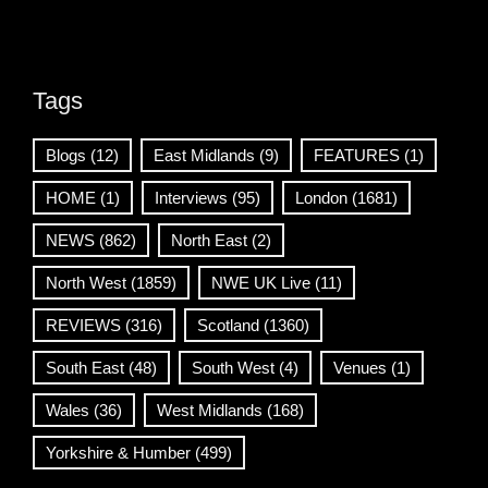
Tags
Blogs
(12)
East Midlands
(9)
FEATURES
(1)
HOME
(1)
Interviews
(95)
London
(1681)
NEWS
(862)
North East
(2)
North West
(1859)
NWE UK Live
(11)
REVIEWS
(316)
Scotland
(1360)
South East
(48)
South West
(4)
Venues
(1)
Wales
(36)
West Midlands
(168)
Yorkshire & Humber
(499)