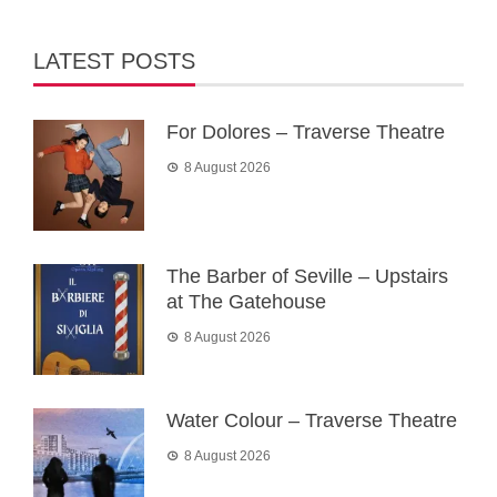
LATEST POSTS
For Dolores – Traverse Theatre
8 August 2026
The Barber of Seville – Upstairs
at The Gatehouse
8 August 2026
Water Colour – Traverse Theatre
8 August 2026