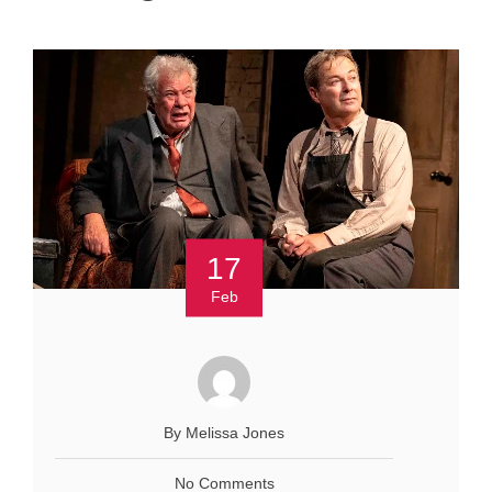
17
Feb
By Melissa Jones
No Comments