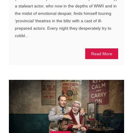
a stalwart actor, who now in the depths of WWII and in
the midst of emotional despair, finds himself touring
‘provincial’ theatres in the blitz with a cast of ill-
prepared actors. Every night they desperately try to
cobbl...
Read More