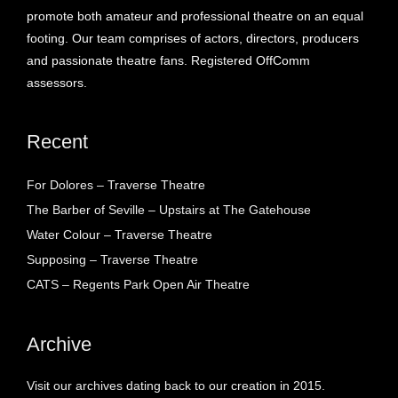
promote both amateur and professional theatre on an equal
footing. Our team comprises of actors, directors, producers
and passionate theatre fans. Registered OffComm
assessors.
Recent
For Dolores – Traverse Theatre
The Barber of Seville – Upstairs at The Gatehouse
Water Colour – Traverse Theatre
Supposing – Traverse Theatre
CATS – Regents Park Open Air Theatre
Archive
Visit our archives dating back to our creation in 2015.