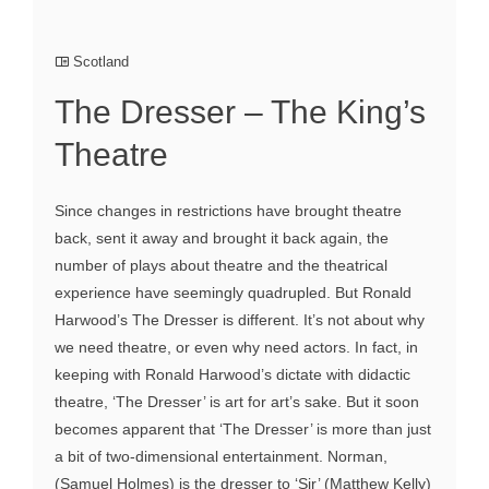
Scotland
The Dresser – The King’s
Theatre
Since changes in restrictions have brought theatre
back, sent it away and brought it back again, the
number of plays about theatre and the theatrical
experience have seemingly quadrupled. But Ronald
Harwood’s The Dresser is different. It’s not about why
we need theatre, or even why need actors. In fact, in
keeping with Ronald Harwood’s dictate with didactic
theatre, ‘The Dresser’ is art for art’s sake. But it soon
becomes apparent that ‘The Dresser’ is more than just
a bit of two-dimensional entertainment. Norman,
(Samuel Holmes) is the dresser to ‘Sir’ (Matthew Kelly)