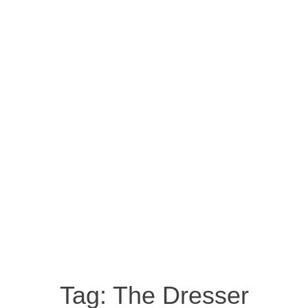
Tag:
The Dresser