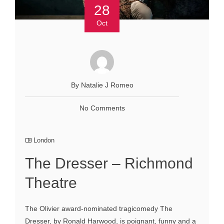
28
Oct
By Natalie J Romeo
No Comments
London
The Dresser – Richmond
Theatre
The Olivier award-nominated tragicomedy The
Dresser, by Ronald Harwood, is poignant, funny and a