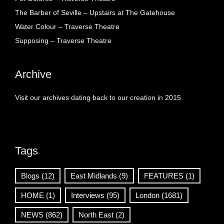
The Barber of Seville – Upstairs at The Gatehouse
Water Colour – Traverse Theatre
Supposing – Traverse Theatre
Archive
Visit our archives dating back to our creation in 2015.
Tags
Blogs
(12)
East Midlands
(9)
FEATURES
(1)
HOME
(1)
Interviews
(95)
London
(1681)
NEWS
(862)
North East
(2)