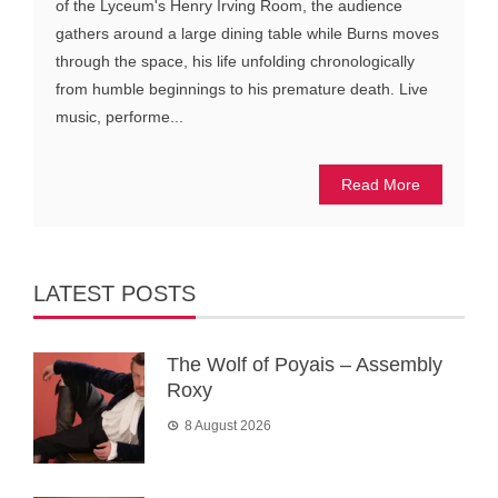
of the Lyceum's Henry Irving Room, the audience
gathers around a large dining table while Burns moves
through the space, his life unfolding chronologically
from humble beginnings to his premature death. Live
music, performe...
Read More
LATEST POSTS
The Wolf of Poyais – Assembly
Roxy
8 August 2026