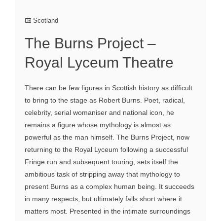
Scotland
The Burns Project –
Royal Lyceum Theatre
There can be few figures in Scottish history as difficult
to bring to the stage as Robert Burns. Poet, radical,
celebrity, serial womaniser and national icon, he
remains a figure whose mythology is almost as
powerful as the man himself. The Burns Project, now
returning to the Royal Lyceum following a successful
Fringe run and subsequent touring, sets itself the
ambitious task of stripping away that mythology to
present Burns as a complex human being. It succeeds
in many respects, but ultimately falls short where it
matters most. Presented in the intimate surroundings