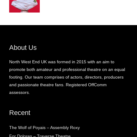
About Us
North West End UK was formed in 2015 with an aim to
promote both amateur and professional theatre on an equal
footing. Our team comprises of actors, directors, producers
and passionate theatre fans. Registered OffComm
assessors.
Recent
The Wolf of Poyais – Assembly Roxy
For Dolores – Traverse Theatre