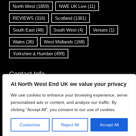
North West
(1859)
NWE UK Live
(11)
REVIEWS
(316)
Scotland
(1361)
South East
(48)
South West
(4)
Venues
(1)
Wales
(36)
West Midlands
(168)
Yorkshire & Humber
(499)
Contact Info
At North West End UK we value your privacy
info@northwestend.co.uk
We use cookies to enhance your browsing experience, serve
www.northwestend.com
personalized ads or content, and analyze our traffic. By
Open 24/7
clicking "Accept All", you consent to our use of cookies.
Customize
Reject All
Accept All
WordPress Theme
|
Viral News
by HashThemes