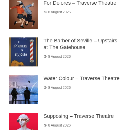
For Dolores – Traverse Theatre
8 August 2026
The Barber of Seville – Upstairs
at The Gatehouse
8 August 2026
Water Colour – Traverse Theatre
8 August 2026
Supposing – Traverse Theatre
8 August 2026