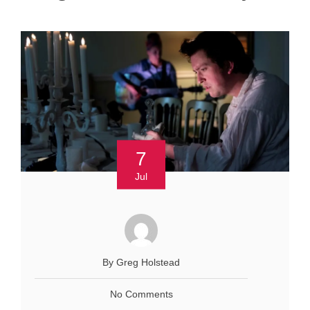
7
Jul
By Greg Holstead
No Comments