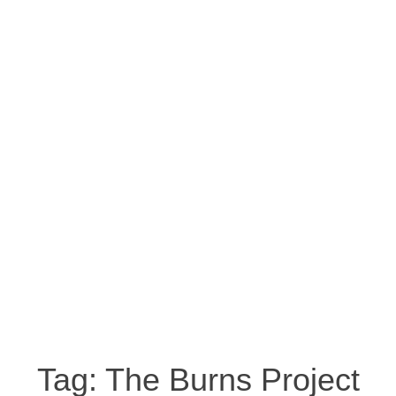
Tag:
The Burns Project