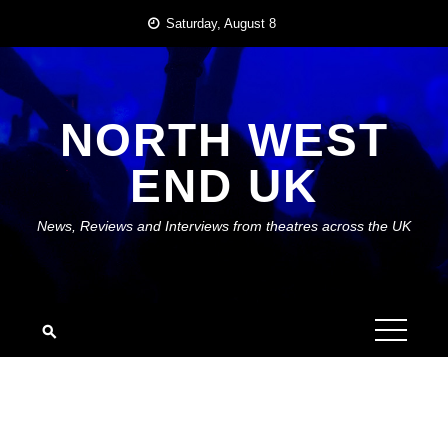
Skip
Saturday, August 8
to
content
NORTH WEST
END UK
News, Reviews and Interviews from theatres across the UK