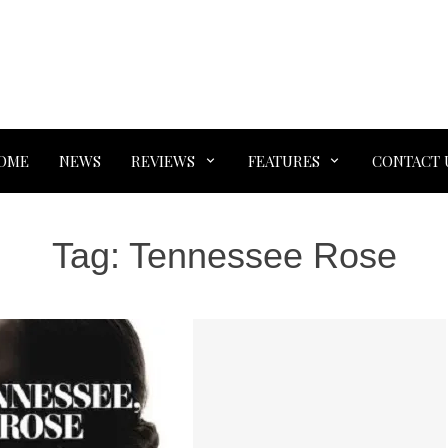
OME
NEWS
REVIEWS
FEATURES
CONTACT 
Tag:
Tennessee Rose