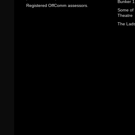
Bunker 1
Registered OffComm assessors.
Some of I
Theatre
The Lads