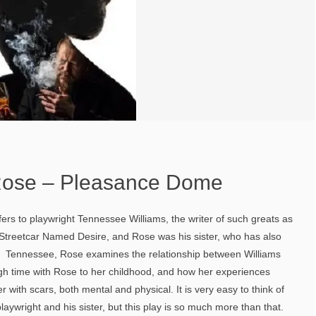
Rose – Pleasance Dome
fers to playwright Tennessee Williams, the writer of such greats as
treetcar Named Desire, and Rose was his sister, who has also
. Tennessee, Rose examines the relationship between Williams
ugh time with Rose to her childhood, and how her experiences
r with scars, both mental and physical. It is very easy to think of
laywright and his sister, but this play is so much more than that.