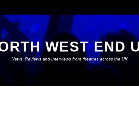
ORTH WEST END 
News, Reviews and Interviews from theatres across the UK