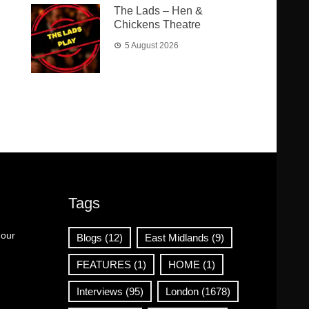
The Lads – Hen &
Chickens Theatre
5 August 2026
Tags
 our
Blogs
(12)
East Midlands
(9)
FEATURES
(1)
HOME
(1)
Interviews
(95)
London
(1678)