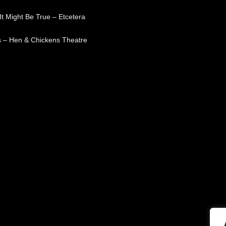
t Might Be True – Etcetera
 – Hen & Chickens Theatre