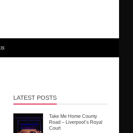
US
LATEST POSTS
Take Me Home County
Road – Liverpool’s Royal
Court