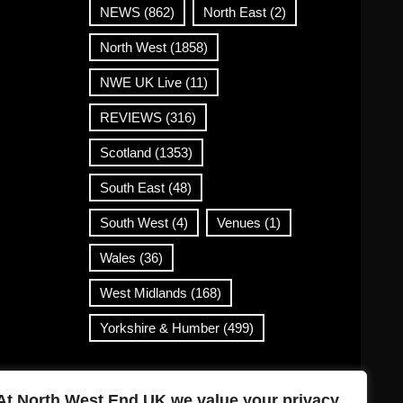
NEWS
(862)
North East
(2)
North West
(1858)
NWE UK Live
(11)
REVIEWS
(316)
Scotland
(1353)
South East
(48)
South West
(4)
Venues
(1)
Wales
(36)
West Midlands
(168)
Yorkshire & Humber
(499)
Contact Info
At North West End UK we value your privacy