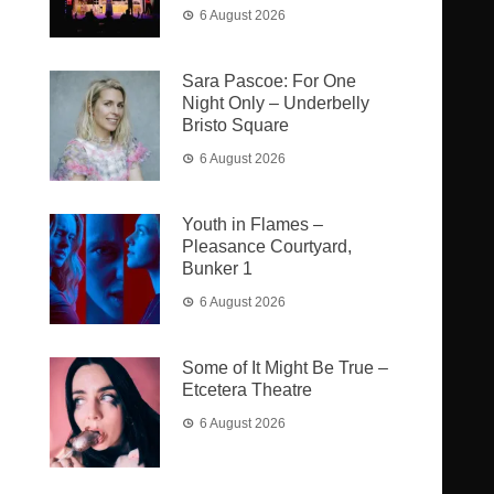
6 August 2026
Sara Pascoe: For One
Night Only – Underbelly
Bristo Square
6 August 2026
Youth in Flames –
Pleasance Courtyard,
Bunker 1
6 August 2026
Some of It Might Be True –
Etcetera Theatre
6 August 2026