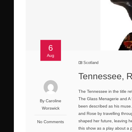
6
Aug
Scotland
Tennessee, 
The Tennessee in the title re
The Glass Menagerie and A S
By Caroline
been described as his muse
Worswick
and Rose by travelling thro
shaped her future, leaving he
No Comments
this show as a play about a p