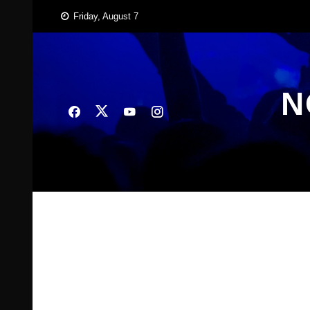
Skip
Friday, August 7
to
content
N