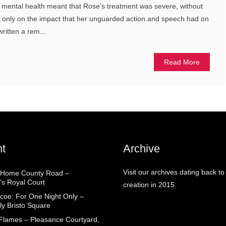
f mental health meant that Rose’s treatment was severe, without
ut only on the impact that her unguarded action and speech had on
ritten a rem...
Read More
t
Archive
Visit our archives dating back to
 Home County Road –
’s Royal Court
creation in 2015.
coe: For One Night Only –
ly Bristo Square
 Flames – Pleasance Courtyard,