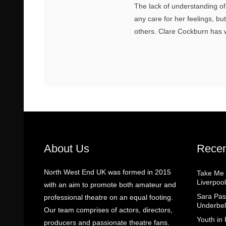
The lack of understanding o
any care for her feelings, b
others. Clare Cockburn has w
About Us
Recen
North West End UK was formed in 2015
Take Me
Liverpool
with an aim to promote both amateur and
Sara Pas
professional theatre on an equal footing.
Underbel
Our team comprises of actors, directors,
Youth in
producers and passionate theatre fans.