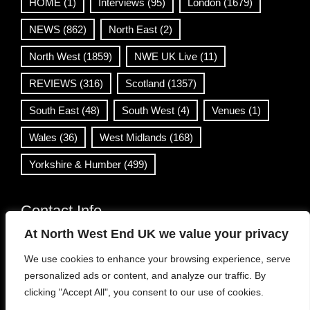
HOME
(1)
Interviews
(95)
London
(1679)
NEWS
(862)
North East
(2)
North West
(1859)
NWE UK Live
(11)
REVIEWS
(316)
Scotland
(1357)
South East
(48)
South West
(4)
Venues
(1)
Wales
(36)
West Midlands
(168)
Yorkshire & Humber
(499)
Contact Info
At North West End UK we value your privacy
info@northwestend.co.uk
We use cookies to enhance your browsing experience, serve
www.northwestend.com
personalized ads or content, and analyze our traffic. By
Open 24/7
clicking "Accept All", you consent to our use of cookies.