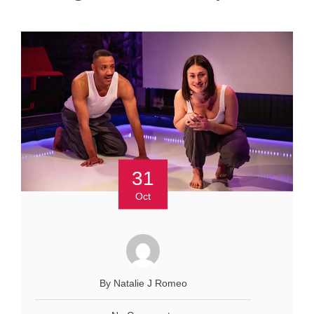
31
Oct
By Natalie J Romeo