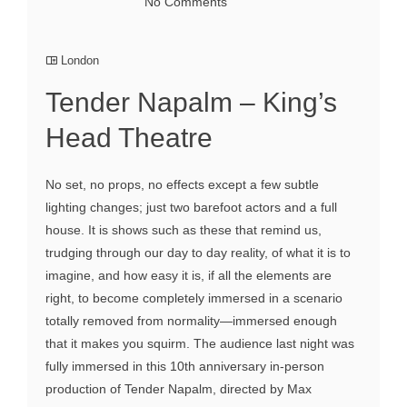
No Comments
London
Tender Napalm – King’s
Head Theatre
No set, no props, no effects except a few subtle
lighting changes; just two barefoot actors and a full
house. It is shows such as these that remind us,
trudging through our day to day reality, of what it is to
imagine, and how easy it is, if all the elements are
right, to become completely immersed in a scenario
totally removed from normality—immersed enough
that it makes you squirm. The audience last night was
fully immersed in this 10th anniversary in-person
production of Tender Napalm, directed by Max