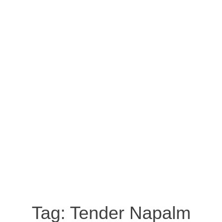
Tag:
Tender Napalm