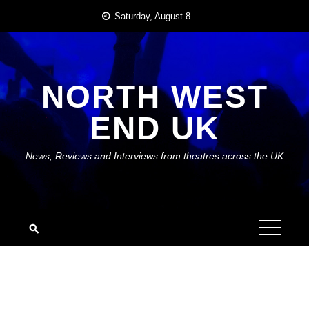
Skip
Saturday, August 8
to
content
NORTH WEST
END UK
News, Reviews and Interviews from theatres across the UK