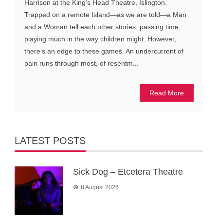
Harrison at the King’s Head Theatre, Islington.
Trapped on a remote Island—as we are told—a Man
and a Woman tell each other stories, passing time,
playing much in the way children might. However,
there’s an edge to these games. An undercurrent of
pain runs through most, of resentm...
Read More
LATEST POSTS
Sick Dog – Etcetera Theatre
8 August 2026