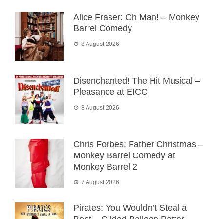
Alice Fraser: Oh Man! – Monkey
Barrel Comedy
8 August 2026
Disenchanted! The Hit Musical –
Pleasance at EICC
8 August 2026
Chris Forbes: Father Christmas –
Monkey Barrel Comedy at
Monkey Barrel 2
7 August 2026
Pirates: You Wouldn’t Steal a
Boat – Gilded Balloon Patter