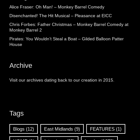
Alice Fraser: Oh Man! – Monkey Barrel Comedy
Disenchanted! The Hit Musical – Pleasance at EICC
Chris Forbes: Father Christmas – Monkey Barrel Comedy at
Monkey Barrel 2
Pirates: You Wouldn’t Steal a Boat – Gilded Balloon Patter
House
Archive
Visit our archives dating back to our creation in 2015.
Tags
Blogs
(12)
East Midlands
(9)
FEATURES
(1)