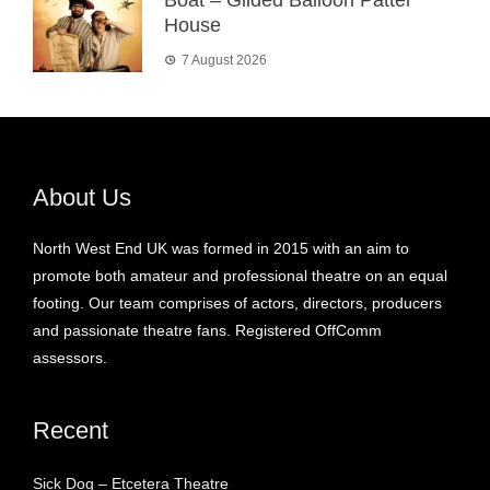
House
7 August 2026
About Us
North West End UK was formed in 2015 with an aim to
promote both amateur and professional theatre on an equal
footing. Our team comprises of actors, directors, producers
and passionate theatre fans. Registered OffComm
assessors.
Recent
Sick Dog – Etcetera Theatre