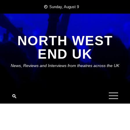
Skip
Sunday, August 9
to
content
NORTH WEST
END UK
News, Reviews and Interviews from theatres across the UK