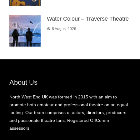
Water Colour – Traverse Theatre
8 August 2026
About Us
North West End UK was formed in 2015 with an aim to
promote both amateur and professional theatre on an equal
footing. Our team comprises of actors, directors, producers
and passionate theatre fans. Registered OffComm
assessors.