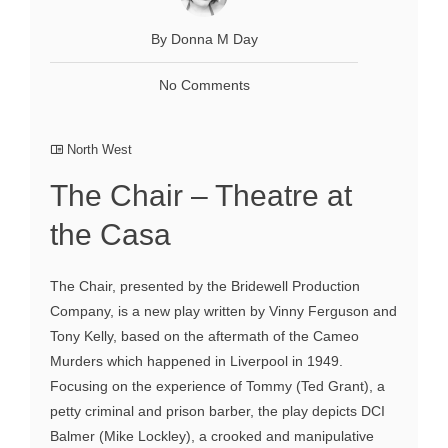
By Donna M Day
No Comments
North West
The Chair – Theatre at
the Casa
The Chair, presented by the Bridewell Production
Company, is a new play written by Vinny Ferguson and
Tony Kelly, based on the aftermath of the Cameo
Murders which happened in Liverpool in 1949.
Focusing on the experience of Tommy (Ted Grant), a
petty criminal and prison barber, the play depicts DCI
Balmer (Mike Lockley), a crooked and manipulative