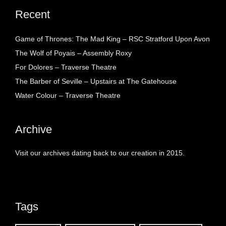
Recent
Game of Thrones: The Mad King – RSC Stratford Upon Avon
The Wolf of Poyais – Assembly Roxy
For Dolores – Traverse Theatre
The Barber of Seville – Upstairs at The Gatehouse
Water Colour – Traverse Theatre
Archive
Visit our archives dating back to our creation in 2015.
Tags