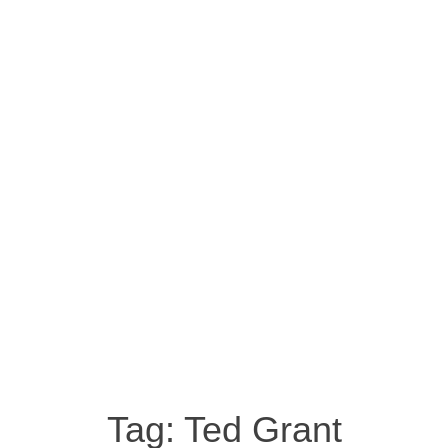
Tag:
Ted Grant