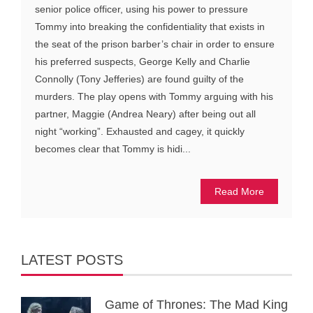
senior police officer, using his power to pressure
Tommy into breaking the confidentiality that exists in
the seat of the prison barber’s chair in order to ensure
his preferred suspects, George Kelly and Charlie
Connolly (Tony Jefferies) are found guilty of the
murders. The play opens with Tommy arguing with his
partner, Maggie (Andrea Neary) after being out all
night “working”. Exhausted and cagey, it quickly
becomes clear that Tommy is hidi...
Read More
LATEST POSTS
Game of Thrones: The Mad King