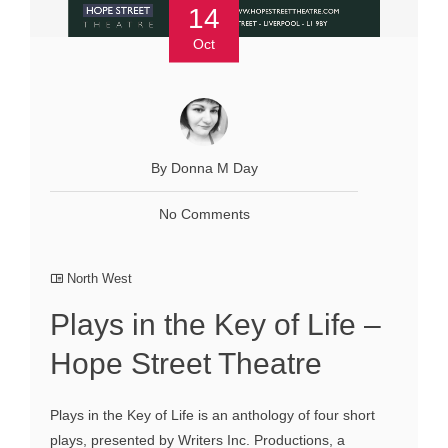
14
Oct
By Donna M Day
No Comments
North West
Plays in the Key of Life –
Hope Street Theatre
Plays in the Key of Life is an anthology of four short
plays, presented by Writers Inc. Productions, a