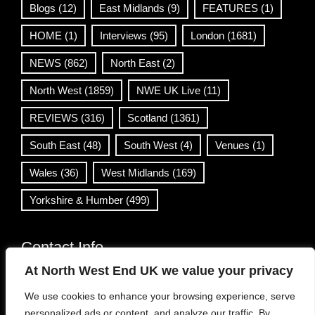
Blogs
(12)
East Midlands
(9)
FEATURES
(1)
HOME
(1)
Interviews
(95)
London
(1681)
NEWS
(862)
North East
(2)
North West
(1859)
NWE UK Live
(11)
REVIEWS
(316)
Scotland
(1361)
South East
(48)
South West
(4)
Venues
(1)
Wales
(36)
West Midlands
(169)
Yorkshire & Humber
(499)
Contact Info
At North West End UK we value your privacy
info@northwestend.co.uk
We use cookies to enhance your browsing experience, serve
www.northwestend.com
personalized ads or content, and analyze our traffic. By