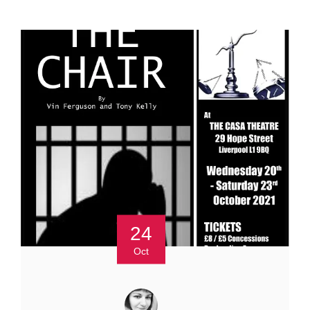
24
Oct