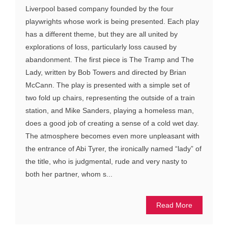
Liverpool based company founded by the four
playwrights whose work is being presented. Each play
has a different theme, but they are all united by
explorations of loss, particularly loss caused by
abandonment. The first piece is The Tramp and The
Lady, written by Bob Towers and directed by Brian
McCann. The play is presented with a simple set of
two fold up chairs, representing the outside of a train
station, and Mike Sanders, playing a homeless man,
does a good job of creating a sense of a cold wet day.
The atmosphere becomes even more unpleasant with
the entrance of Abi Tyrer, the ironically named “lady” of
the title, who is judgmental, rude and very nasty to
both her partner, whom s...
Read More