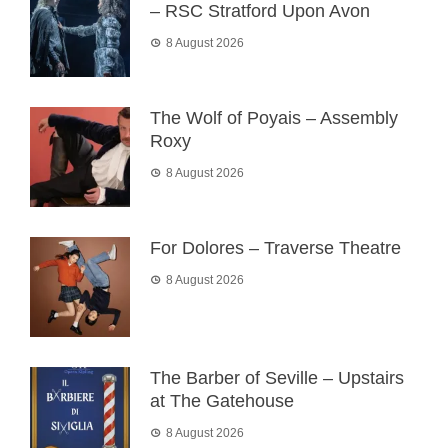
– RSC Stratford Upon Avon
8 August 2026
The Wolf of Poyais – Assembly
Roxy
8 August 2026
For Dolores – Traverse Theatre
8 August 2026
The Barber of Seville – Upstairs
at The Gatehouse
8 August 2026