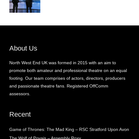
About Us
North West End UK was formed in 2015 with an aim to
promote both amateur and professional theatre on an equal
footing. Our team comprises of actors, directors, producers
and passionate theatre fans. Registered OffComm
assessors.
Recent
Game of Thrones: The Mad King – RSC Stratford Upon Avon
The Wolf of Poyais – Assembly Roxy