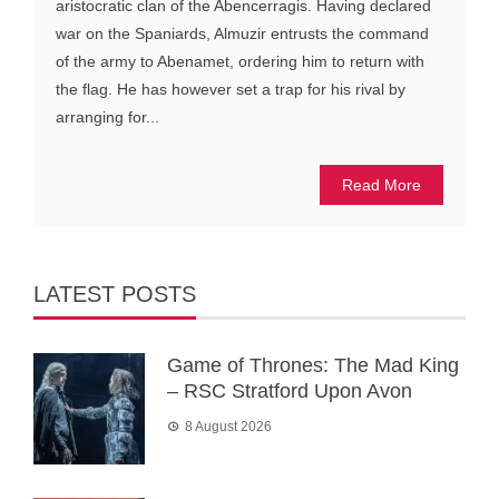
aristocratic clan of the Abencerragis. Having declared
war on the Spaniards, Almuzir entrusts the command
of the army to Abenamet, ordering him to return with
the flag. He has however set a trap for his rival by
arranging for...
Read More
LATEST POSTS
Game of Thrones: The Mad King
– RSC Stratford Upon Avon
8 August 2026