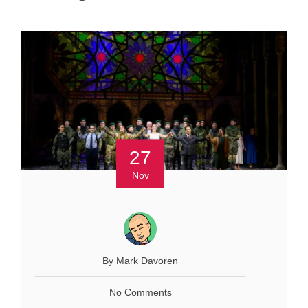
27
Nov
By Mark Davoren
No Comments