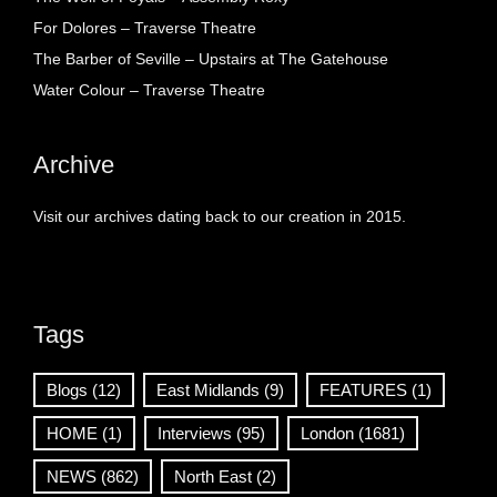
For Dolores – Traverse Theatre
The Barber of Seville – Upstairs at The Gatehouse
Water Colour – Traverse Theatre
Archive
Visit our archives dating back to our creation in 2015.
Tags
Blogs
(12)
East Midlands
(9)
FEATURES
(1)
HOME
(1)
Interviews
(95)
London
(1681)
NEWS
(862)
North East
(2)