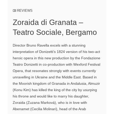
REVIEWS
Zoraida di Granata –
Teatro Sociale, Bergamo
Director Bruno Ravella excels with a stunning
interpretation of Donizetti’s 1824 version of his two-act
heroic opera in this new production by the Fondazione
Teatro Donizetti in co-production with Wexford Festival
Opera, that resonates strongly with events currently
unravelling in Ukraine and the Middle East. Based in
the Moorish kingdom of Granada in Andalusia, Almuzir
(Konu Kim) has killed the king of the city by usurping
his throne and would like to marry his daughter,
Zoraida (Zuzana Marková), who is in love with
Abenamet (Cecilia Molinari), head of the Arab