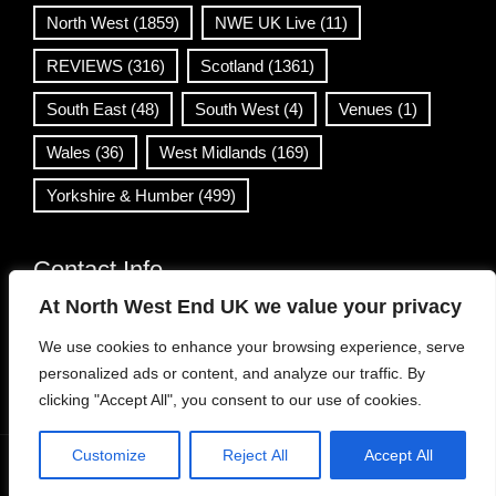
North West
(1859)
NWE UK Live
(11)
REVIEWS
(316)
Scotland
(1361)
South East
(48)
South West
(4)
Venues
(1)
Wales
(36)
West Midlands
(169)
Yorkshire & Humber
(499)
Contact Info
At North West End UK we value your privacy
info@northwestend.co.uk
We use cookies to enhance your browsing experience, serve
www.northwestend.com
personalized ads or content, and analyze our traffic. By
Open 24/7
clicking "Accept All", you consent to our use of cookies.
Customize
Reject All
Accept All
WordPress Theme
|
Viral News
by HashThemes