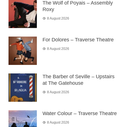
The Wolf of Poyais – Assembly
Roxy
8 August 2026
For Dolores – Traverse Theatre
8 August 2026
The Barber of Seville – Upstairs
at The Gatehouse
8 August 2026
Water Colour – Traverse Theatre
8 August 2026