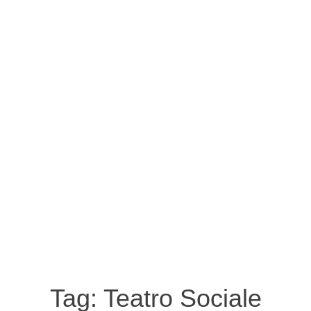
Tag:
Teatro Sociale