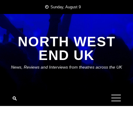
Skip
Sunday, August 9
to
content
NORTH WEST
END UK
News, Reviews and Interviews from theatres across the UK