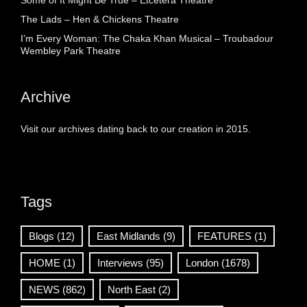
Some of It Might Be True – Etcetera Theatre
The Lads – Hen & Chickens Theatre
I’m Every Woman: The Chaka Khan Musical – Troubadour
Wembley Park Theatre
Archive
Visit our archives dating back to our creation in 2015.
Tags
Blogs
(12)
East Midlands
(9)
FEATURES
(1)
HOME
(1)
Interviews
(95)
London
(1678)
NEWS
(862)
North East
(2)