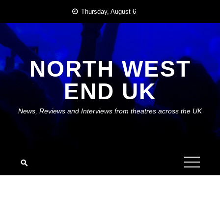
Skip
Thursday, August 6
to
content
NORTH WEST
END UK
News, Reviews and Interviews from theatres across the UK