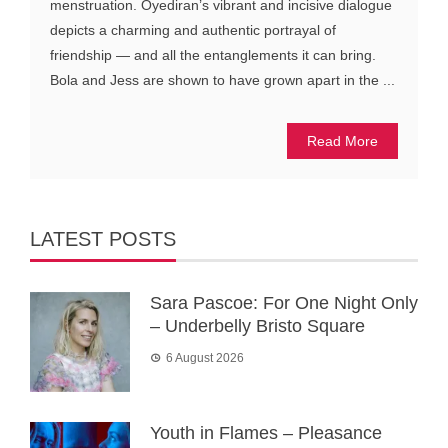
menstruation. Oyediran’s vibrant and incisive dialogue
depicts a charming and authentic portrayal of
friendship — and all the entanglements it can bring.
Bola and Jess are shown to have grown apart in the ...
Read More
LATEST POSTS
Sara Pascoe: For One Night Only
– Underbelly Bristo Square
6 August 2026
Youth in Flames – Pleasance