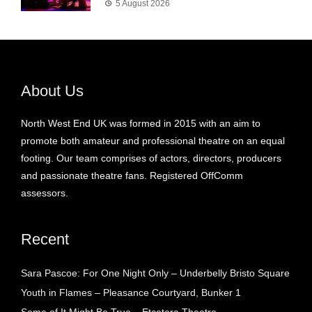
5 August 2026
About Us
North West End UK was formed in 2015 with an aim to
promote both amateur and professional theatre on an equal
footing. Our team comprises of actors, directors, producers
and passionate theatre fans. Registered OffComm
assessors.
Recent
Sara Pascoe: For One Night Only – Underbelly Bristo Square
Youth in Flames – Pleasance Courtyard, Bunker 1