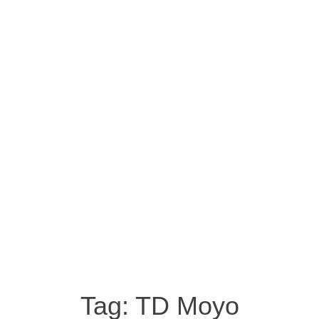
Tag:
TD Moyo