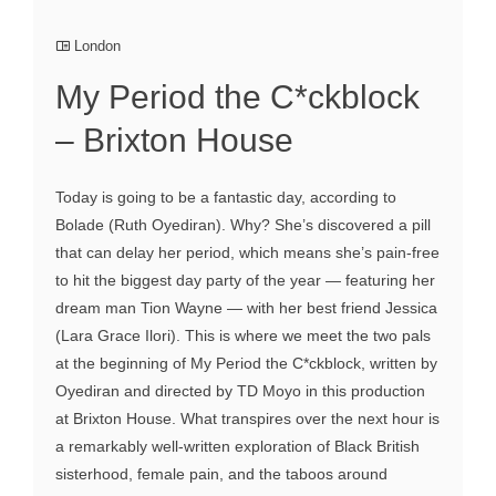
London
My Period the C*ckblock
– Brixton House
Today is going to be a fantastic day, according to
Bolade (Ruth Oyediran). Why? She’s discovered a pill
that can delay her period, which means she’s pain-free
to hit the biggest day party of the year — featuring her
dream man Tion Wayne — with her best friend Jessica
(Lara Grace Ilori). This is where we meet the two pals
at the beginning of My Period the C*ckblock, written by
Oyediran and directed by TD Moyo in this production
at Brixton House. What transpires over the next hour is
a remarkably well-written exploration of Black British
sisterhood, female pain, and the taboos around