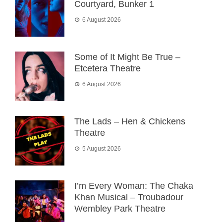
Courtyard, Bunker 1
6 August 2026
Some of It Might Be True –
Etcetera Theatre
6 August 2026
The Lads – Hen & Chickens
Theatre
5 August 2026
I’m Every Woman: The Chaka
Khan Musical – Troubadour
Wembley Park Theatre