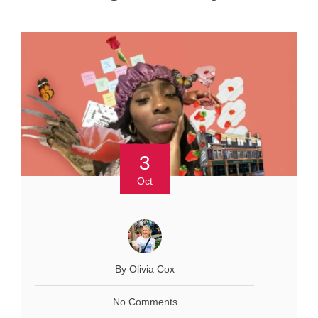
3
Oct
By Olivia Cox
No Comments