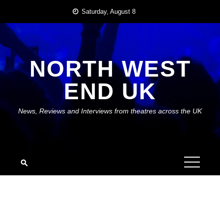
Skip
Saturday, August 8
to
content
NORTH WEST
END UK
News, Reviews and Interviews from theatres across the UK