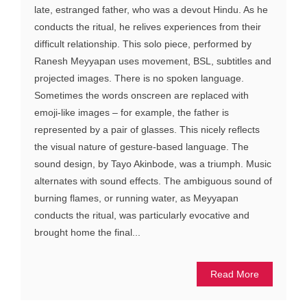
late, estranged father, who was a devout Hindu. As he
conducts the ritual, he relives experiences from their
difficult relationship. This solo piece, performed by
Ranesh Meyyapan uses movement, BSL, subtitles and
projected images. There is no spoken language.
Sometimes the words onscreen are replaced with
emoji-like images – for example, the father is
represented by a pair of glasses. This nicely reflects
the visual nature of gesture-based language. The
sound design, by Tayo Akinbode, was a triumph. Music
alternates with sound effects. The ambiguous sound of
burning flames, or running water, as Meyyapan
conducts the ritual, was particularly evocative and
brought home the final...
Read More