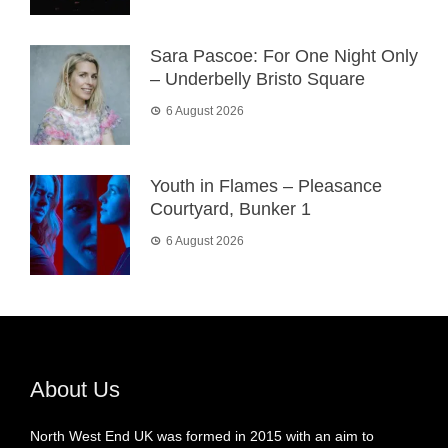
Sara Pascoe: For One Night Only
– Underbelly Bristo Square
6 August 2026
Youth in Flames – Pleasance
Courtyard, Bunker 1
6 August 2026
About Us
North West End UK was formed in 2015 with an aim to