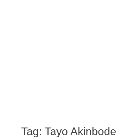
Tag:
Tayo Akinbode