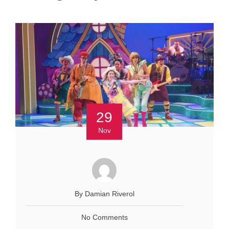
29
Nov
By Damian Riverol
No Comments