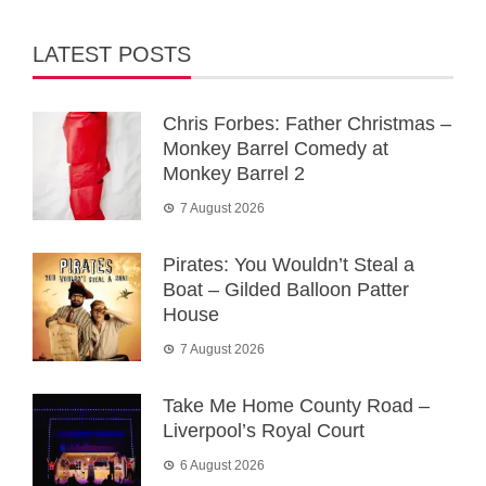
LATEST POSTS
Chris Forbes: Father Christmas –
Monkey Barrel Comedy at
Monkey Barrel 2
7 August 2026
Pirates: You Wouldn’t Steal a
Boat – Gilded Balloon Patter
House
7 August 2026
Take Me Home County Road –
Liverpool’s Royal Court
6 August 2026