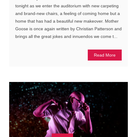
tonight as we enter the auditorium with new carpeting
and brand-new chairs, a feeling of coming home but a
home that has had a beautiful new makeover. Mother
Goose is once again written by Christian Patterson and
brings all the great jokes and innuendos we come t...
Read More