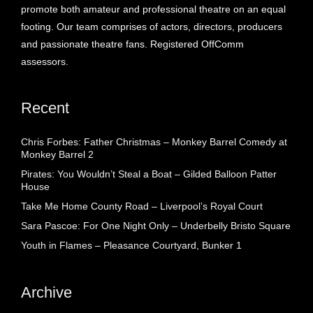
promote both amateur and professional theatre on an equal
footing. Our team comprises of actors, directors, producers
and passionate theatre fans. Registered OffComm
assessors.
Recent
Chris Forbes: Father Christmas – Monkey Barrel Comedy at
Monkey Barrel 2
Pirates: You Wouldn’t Steal a Boat – Gilded Balloon Patter
House
Take Me Home County Road – Liverpool’s Royal Court
Sara Pascoe: For One Night Only – Underbelly Bristo Square
Youth in Flames – Pleasance Courtyard, Bunker 1
Archive