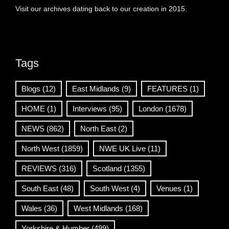
Visit our archives dating back to our creation in 2015.
Tags
Blogs
(12)
East Midlands
(9)
FEATURES
(1)
HOME
(1)
Interviews
(95)
London
(1678)
NEWS
(862)
North East
(2)
North West
(1859)
NWE UK Live
(11)
REVIEWS
(316)
Scotland
(1355)
South East
(48)
South West
(4)
Venues
(1)
Wales
(36)
West Midlands
(168)
Yorkshire & Humber
(499)