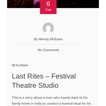
6
Feb
By Wendy McEwan
No Comments
Scotland
Last Rites – Festival
Theatre Studio
This is a story about a man who travels back to his
family home in India to conduct a funeral ritual for his