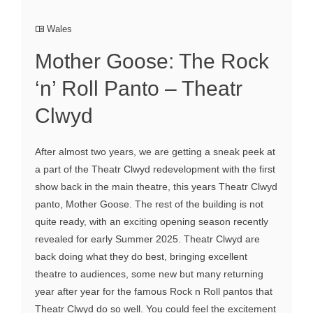
Wales
Mother Goose: The Rock
‘n’ Roll Panto – Theatr
Clwyd
After almost two years, we are getting a sneak peek at
a part of the Theatr Clwyd redevelopment with the first
show back in the main theatre, this years Theatr Clwyd
panto, Mother Goose. The rest of the building is not
quite ready, with an exciting opening season recently
revealed for early Summer 2025. Theatr Clwyd are
back doing what they do best, bringing excellent
theatre to audiences, some new but many returning
year after year for the famous Rock n Roll pantos that
Theatr Clwyd do so well. You could feel the excitement