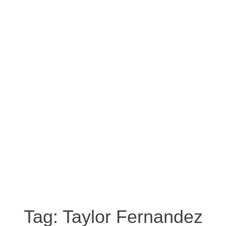
Tag:
Taylor Fernandez