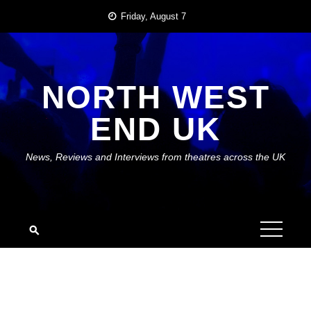
Skip
Friday, August 7
to
content
NORTH WEST
END UK
News, Reviews and Interviews from theatres across the UK