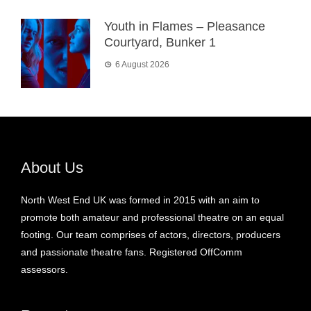
Youth in Flames – Pleasance
Courtyard, Bunker 1
6 August 2026
About Us
North West End UK was formed in 2015 with an aim to
promote both amateur and professional theatre on an equal
footing. Our team comprises of actors, directors, producers
and passionate theatre fans. Registered OffComm
assessors.