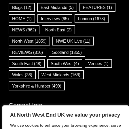
Blogs
(12)
East Midlands
(9)
FEATURES
(1)
HOME
(1)
Interviews
(95)
London
(1678)
NEWS
(862)
North East
(2)
North West
(1859)
NWE UK Live
(11)
REVIEWS
(316)
Scotland
(1355)
South East
(48)
South West
(4)
Venues
(1)
Wales
(36)
West Midlands
(168)
Yorkshire & Humber
(499)
Contact Info
At North West End UK we value your privacy
info@northwestend.co.uk
We use cookies to enhance your browsing experience, serve
www.northwestend.com