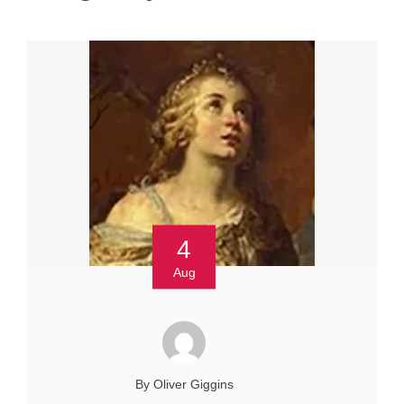
4
Aug
By Oliver Giggins