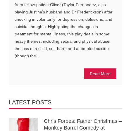
from fellow-patient Oliver (Taylor Fernandez, also
playing Justine's husband and Dr Frederickson) after
checking in voluntarily for depression, delusions, and
suicidal thoughts. Highlighting the changes in
treatment for mental illness, this play deals in some
heavy themes, including sexual and physical abuse,
the loss of a child, self-harm and attempted suicide
(though the...
Read More
LATEST POSTS
Chris Forbes: Father Christmas –
Monkey Barrel Comedy at