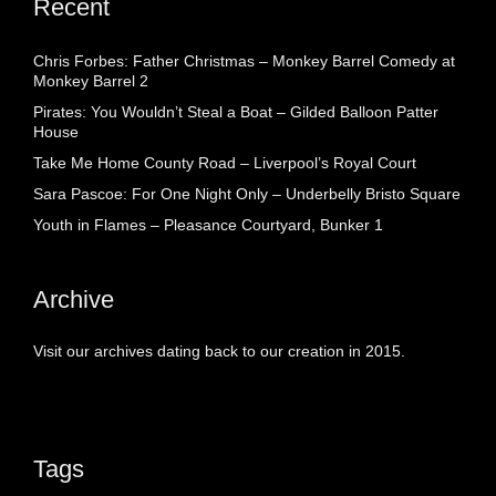
Recent
Chris Forbes: Father Christmas – Monkey Barrel Comedy at
Monkey Barrel 2
Pirates: You Wouldn’t Steal a Boat – Gilded Balloon Patter
House
Take Me Home County Road – Liverpool’s Royal Court
Sara Pascoe: For One Night Only – Underbelly Bristo Square
Youth in Flames – Pleasance Courtyard, Bunker 1
Archive
Visit our archives dating back to our creation in 2015.
Tags