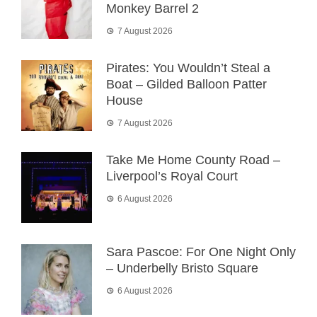
Monkey Barrel 2
7 August 2026
Pirates: You Wouldn’t Steal a
Boat – Gilded Balloon Patter
House
7 August 2026
Take Me Home County Road –
Liverpool’s Royal Court
6 August 2026
Sara Pascoe: For One Night Only
– Underbelly Bristo Square
6 August 2026