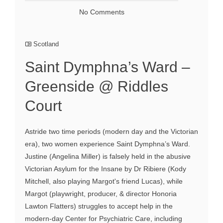
No Comments
Scotland
Saint Dymphna’s Ward –
Greenside @ Riddles
Court
Astride two time periods (modern day and the Victorian
era), two women experience Saint Dymphna’s Ward.
Justine (Angelina Miller) is falsely held in the abusive
Victorian Asylum for the Insane by Dr Ribiere (Kody
Mitchell, also playing Margot's friend Lucas), while
Margot (playwright, producer, & director Honoria
Lawton Flatters) struggles to accept help in the
modern-day Center for Psychiatric Care, including