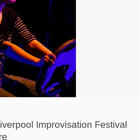
Liverpool Improvisation Festival
re