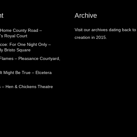
t
Archive
Visit our archives dating back to
 Home County Road –
’s Royal Court
creation in 2015.
coe: For One Night Only –
ly Bristo Square
 Flames – Pleasance Courtyard,
t Might Be True – Etcetera
 – Hen & Chickens Theatre