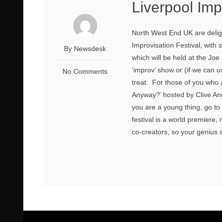
Liverpool Imp
North West End UK are deligh
Improvisation Festival, with
By Newsdesk
which will be held at the J
‘improv’ show or (if we can 
No Comments
treat. For those of you who
Anyway?’ hosted by Clive And
you are a young thing, go to 
festival is a world premiere
co-creators, so your genius s