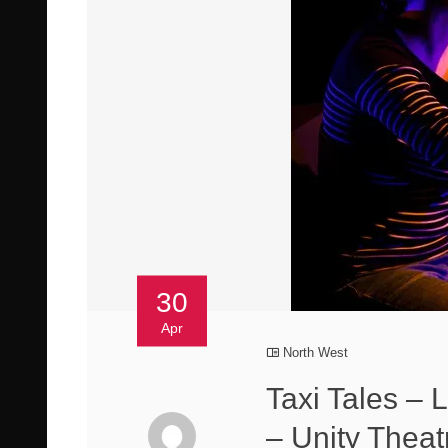
30
Apr
North West
Taxi Tales – 
– Unity Theat