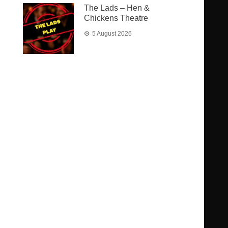
The Lads – Hen &
Chickens Theatre
5 August 2026