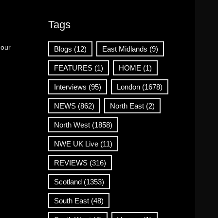
Tags
 our
Blogs
(12)
East Midlands
(9)
FEATURES
(1)
HOME
(1)
Interviews
(95)
London
(1678)
NEWS
(862)
North East
(2)
North West
(1858)
NWE UK Live
(11)
REVIEWS
(316)
Scotland
(1353)
South East
(48)