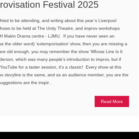
rovisation Festival 2025
ted to be attending, and writing about this year’s Liverpool
 shows to be held at The Unity Theatre, and improv workshops
oe H Makin Drama centre - LJMU. If you have never seen an
use the older word) ‘extemporisation’ show, then you are missing a
 are old enough, you may remember the show ‘Whose Line Is It
erson, which was many people’s introduction to improv, but if
YouTube for a taster session, it’s a classic! Every show at this
, no storyline is the same, and as an audience member, you are the
uggestions are the inspir...
Read More