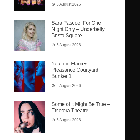
6 August 2026
Sara Pascoe: For One
Night Only – Underbelly
Bristo Square
6 August 2026
Youth in Flames –
Pleasance Courtyard,
Bunker 1
6 August 2026
Some of It Might Be True –
Etcetera Theatre
6 August 2026