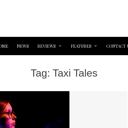
OME
NEWS
REVIEWS
FEATURES
CONTACT 
Tag:
Taxi Tales