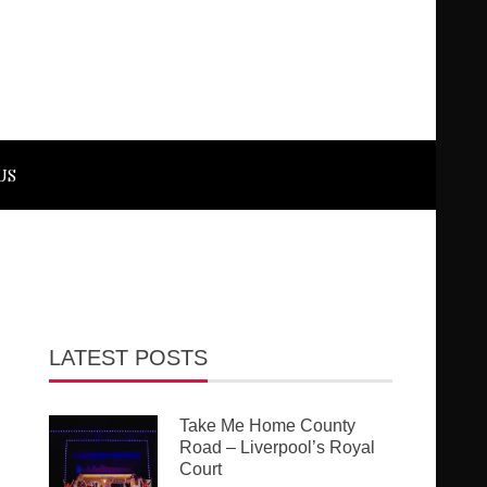
US
LATEST POSTS
Take Me Home County
Road – Liverpool’s Royal
Court