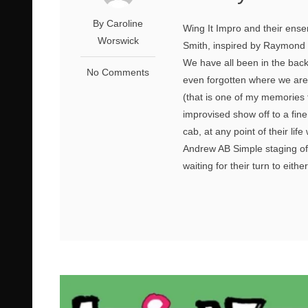
By Caroline
Wing It Impro and their ense
Worswick
Smith, inspired by Raymond C
We have all been in the back 
No Comments
even forgotten where we are
(that is one of my memories 
improvised show off to a fin
cab, at any point of their lif
Andrew AB Simple staging of 
waiting for their turn to eithe