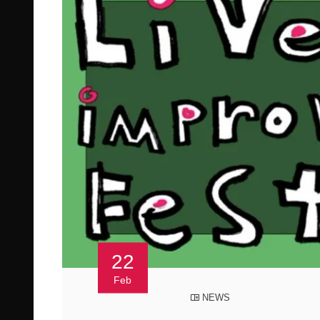
22
Feb
NEWS