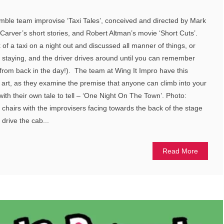
mble team improvise ‘Taxi Tales’, conceived and directed by Mark
arver’s short stories, and Robert Altman’s movie ‘Short Cuts’.
of a taxi on a night out and discussed all manner of things, or
 staying, and the driver drives around until you can remember
from back in the day!). The team at Wing It Impro have this
e art, as they examine the premise that anyone can climb into your
e with their own tale to tell – ‘One Night On The Town’. Photo:
chairs with the improvisers facing towards the back of the stage
r drive the cab...
Read More