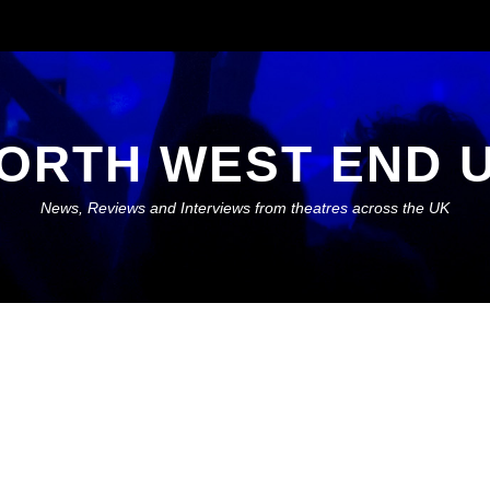
ORTH WEST END 
News, Reviews and Interviews from theatres across the UK