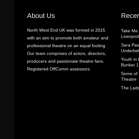
About Us
Recen
North West End UK was formed in 2015
Take Me
Liverpool
with an aim to promote both amateur and
Sara Pas
professional theatre on an equal footing.
Underbel
Our team comprises of actors, directors,
Youth in
producers and passionate theatre fans.
Bunker 1
Registered OffComm assessors.
Some of I
Theatre
The Lads