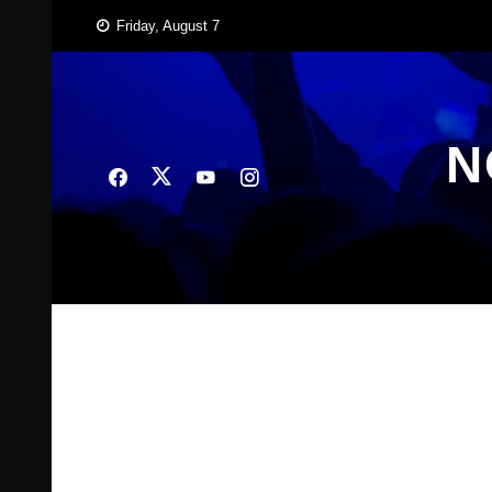
Skip
Friday, August 7
to
content
N