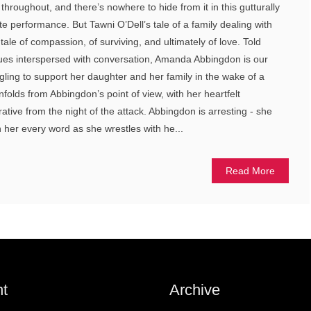
throughout, and there’s nowhere to hide from it in this gutturally
e performance. But Tawni O’Dell’s tale of a family dealing with
 tale of compassion, of surviving, and ultimately of love. Told
ues interspersed with conversation, Amanda Abbingdon is our
gling to support her daughter and her family in the wake of a
unfolds from Abbingdon’s point of view, with her heartfelt
tive from the night of the attack. Abbingdon is arresting - she
her every word as she wrestles with he...
Read More
t
Archive