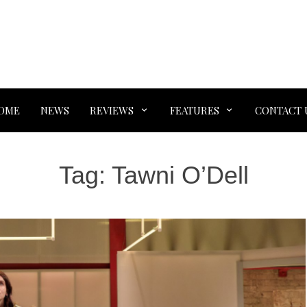
OME
NEWS
REVIEWS
FEATURES
CONTACT 
Tag:
Tawni O’Dell