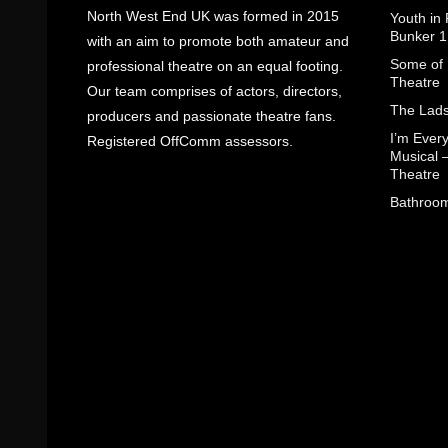
North West End UK was formed in 2015
Youth in
Bunker 1
with an aim to promote both amateur and
Some of I
professional theatre on an equal footing.
Theatre
Our team comprises of actors, directors,
The Lads
producers and passionate theatre fans.
I’m Eve
Registered OffComm assessors.
Musical 
Theatre
Bathroom