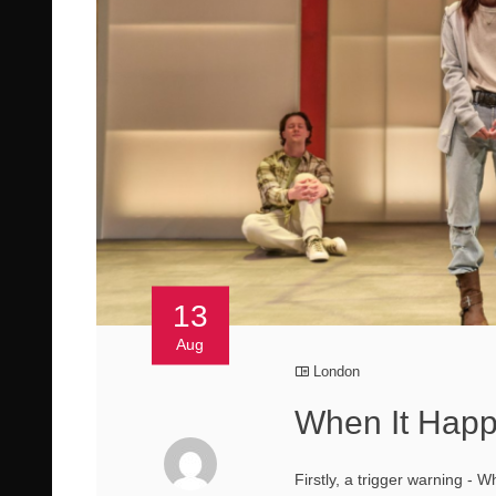
13
Aug
London
When It Happ
Firstly, a trigger warning -