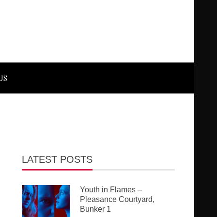
US
LATEST POSTS
Youth in Flames –
Pleasance Courtyard,
Bunker 1