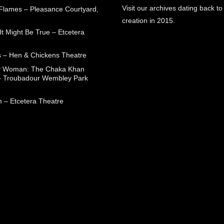
Visit our archives dating back to
 Flames – Pleasance Courtyard,
creation in 2015.
t Might Be True – Etcetera
 – Hen & Chickens Theatre
ry Woman: The Chaka Khan
– Troubadour Wembley Park
 – Etcetera Theatre