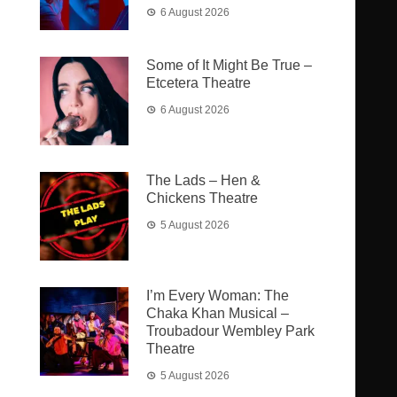
6 August 2026
Some of It Might Be True –
Etcetera Theatre
6 August 2026
The Lads – Hen &
Chickens Theatre
5 August 2026
I’m Every Woman: The
Chaka Khan Musical –
Troubadour Wembley Park
Theatre
5 August 2026