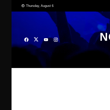
Skip
Thursday, August 6
to
content
N