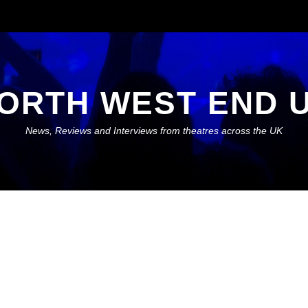
ORTH WEST END 
News, Reviews and Interviews from theatres across the UK