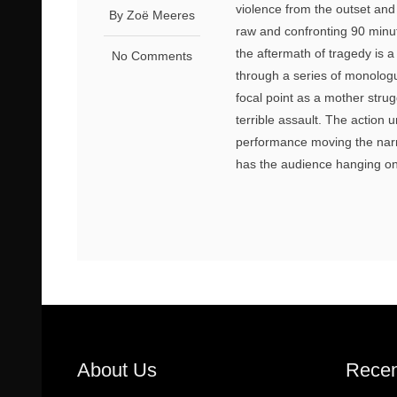
violence from the outset and 
By Zoё Meeres
raw and confronting 90 minut
the aftermath of tragedy is a
No Comments
through a series of monolog
focal point as a mother strug
terrible assault. The action 
performance moving the narra
has the audience hanging on 
About Us
Recen