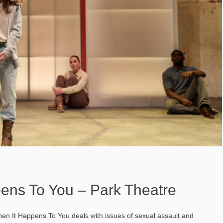
ens To You – Park Theatre
 When It Happens To You deals with issues of sexual assault and