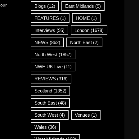
 our
Blogs
(12)
East Midlands
(9)
FEATURES
(1)
HOME
(1)
Interviews
(95)
London
(1678)
NEWS
(862)
North East
(2)
North West
(1857)
NWE UK Live
(11)
REVIEWS
(316)
Scotland
(1352)
South East
(48)
South West
(4)
Venues
(1)
Wales
(36)