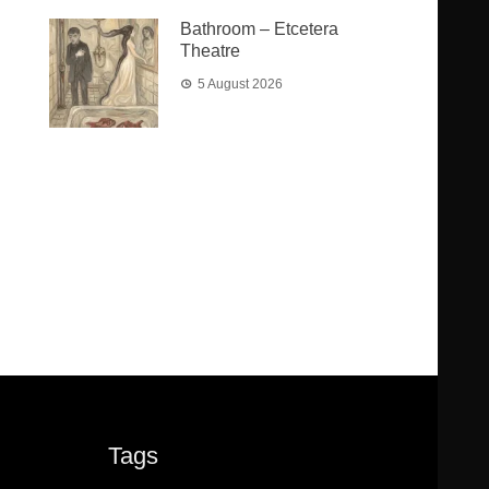
Bathroom – Etcetera
Theatre
5 August 2026
Tags