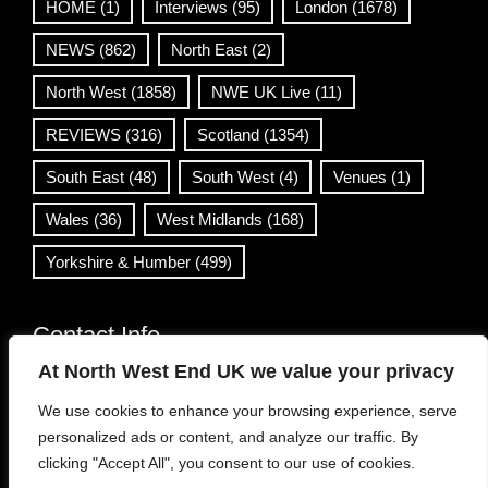
HOME
(1)
Interviews
(95)
London
(1678)
NEWS
(862)
North East
(2)
North West
(1858)
NWE UK Live
(11)
REVIEWS
(316)
Scotland
(1354)
South East
(48)
South West
(4)
Venues
(1)
Wales
(36)
West Midlands
(168)
Yorkshire & Humber
(499)
Contact Info
At North West End UK we value your privacy
info@northwestend.co.uk
We use cookies to enhance your browsing experience, serve
www.northwestend.com
personalized ads or content, and analyze our traffic. By
Open 24/7
clicking "Accept All", you consent to our use of cookies.