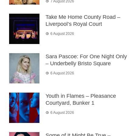
7 August 2026
Take Me Home County Road –
Liverpool’s Royal Court
6 August 2026
Sara Pascoe: For One Night Only
– Underbelly Bristo Square
6 August 2026
Youth in Flames – Pleasance
Courtyard, Bunker 1
6 August 2026
Some of It Might Be True –