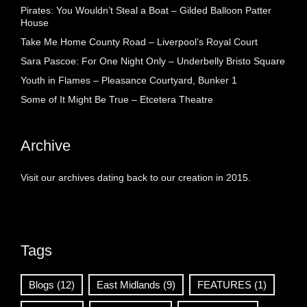
Pirates: You Wouldn’t Steal a Boat – Gilded Balloon Patter
House
Take Me Home County Road – Liverpool’s Royal Court
Sara Pascoe: For One Night Only – Underbelly Bristo Square
Youth in Flames – Pleasance Courtyard, Bunker 1
Some of It Might Be True – Etcetera Theatre
Archive
Visit our archives dating back to our creation in 2015.
Tags
Blogs
(12)
East Midlands
(9)
FEATURES
(1)