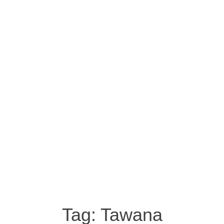
Tag:
Tawana