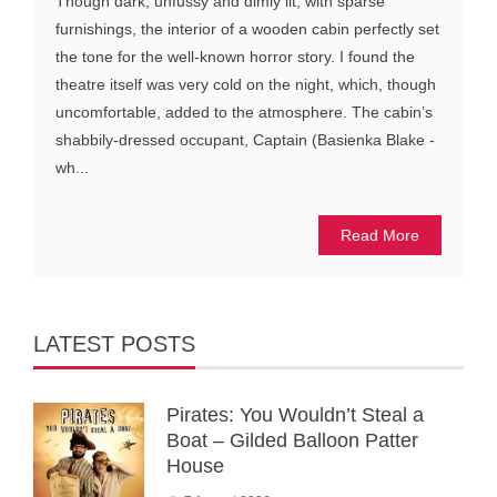
Though dark, unfussy and dimly lit, with sparse
furnishings, the interior of a wooden cabin perfectly set
the tone for the well-known horror story. I found the
theatre itself was very cold on the night, which, though
uncomfortable, added to the atmosphere. The cabin’s
shabbily-dressed occupant, Captain (Basienka Blake -
wh...
Read More
LATEST POSTS
Pirates: You Wouldn’t Steal a
Boat – Gilded Balloon Patter
House