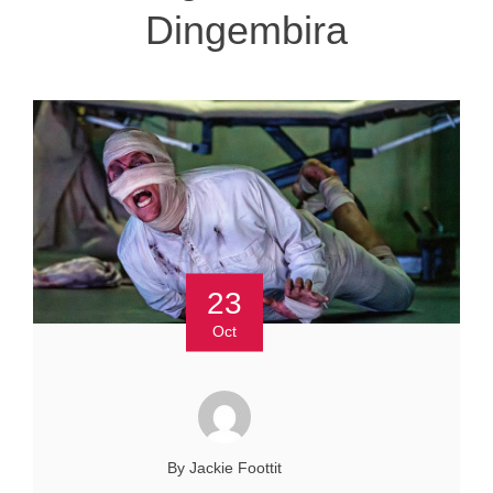
Dingembira
23
Oct
By Jackie Foottit