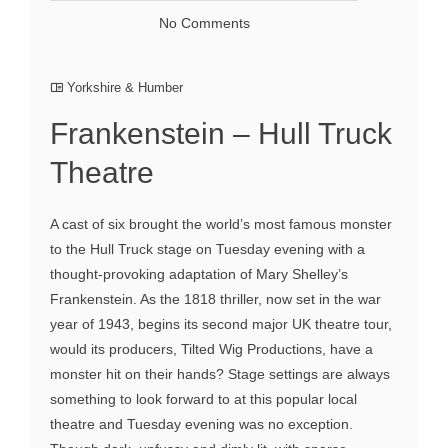
No Comments
Yorkshire & Humber
Frankenstein – Hull Truck
Theatre
A cast of six brought the world’s most famous monster
to the Hull Truck stage on Tuesday evening with a
thought-provoking adaptation of Mary Shelley’s
Frankenstein. As the 1818 thriller, now set in the war
year of 1943, begins its second major UK theatre tour,
would its producers, Tilted Wig Productions, have a
monster hit on their hands? Stage settings are always
something to look forward to at this popular local
theatre and Tuesday evening was no exception.