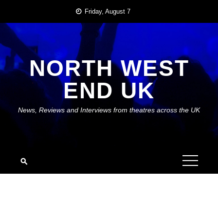
Skip
Friday, August 7
to
content
NORTH WEST
END UK
News, Reviews and Interviews from theatres across the UK