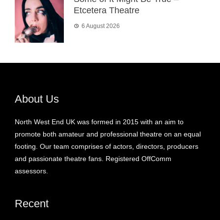
Etcetera Theatre
6 August 2026
About Us
North West End UK was formed in 2015 with an aim to
promote both amateur and professional theatre on an equal
footing. Our team comprises of actors, directors, producers
and passionate theatre fans. Registered OffComm
assessors.
Recent