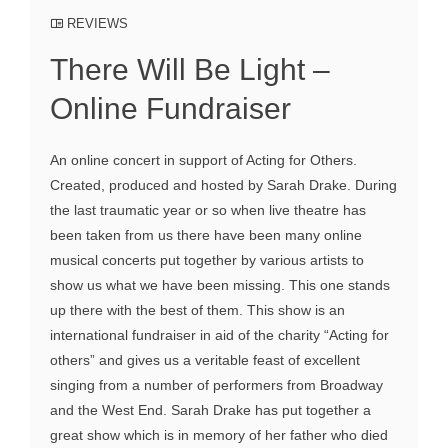
REVIEWS
There Will Be Light –
Online Fundraiser
An online concert in support of Acting for Others.
Created, produced and hosted by Sarah Drake. During
the last traumatic year or so when live theatre has
been taken from us there have been many online
musical concerts put together by various artists to
show us what we have been missing. This one stands
up there with the best of them. This show is an
international fundraiser in aid of the charity “Acting for
others” and gives us a veritable feast of excellent
singing from a number of performers from Broadway
and the West End. Sarah Drake has put together a
great show which is in memory of her father who died