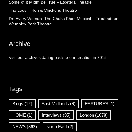
Some of It Might Be True – Etcetera Theatre
The Lads – Hen & Chickens Theatre
I’m Every Woman: The Chaka Khan Musical – Troubadour
Wembley Park Theatre
Archive
Visit our archives dating back to our creation in 2015.
Tags
Blogs
(12)
East Midlands
(9)
FEATURES
(1)
HOME
(1)
Interviews
(95)
London
(1678)
NEWS
(862)
North East
(2)