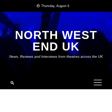
Skip
Thursday, August 6
to
content
NORTH WEST
END UK
News, Reviews and Interviews from theatres across the UK