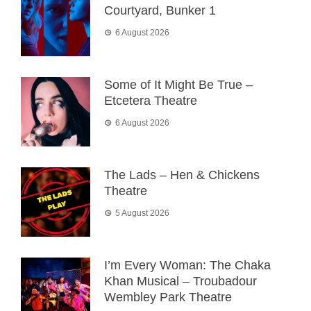
Courtyard, Bunker 1
6 August 2026
Some of It Might Be True –
Etcetera Theatre
6 August 2026
The Lads – Hen & Chickens
Theatre
5 August 2026
I’m Every Woman: The Chaka
Khan Musical – Troubadour
Wembley Park Theatre