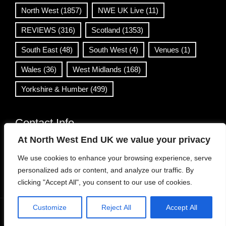
North West
(1857)
NWE UK Live
(11)
REVIEWS
(316)
Scotland
(1353)
South East
(48)
South West
(4)
Venues
(1)
Wales
(36)
West Midlands
(168)
Yorkshire & Humber
(499)
Contact Info
At North West End UK we value your privacy
info@northwestend.co.uk
We use cookies to enhance your browsing experience, serve
www.northwestend.com
personalized ads or content, and analyze our traffic. By
Open 24/7
clicking "Accept All", you consent to our use of cookies.
Customize
Reject All
Accept All
WordPress Theme
|
Viral News
by HashThemes