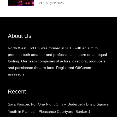
5 August 2026
About Us
North West End UK was formed in 2015 with an aim to
promote both amateur and professional theatre on an equal
footing. Our team comprises of actors, directors, producers
and passionate theatre fans. Registered OffComm
assessors.
Recent
Sara Pascoe: For One Night Only – Underbelly Bristo Square
Youth in Flames – Pleasance Courtyard, Bunker 1