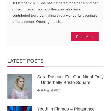
in October 2020. She has gathered together a number
of her musical theatre colleagues who have
contributed towards making this a wonderful evening’s
entertainment. Opening the sh...
Read More
LATEST POSTS
Sara Pascoe: For One Night Only
– Underbelly Bristo Square
6 August 2026
Youth in Flames – Pleasance