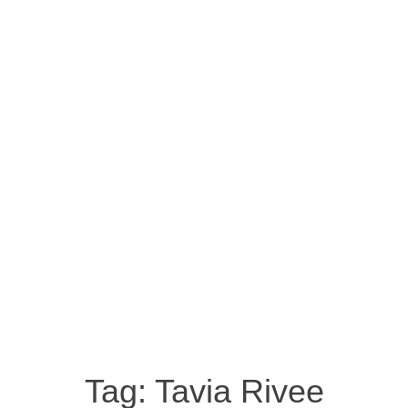
Tag:
Tavia Rivee