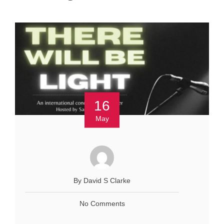
16
May
By David S Clarke
No Comments