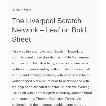
North West
The Liverpool Scratch
Network – Leaf on Bold
Street
This was the sixth Liverpool Scratch Network, a
monthly event in collaboration with RBA Management
and Liverpool Film Academy, showcasing new work
written and performed by both industry professionals
and up and coming creatives, with each scene being
workshopped a few hours prior to performance with
the help of an allocated director. An eclectic evening
kicked off with Leather Apron written by James Orford
and directed by Thomas Goodison-Fearns. An
exploration of the infamous double event murders