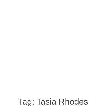
Tag:
Tasia Rhodes