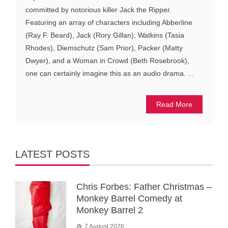
committed by notorious killer Jack the Ripper.
Featuring an array of characters including Abberline
(Ray F. Beard), Jack (Rory Gillan), Watkins (Tasia
Rhodes), Diemschutz (Sam Prior), Packer (Matty
Dwyer), and a Woman in Crowd (Beth Rosebrook),
one can certainly imagine this as an audio drama. ...
Read More
LATEST POSTS
Chris Forbes: Father Christmas –
Monkey Barrel Comedy at
Monkey Barrel 2
7 August 2026