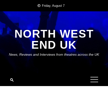
Skip
Friday, August 7
to
content
NORTH WEST
END UK
News, Reviews and Interviews from theatres across the UK