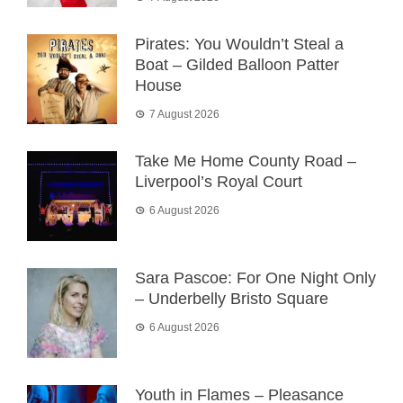
Pirates: You Wouldn’t Steal a
Boat – Gilded Balloon Patter
House
7 August 2026
Take Me Home County Road –
Liverpool’s Royal Court
6 August 2026
Sara Pascoe: For One Night Only
– Underbelly Bristo Square
6 August 2026
Youth in Flames – Pleasance