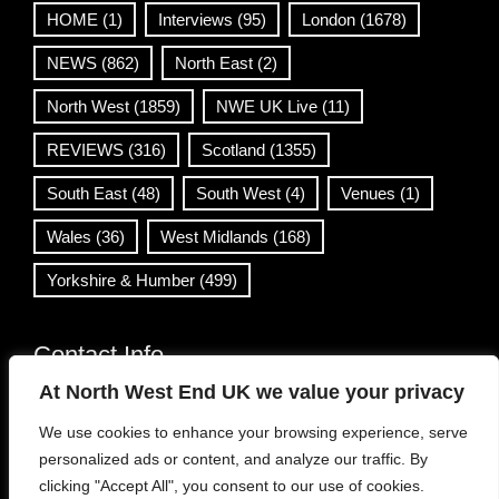
HOME
(1)
Interviews
(95)
London
(1678)
NEWS
(862)
North East
(2)
North West
(1859)
NWE UK Live
(11)
REVIEWS
(316)
Scotland
(1355)
South East
(48)
South West
(4)
Venues
(1)
Wales
(36)
West Midlands
(168)
Yorkshire & Humber
(499)
Contact Info
At North West End UK we value your privacy
info@northwestend.co.uk
We use cookies to enhance your browsing experience, serve
www.northwestend.com
personalized ads or content, and analyze our traffic. By
Open 24/7
clicking "Accept All", you consent to our use of cookies.