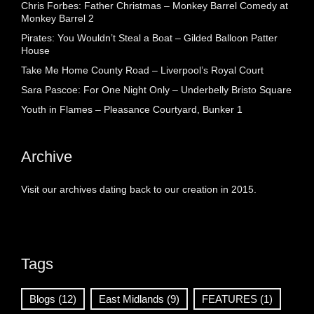
Chris Forbes: Father Christmas – Monkey Barrel Comedy at
Monkey Barrel 2
Pirates: You Wouldn’t Steal a Boat – Gilded Balloon Patter
House
Take Me Home County Road – Liverpool’s Royal Court
Sara Pascoe: For One Night Only – Underbelly Bristo Square
Youth in Flames – Pleasance Courtyard, Bunker 1
Archive
Visit our archives dating back to our creation in 2015.
Tags
Blogs
(12)
East Midlands
(9)
FEATURES
(1)