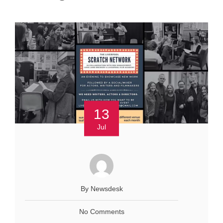
13
Jul
By Newsdesk
No Comments