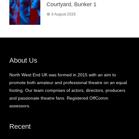
Courtyard, Bunker 1
6 August 2026
About Us
North West End UK was formed in 2015 with an aim to
promote both amateur and professional theatre on an equal
footing. Our team comprises of actors, directors, producers
and passionate theatre fans. Registered OffComm
assessors.
Recent