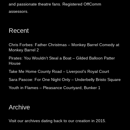
and passionate theatre fans. Registered OffComm
assessors.
Recent
Chris Forbes: Father Christmas – Monkey Barrel Comedy at
Monkey Barrel 2
Pirates: You Wouldn’t Steal a Boat – Gilded Balloon Patter
House
Take Me Home County Road – Liverpool’s Royal Court
Sara Pascoe: For One Night Only – Underbelly Bristo Square
Youth in Flames – Pleasance Courtyard, Bunker 1
Archive
Visit our archives dating back to our creation in 2015.