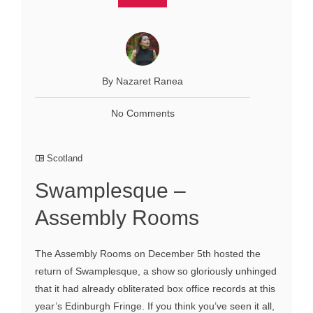
By Nazaret Ranea
No Comments
Scotland
Swamplesque –
Assembly Rooms
The Assembly Rooms on December 5th hosted the
return of Swamplesque, a show so gloriously unhinged
that it had already obliterated box office records at this
year’s Edinburgh Fringe. If you think you’ve seen it all,