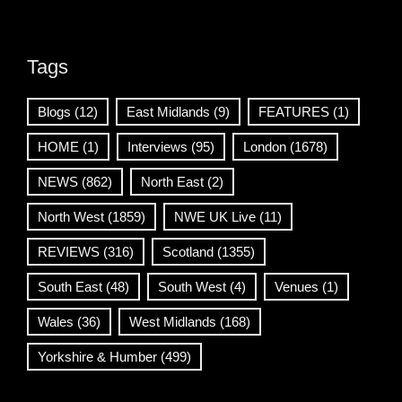
Tags
Blogs
(12)
East Midlands
(9)
FEATURES
(1)
HOME
(1)
Interviews
(95)
London
(1678)
NEWS
(862)
North East
(2)
North West
(1859)
NWE UK Live
(11)
REVIEWS
(316)
Scotland
(1355)
South East
(48)
South West
(4)
Venues
(1)
Wales
(36)
West Midlands
(168)
Yorkshire & Humber
(499)