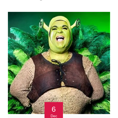
6
Dec