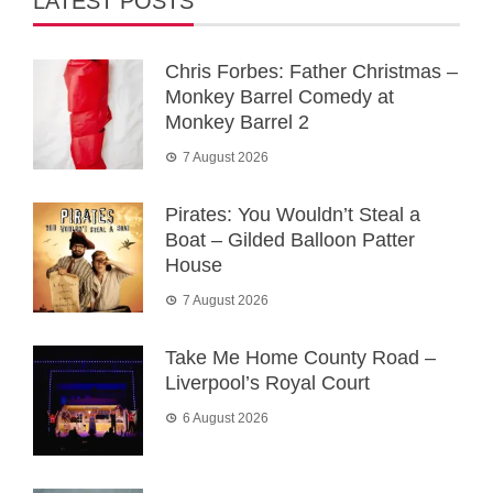
LATEST POSTS
Chris Forbes: Father Christmas –
Monkey Barrel Comedy at
Monkey Barrel 2
7 August 2026
Pirates: You Wouldn’t Steal a
Boat – Gilded Balloon Patter
House
7 August 2026
Take Me Home County Road –
Liverpool’s Royal Court
6 August 2026