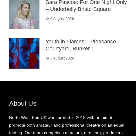
Sara Pascoe: For One Night Only
– Underbelly Bristo Square
6 August 2026
Youth in Flames – Pleasance
Courtyard, Bunker 1
6 August 2026
About Us
North West End UK was formed in 2015 with an aim to
promote both amateur and professional theatre on an equal
footing. Our team comprises of actors, directors, producers