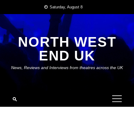
Skip
Saturday, August 8
to
content
NORTH WEST
END UK
News, Reviews and Interviews from theatres across the UK