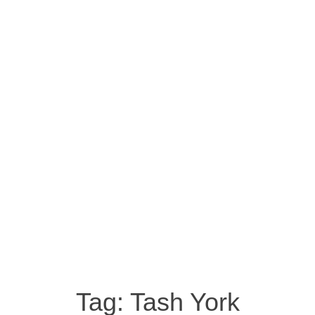
Tag:
Tash York