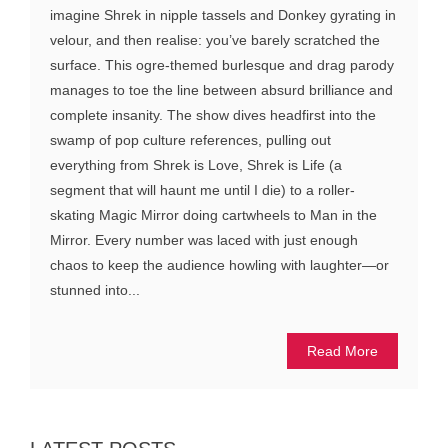
imagine Shrek in nipple tassels and Donkey gyrating in
velour, and then realise: you’ve barely scratched the
surface. This ogre-themed burlesque and drag parody
manages to toe the line between absurd brilliance and
complete insanity. The show dives headfirst into the
swamp of pop culture references, pulling out
everything from Shrek is Love, Shrek is Life (a
segment that will haunt me until I die) to a roller-
skating Magic Mirror doing cartwheels to Man in the
Mirror. Every number was laced with just enough
chaos to keep the audience howling with laughter—or
stunned into...
Read More