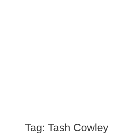
Tag:
Tash Cowley