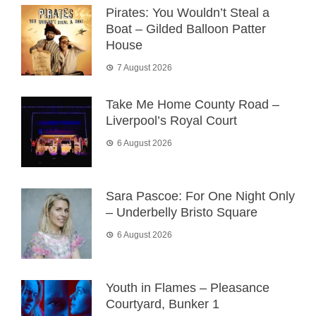
Pirates: You Wouldn’t Steal a
Boat – Gilded Balloon Patter
House
7 August 2026
Take Me Home County Road –
Liverpool’s Royal Court
6 August 2026
Sara Pascoe: For One Night Only
– Underbelly Bristo Square
6 August 2026
Youth in Flames – Pleasance
Courtyard, Bunker 1