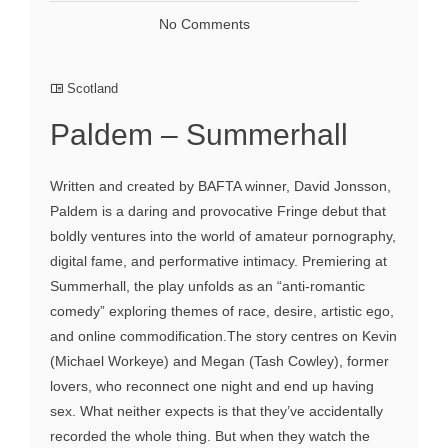
No Comments
Scotland
Paldem – Summerhall
Written and created by BAFTA winner, David Jonsson,
Paldem is a daring and provocative Fringe debut that
boldly ventures into the world of amateur pornography,
digital fame, and performative intimacy. Premiering at
Summerhall, the play unfolds as an “anti‑romantic
comedy” exploring themes of race, desire, artistic ego,
and online commodification.The story centres on Kevin
(Michael Workeye) and Megan (Tash Cowley), former
lovers, who reconnect one night and end up having
sex. What neither expects is that they’ve accidentally
recorded the whole thing. But when they watch the