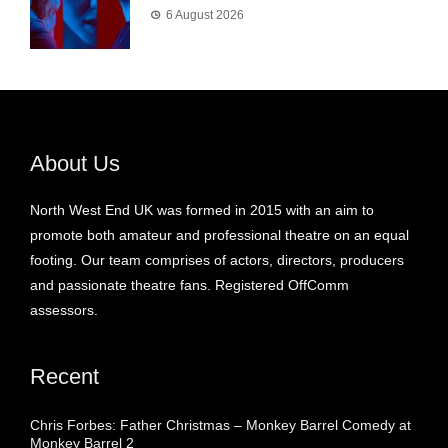
6 August 2026
About Us
North West End UK was formed in 2015 with an aim to
promote both amateur and professional theatre on an equal
footing. Our team comprises of actors, directors, producers
and passionate theatre fans. Registered OffComm
assessors.
Recent
Chris Forbes: Father Christmas – Monkey Barrel Comedy at
Monkey Barrel 2