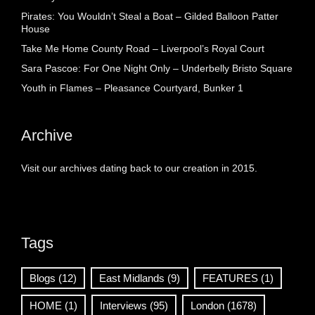
Pirates: You Wouldn’t Steal a Boat – Gilded Balloon Patter
House
Take Me Home County Road – Liverpool’s Royal Court
Sara Pascoe: For One Night Only – Underbelly Bristo Square
Youth in Flames – Pleasance Courtyard, Bunker 1
Archive
Visit our archives dating back to our creation in 2015.
Tags
Blogs
(12)
East Midlands
(9)
FEATURES
(1)
HOME
(1)
Interviews
(95)
London
(1678)