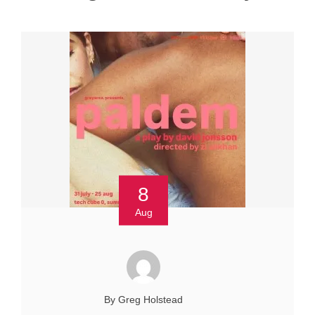
8
Aug
By Greg Holstead