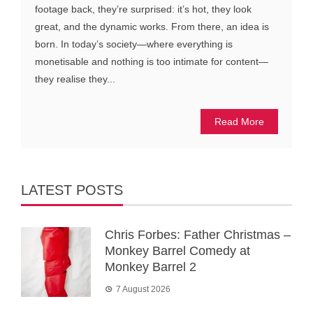
footage back, they’re surprised: it’s hot, they look
great, and the dynamic works. From there, an idea is
born. In today’s society—where everything is
monetisable and nothing is too intimate for content—
they realise they...
Read More
LATEST POSTS
Chris Forbes: Father Christmas –
Monkey Barrel Comedy at
Monkey Barrel 2
7 August 2026