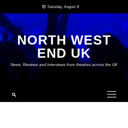
Skip
Saturday, August 8
to
content
NORTH WEST
END UK
News, Reviews and Interviews from theatres across the UK