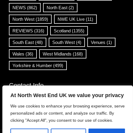
NEWS
(862)
North East
(2)
North West
(1859)
NWE UK Live
(11)
REVIEWS
(316)
Scotland
(1355)
South East
(48)
South West
(4)
Venues
(1)
Wales
(36)
West Midlands
(168)
Yorkshire & Humber
(499)
Contact Info
At North West End UK we value your privacy
info@northwestend.co.uk
We use cookies to enhance your browsing experience, serve
www.northwestend.com
personalized ads or content, and analyze our traffic. By
Open 24/7
clicking "Accept All", you consent to our use of cookies.