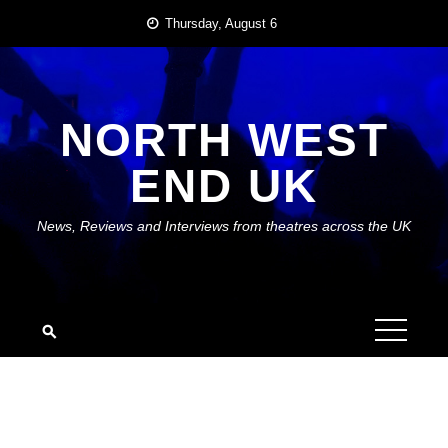
Skip
Thursday, August 6
to
content
NORTH WEST
END UK
News, Reviews and Interviews from theatres across the UK