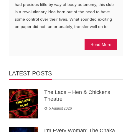
had precious little by way of body autonomy, this club
is a revolutionary idea born out of the need to have
some control over their lives. What sounded exciting
on paper did not, unfortunately, transfer well on to ...
Read More
LATEST POSTS
The Lads – Hen & Chickens
Theatre
5 August 2026
I’m Every Woman: The Chaka