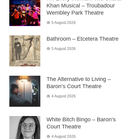
Khan Musical – Troubadour
Wembley Park Theatre
5 August 2026
Bathroom – Etcetera Theatre
5 August 2026
The Alternative to Living –
Baron’s Court Theatre
4 August 2026
White Bitch Bingo – Baron’s
Court Theatre
4 August 2026