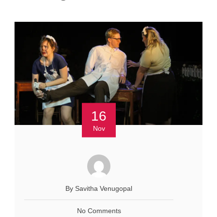
16
Nov
By Savitha Venugopal
No Comments