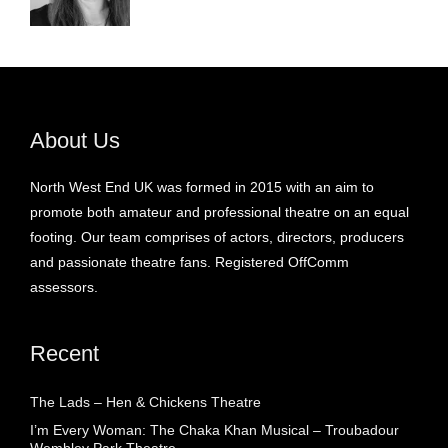
About Us
North West End UK was formed in 2015 with an aim to
promote both amateur and professional theatre on an equal
footing. Our team comprises of actors, directors, producers
and passionate theatre fans. Registered OffComm
assessors.
Recent
The Lads – Hen & Chickens Theatre
I’m Every Woman: The Chaka Khan Musical – Troubadour