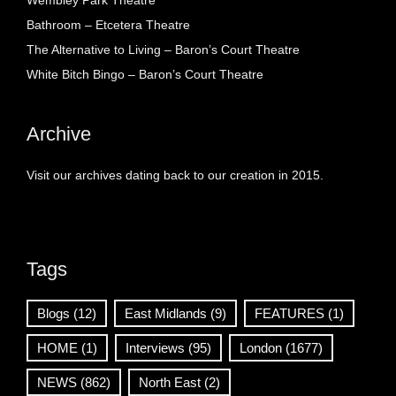
Wembley Park Theatre
Bathroom – Etcetera Theatre
The Alternative to Living – Baron’s Court Theatre
White Bitch Bingo – Baron’s Court Theatre
Archive
Visit our archives dating back to our creation in 2015.
Tags
Blogs
(12)
East Midlands
(9)
FEATURES
(1)
HOME
(1)
Interviews
(95)
London
(1677)
NEWS
(862)
North East
(2)