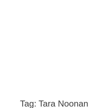
Tag:
Tara Noonan