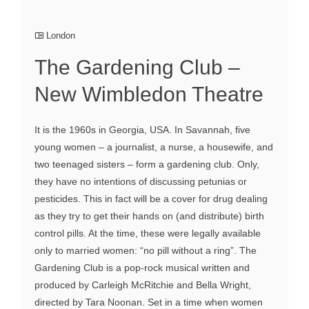
London
The Gardening Club –
New Wimbledon Theatre
It is the 1960s in Georgia, USA. In Savannah, five
young women – a journalist, a nurse, a housewife, and
two teenaged sisters – form a gardening club. Only,
they have no intentions of discussing petunias or
pesticides. This in fact will be a cover for drug dealing
as they try to get their hands on (and distribute) birth
control pills. At the time, these were legally available
only to married women: “no pill without a ring”. The
Gardening Club is a pop-rock musical written and
produced by Carleigh McRitchie and Bella Wright,
directed by Tara Noonan. Set in a time when women