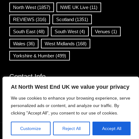
North West
(1857)
NWE UK Live
(11)
REVIEWS
(316)
Scotland
(1351)
South East
(48)
South West
(4)
Venues
(1)
Wales
(36)
West Midlands
(168)
Yorkshire & Humber
(499)
Contact Info
At North West End UK we value your privacy
info@northwestend.co.uk
We use cookies to enhance your browsing experience, serve
www.northwestend.com
personalized ads or content, and analyze our traffic. By
Open 24/7
clicking "Accept All", you consent to our use of cookies.
Customize
Reject All
Accept All
WordPress Theme
|
Viral News
by HashThemes