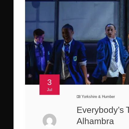
3
Jul
Yorkshire & Humber
Everybody’s 
Alhambra