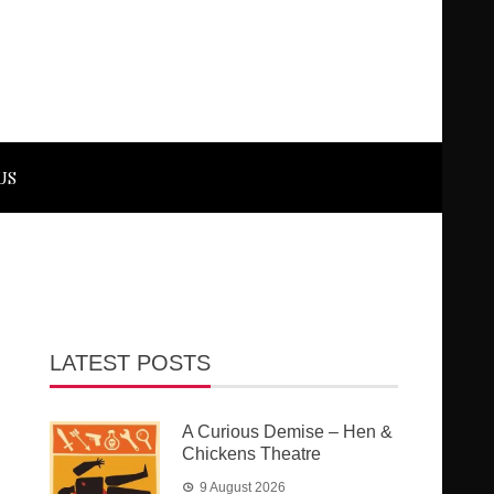
US
LATEST POSTS
A Curious Demise – Hen &
Chickens Theatre
9 August 2026