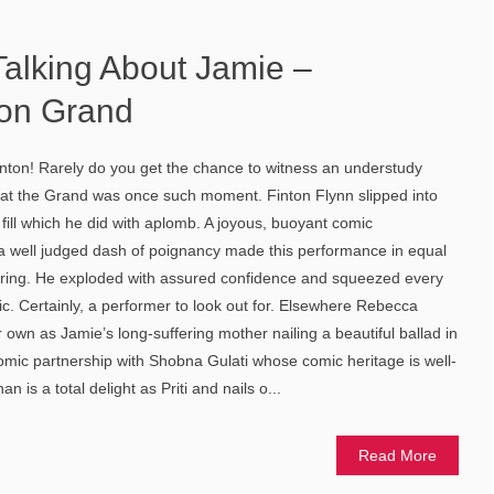
Talking About Jamie –
on Grand
inton! Rarely do you get the chance to witness an understudy
ht at the Grand was once such moment. Finton Flynn slipped into
to fill which he did with aplomb. A joyous, buoyant comic
 well judged dash of poignancy made this performance in equal
ring. He exploded with assured confidence and squeezed every
ric. Certainly, a performer to look out for. Elsewhere Rebecca
own as Jamie’s long-suffering mother nailing a beautiful ballad in
omic partnership with Shobna Gulati whose comic heritage is well-
 is a total delight as Priti and nails o...
Read More