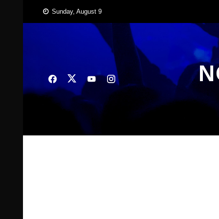
Skip
Sunday, August 9
to
content
N