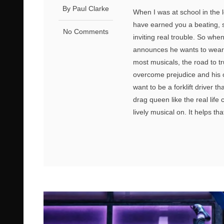
By Paul Clarke
When I was at school in the 
have earned you a beating, s
No Comments
inviting real trouble. So wh
announces he wants to wear a
most musicals, the road to tr
overcome prejudice and his 
want to be a forklift driver t
drag queen like the real lif
lively musical on. It helps th