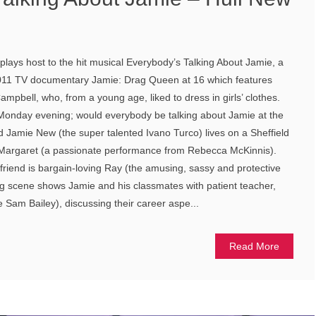
lays host to the hit musical Everybody’s Talking About Jamie, a
2011 TV documentary Jamie: Drag Queen at 16 which features
pbell, who, from a young age, liked to dress in girls’ clothes.
onday evening; would everybody be talking about Jamie at the
 Jamie New (the super talented Ivano Turco) lives on a Sheffield
 Margaret (a passionate performance from Rebecca McKinnis).
riend is bargain-loving Ray (the amusing, sassy and protective
g scene shows Jamie and his classmates with patient teacher,
e Sam Bailey), discussing their career aspe...
Read More