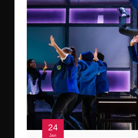
24
Jan