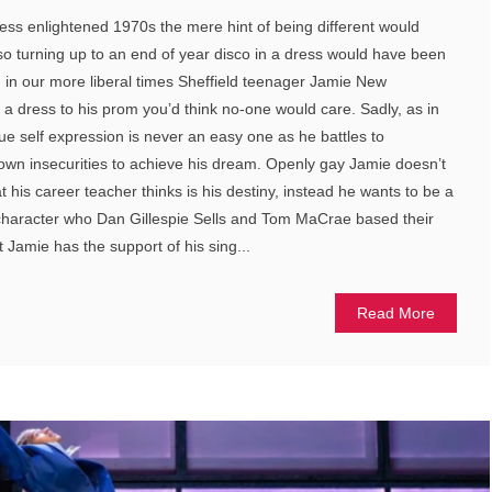
less enlightened 1970s the mere hint of being different would
o turning up to an end of year disco in a dress would have been
en in our more liberal times Sheffield teenager Jamie New
 dress to his prom you’d think no-one would care. Sadly, as in
ue self expression is never an easy one as he battles to
own insecurities to achieve his dream. Openly gay Jamie doesn’t
hat his career teacher thinks is his destiny, instead he wants to be a
e character who Dan Gillespie Sells and Tom MaCrae based their
at Jamie has the support of his sing...
Read More