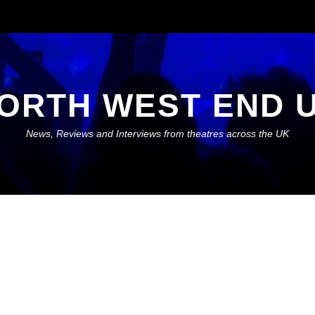
ORTH WEST END 
News, Reviews and Interviews from theatres across the UK