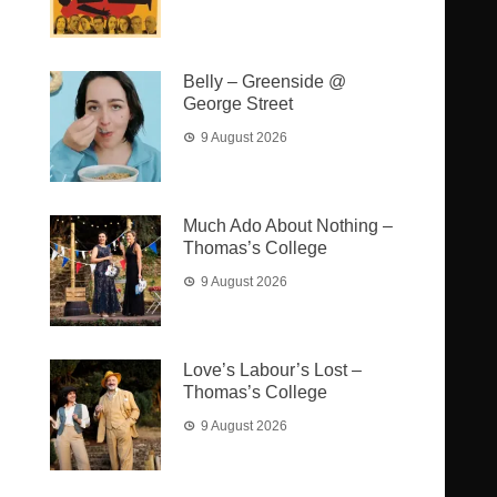
Belly – Greenside @
George Street
9 August 2026
Much Ado About Nothing –
Thomas’s College
9 August 2026
Love’s Labour’s Lost –
Thomas’s College
9 August 2026