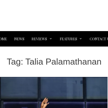
OME
NEWS
REVIEWS
FEATURES
CONTACT 
Tag:
Talia Palamathanan