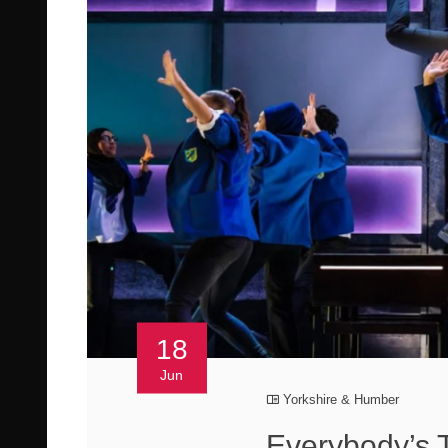
18
Jun
Yorkshire & Humber
Everybody’s 