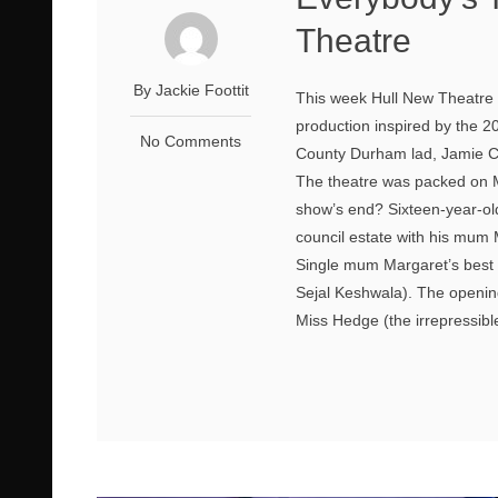
Theatre
By Jackie Foottit
This week Hull New Theatre p
production inspired by the 
No Comments
County Durham lad, Jamie Cam
The theatre was packed on M
show’s end? Sixteen-year-old
council estate with his mum
Single mum Margaret’s best f
Sejal Keshwala). The openin
Miss Hedge (the irrepressibl