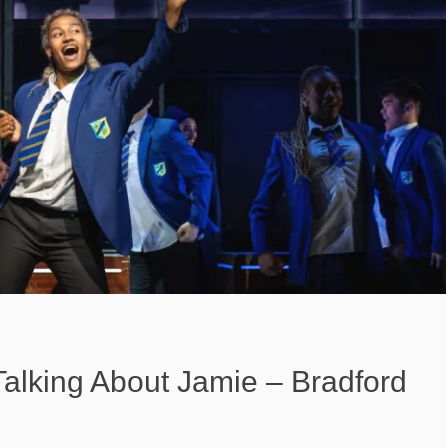
Talking About Jamie – Bradford