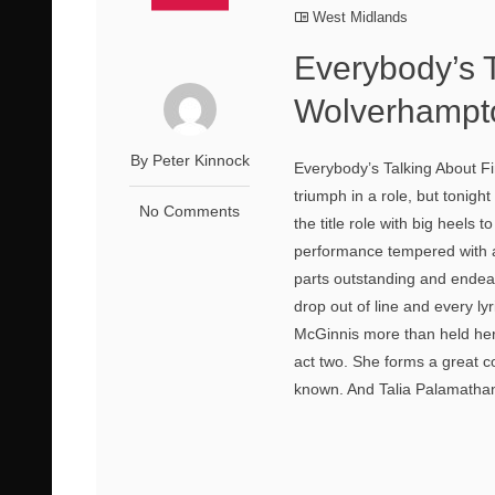
West Midlands
Everybody’s 
Wolverhampt
By Peter Kinnock
Everybody’s Talking About F
triumph in a role, but tonig
No Comments
the title role with big heels 
performance tempered with a
parts outstanding and endea
drop out of line and every ly
McGinnis more than held her 
act two. She forms a great c
known. And Talia Palamathanan