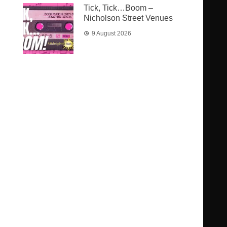
Tick, Tick…Boom –
Nicholson Street Venues
9 August 2026