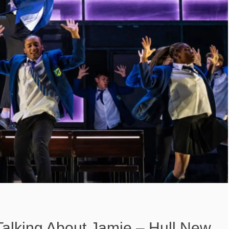
Talking About Jamie – Hull New