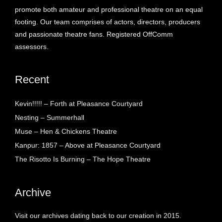
promote both amateur and professional theatre on an equal
footing. Our team comprises of actors, directors, producers
and passionate theatre fans. Registered OffComm
assessors.
Recent
Kevin!!!!! – Forth at Pleasance Courtyard
Nesting – Summerhall
Muse – Hen & Chickens Theatre
Kanpur: 1857 – Above at Pleasance Courtyard
The Risotto Is Burning – The Hope Theatre
Archive
Visit our archives dating back to our creation in 2015.