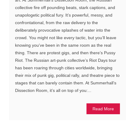
collective fire off pounding beats, stark captions, and
unapologetic political fury. It’s powerful, messy, and
confrontational, from the raw delivery to the
deliberately provocative splashes of water into the
crowd. You might not like every tactic, but you’ll leave
knowing you’ve been in the same room as the real
thing. There are protest gigs, and then there’s Pussy
Riot. The Russian art-punk collective’s Riot Days tour
has been roaring through cities worldwide, bringing
their mix of punk gig, political rally, and theatre piece to
stages that can barely contain them. At Summerhall’s
Dissection Room, it’s all on top of you:...
Read More