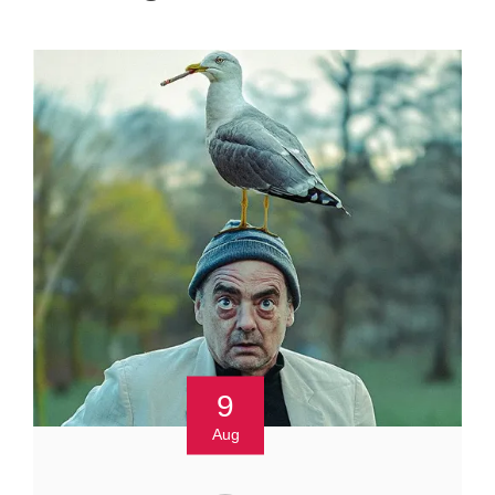
9
Aug