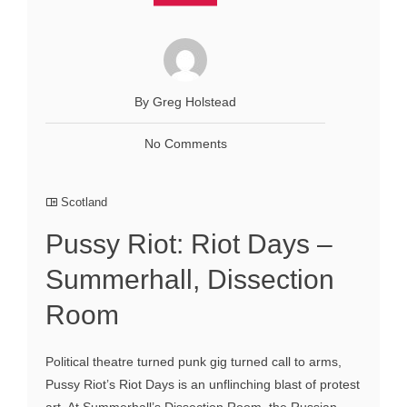
By Greg Holstead
No Comments
Scotland
Pussy Riot: Riot Days –
Summerhall, Dissection
Room
Political theatre turned punk gig turned call to arms,
Pussy Riot’s Riot Days is an unflinching blast of protest
art. At Summerhall’s Dissection Room, the Russian