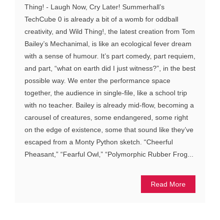
Thing! - Laugh Now, Cry Later! Summerhall’s
TechCube 0 is already a bit of a womb for oddball
creativity, and Wild Thing!, the latest creation from Tom
Bailey’s Mechanimal, is like an ecological fever dream
with a sense of humour. It’s part comedy, part requiem,
and part, “what on earth did I just witness?”, in the best
possible way. We enter the performance space
together, the audience in single-file, like a school trip
with no teacher. Bailey is already mid-flow, becoming a
carousel of creatures, some endangered, some right
on the edge of existence, some that sound like they’ve
escaped from a Monty Python sketch. “Cheerful
Pheasant,” “Fearful Owl,” “Polymorphic Rubber Frog...
Read More