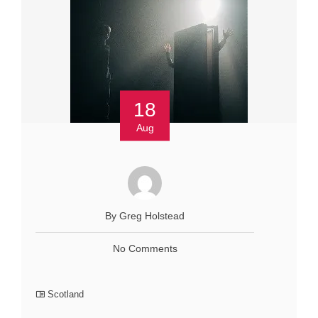
18
Aug
By Greg Holstead
No Comments
Scotland