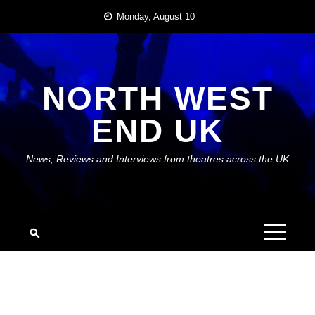
Skip
Monday, August 10
to
content
NORTH WEST
END UK
News, Reviews and Interviews from theatres across the UK