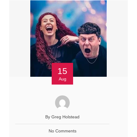
15
Aug
By Greg Holstead
No Comments