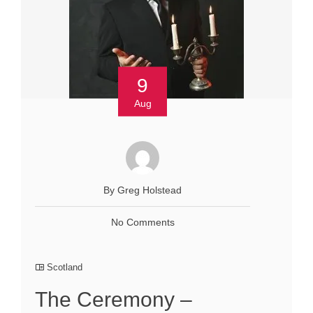
9
Aug
By Greg Holstead
No Comments
Scotland
The Ceremony –