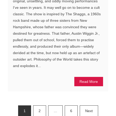
original, unsettling, and oddly moving performances
I’ve seen in years. It may well go on to become a cult
classic. The show is inspired by The Shaggs, a 1960s
rock band made up of three sisters from New
Hampshire, whose father was convinced they were
destined for greatness. That father, Austin Wiggin Jr.,
pulled them out of school, forced them to practise
endlessly, and produced their only album—widely
derided at the time, but now held up as an artefact of
outsider art. Philosophy of the World takes this story
and explodes it...
Read More
Posts
1
2
…
6
Next