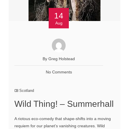
14
Aug
By Greg Holstead
No Comments
Scotland
Wild Thing! – Summerhall
A riotous eco-comedy that shape-shifts into a moving
requiem for our planet’s vanishing creatures. Wild