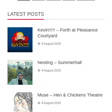
pagination
LATEST POSTS
Kevin!!!!! – Forth at Pleasance
Courtyard
9 August 2026
Nesting – Summerhall
9 August 2026
Muse – Hen & Chickens Theatre
9 August 2026