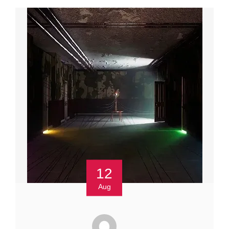
12
Aug