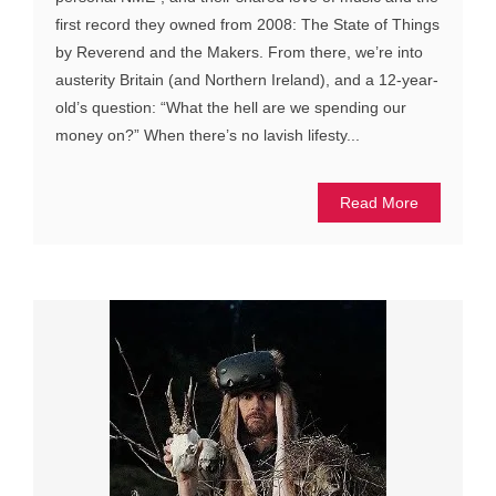
first record they owned from 2008: The State of Things
by Reverend and the Makers. From there, we’re into
austerity Britain (and Northern Ireland), and a 12-year-
old’s question: “What the hell are we spending our
money on?” When there’s no lavish lifesty...
Read More