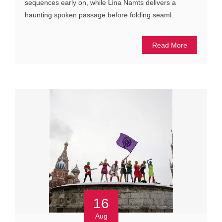
sequences early on, while Lina Namts delivers a
haunting spoken passage before folding seaml...
Read More
16
Aug