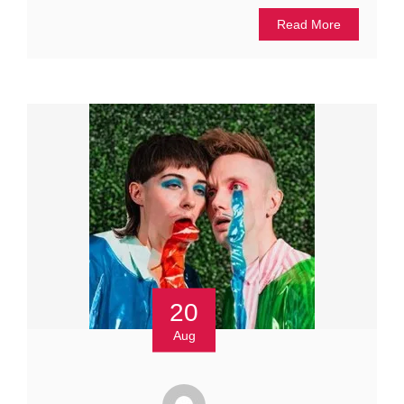
Read More
20
Aug