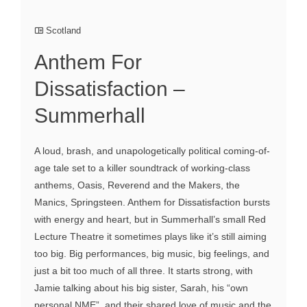
Scotland
Anthem For
Dissatisfaction –
Summerhall
A loud, brash, and unapologetically political coming-of-
age tale set to a killer soundtrack of working-class
anthems, Oasis, Reverend and the Makers, the
Manics, Springsteen. Anthem for Dissatisfaction bursts
with energy and heart, but in Summerhall’s small Red
Lecture Theatre it sometimes plays like it’s still aiming
too big. Big performances, big music, big feelings, and
just a bit too much of all three. It starts strong, with
Jamie talking about his big sister, Sarah, his “own
personal NME”, and their shared love of music and the