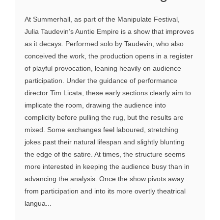
At Summerhall, as part of the Manipulate Festival,
Julia Taudevin’s Auntie Empire is a show that improves
as it decays. Performed solo by Taudevin, who also
conceived the work, the production opens in a register
of playful provocation, leaning heavily on audience
participation. Under the guidance of performance
director Tim Licata, these early sections clearly aim to
implicate the room, drawing the audience into
complicity before pulling the rug, but the results are
mixed. Some exchanges feel laboured, stretching
jokes past their natural lifespan and slightly blunting
the edge of the satire. At times, the structure seems
more interested in keeping the audience busy than in
advancing the analysis. Once the show pivots away
from participation and into its more overtly theatrical
langua...