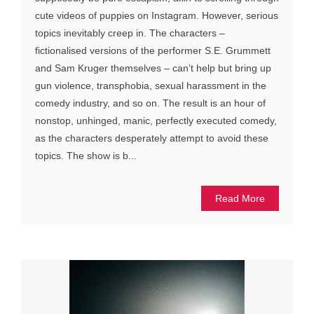
cute videos of puppies on Instagram. However, serious
topics inevitably creep in. The characters –
fictionalised versions of the performer S.E. Grummett
and Sam Kruger themselves – can’t help but bring up
gun violence, transphobia, sexual harassment in the
comedy industry, and so on. The result is an hour of
nonstop, unhinged, manic, perfectly executed comedy,
as the characters desperately attempt to avoid these
topics. The show is b...
Read More