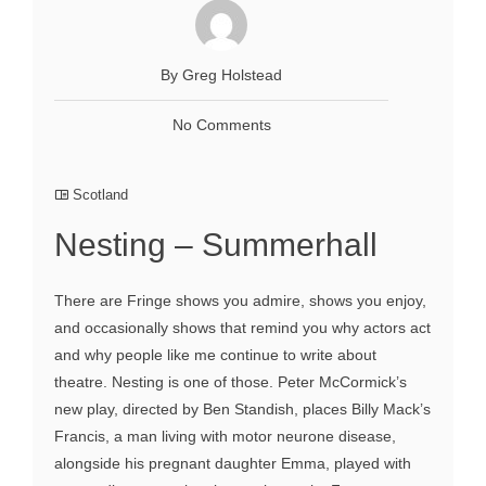
By Greg Holstead
No Comments
Scotland
Nesting – Summerhall
There are Fringe shows you admire, shows you enjoy,
and occasionally shows that remind you why actors act
and why people like me continue to write about
theatre. Nesting is one of those. Peter McCormick’s
new play, directed by Ben Standish, places Billy Mack’s
Francis, a man living with motor neurone disease,
alongside his pregnant daughter Emma, played with