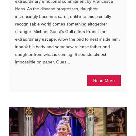
extraordinary emotional commitment by Francesca
Hess. As the disease progresses, daughter
increasingly becomes carer, until into this painfully
recognisable world comes something altogether
stranger. Michael Guest’s Gull offers Francis an
extraordinary escape. Allow the bird to nest inside him,
inhabit his body and somehow release father and
daughter from what is coming. It sounds almost
impossible on paper. Gues...
Read More