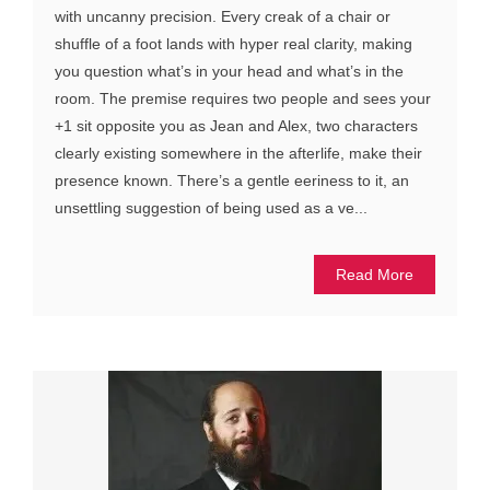
with uncanny precision. Every creak of a chair or
shuffle of a foot lands with hyper real clarity, making
you question what’s in your head and what’s in the
room. The premise requires two people and sees your
+1 sit opposite you as Jean and Alex, two characters
clearly existing somewhere in the afterlife, make their
presence known. There’s a gentle eeriness to it, an
unsettling suggestion of being used as a ve...
Read More