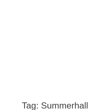
Tag:
Summerhall