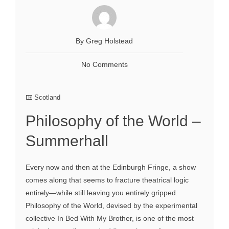
By Greg Holstead
No Comments
Scotland
Philosophy of the World –
Summerhall
Every now and then at the Edinburgh Fringe, a show
comes along that seems to fracture theatrical logic
entirely—while still leaving you entirely gripped.
Philosophy of the World, devised by the experimental
collective In Bed With My Brother, is one of the most