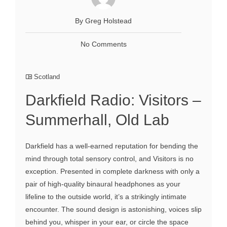
By Greg Holstead
No Comments
Scotland
Darkfield Radio: Visitors –
Summerhall, Old Lab
Darkfield has a well-earned reputation for bending the
mind through total sensory control, and Visitors is no
exception. Presented in complete darkness with only a
pair of high-quality binaural headphones as your
lifeline to the outside world, it’s a strikingly intimate
encounter. The sound design is astonishing, voices slip
behind you, whisper in your ear, or circle the space