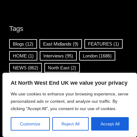
Tags
Blogs
(12)
East Midlands
(9)
FEATURES
(1)
HOME
(1)
Interviews
(95)
London
(1686)
NEWS
(862)
North East
(2)
North West
(1859)
NWE UK Live
(11)
At North West End UK we value your privacy
REVIEWS
(316)
Scotland
(1370)
We use cookies to enhance your browsing experience, serve
personalized ads or content, and analyze our traffic. By
South East
(48)
South West
(4)
Venues
(1)
clicking "Accept All", you consent to our use of cookies.
Wales
(36)
West Midlands
(169)
Customize
Reject All
Accept All
Yorkshire & Humber
(499)