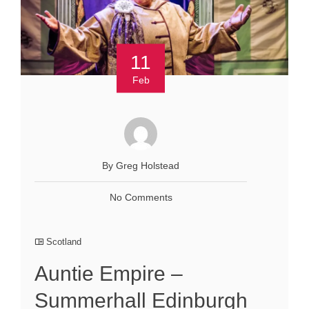
11
Feb
By Greg Holstead
No Comments
Scotland
Auntie Empire –
Summerhall Edinburgh