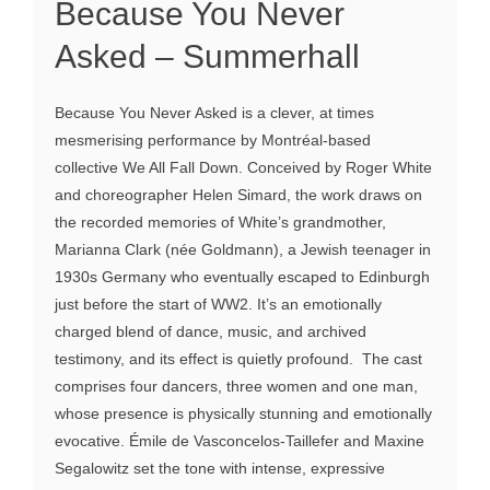
Because You Never
Asked – Summerhall
Because You Never Asked is a clever, at times
mesmerising performance by Montréal-based
collective We All Fall Down. Conceived by Roger White
and choreographer Helen Simard, the work draws on
the recorded memories of White’s grandmother,
Marianna Clark (née Goldmann), a Jewish teenager in
1930s Germany who eventually escaped to Edinburgh
just before the start of WW2. It’s an emotionally
charged blend of dance, music, and archived
testimony, and its effect is quietly profound. The cast
comprises four dancers, three women and one man,
whose presence is physically stunning and emotionally
evocative. Émile de Vasconcelos-Taillefer and Maxine
Segalowitz set the tone with intense, expressive