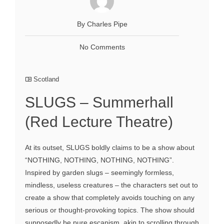
By Charles Pipe
No Comments
Scotland
SLUGS – Summerhall
(Red Lecture Theatre)
At its outset, SLUGS boldly claims to be a show about
“NOTHING, NOTHING, NOTHING, NOTHING”.
Inspired by garden slugs – seemingly formless,
mindless, useless creatures – the characters set out to
create a show that completely avoids touching on any
serious or thought-provoking topics. The show should
supposedly be pure escapism, akin to scrolling through