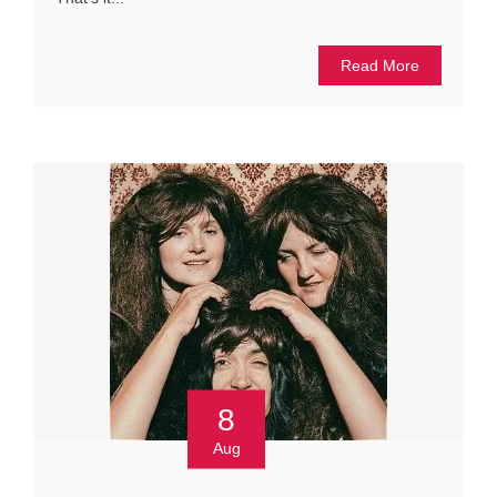
Read More
8
Aug