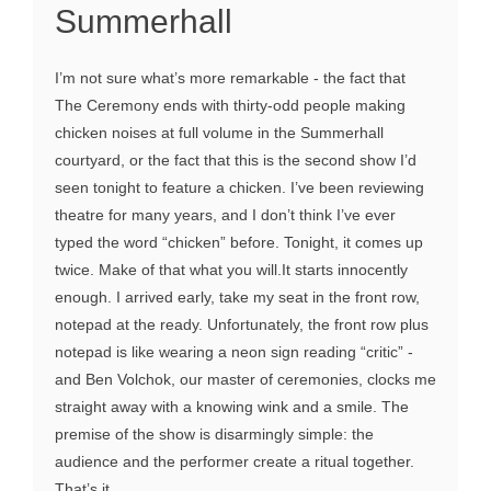
Summerhall
I’m not sure what’s more remarkable - the fact that
The Ceremony ends with thirty-odd people making
chicken noises at full volume in the Summerhall
courtyard, or the fact that this is the second show I’d
seen tonight to feature a chicken. I’ve been reviewing
theatre for many years, and I don’t think I’ve ever
typed the word “chicken” before. Tonight, it comes up
twice. Make of that what you will.It starts innocently
enough. I arrived early, take my seat in the front row,
notepad at the ready. Unfortunately, the front row plus
notepad is like wearing a neon sign reading “critic” -
and Ben Volchok, our master of ceremonies, clocks me
straight away with a knowing wink and a smile. The
premise of the show is disarmingly simple: the
audience and the performer create a ritual together.
That’s it...