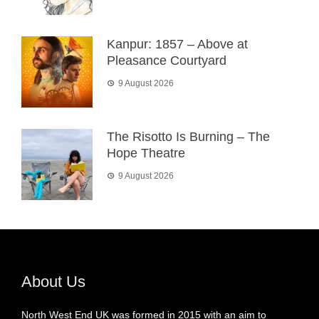
Kanpur: 1857 – Above at
Pleasance Courtyard
9 August 2026
The Risotto Is Burning – The
Hope Theatre
9 August 2026
About Us
North West End UK was formed in 2015 with an aim to