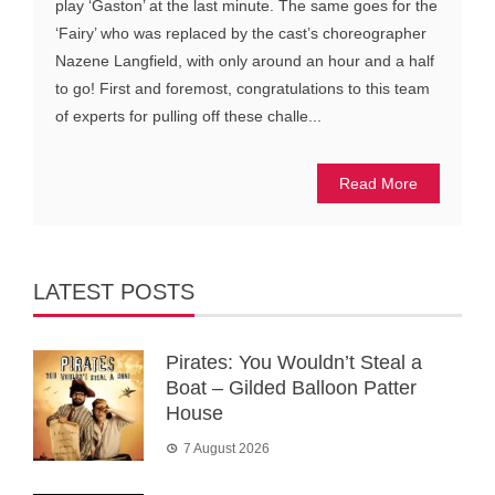
play ‘Gaston’ at the last minute. The same goes for the
‘Fairy’ who was replaced by the cast’s choreographer
Nazene Langfield, with only around an hour and a half
to go! First and foremost, congratulations to this team
of experts for pulling off these challe...
Read More
LATEST POSTS
Pirates: You Wouldn’t Steal a
Boat – Gilded Balloon Patter
House
7 August 2026