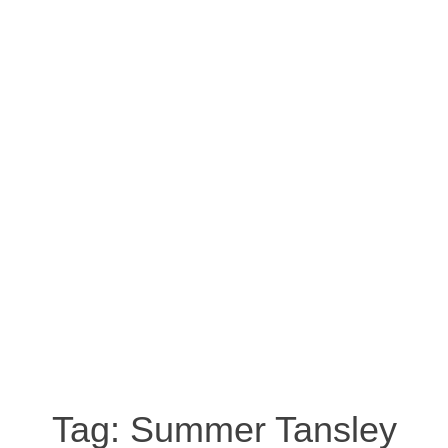
Tag:
Summer Tansley