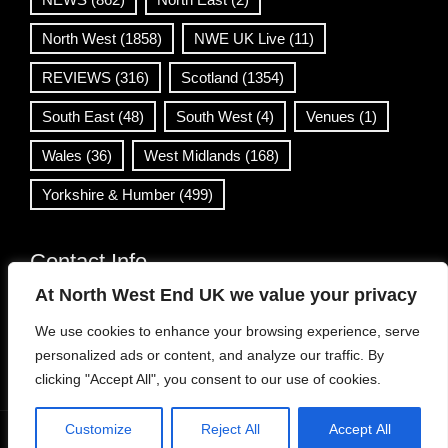
North West
(1858)
NWE UK Live
(11)
REVIEWS
(316)
Scotland
(1354)
South East
(48)
South West
(4)
Venues
(1)
Wales
(36)
West Midlands
(168)
Yorkshire & Humber
(499)
Contact Info
At North West End UK we value your privacy
info@northwestend.co.uk
We use cookies to enhance your browsing experience, serve
www.northwestend.com
personalized ads or content, and analyze our traffic. By
Open 24/7
clicking "Accept All", you consent to our use of cookies.
Customize
Reject All
Accept All
WordPress Theme
|
Viral News
by HashThemes