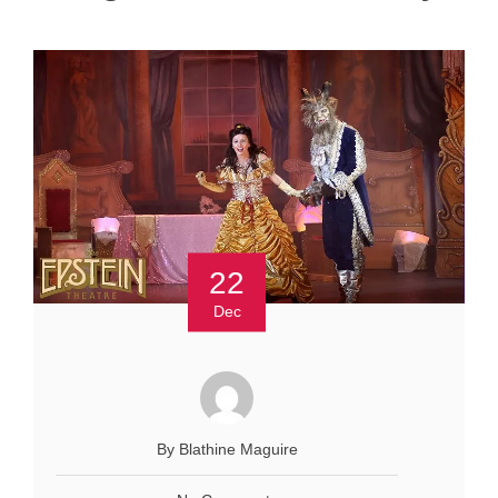
22
Dec
By Blathine Maguire