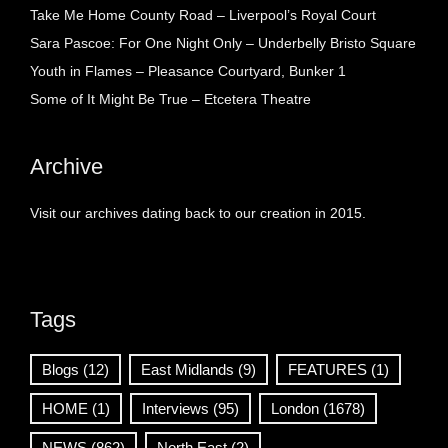
Take Me Home County Road – Liverpool’s Royal Court
Sara Pascoe: For One Night Only – Underbelly Bristo Square
Youth in Flames – Pleasance Courtyard, Bunker 1
Some of It Might Be True – Etcetera Theatre
Archive
Visit our archives dating back to our creation in 2015.
Tags
Blogs
(12)
East Midlands
(9)
FEATURES
(1)
HOME
(1)
Interviews
(95)
London
(1678)
NEWS
(862)
North East
(2)