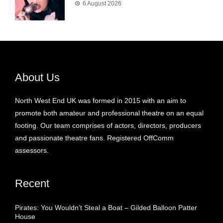
6 August 2026
About Us
North West End UK was formed in 2015 with an aim to
promote both amateur and professional theatre on an equal
footing. Our team comprises of actors, directors, producers
and passionate theatre fans. Registered OffComm
assessors.
Recent
Pirates: You Wouldn’t Steal a Boat – Gilded Balloon Patter
House