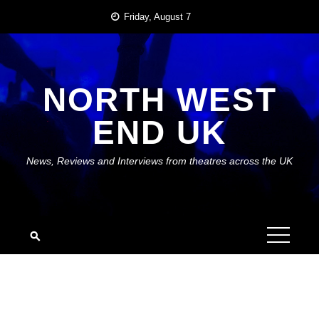
Skip
Friday, August 7
to
content
NORTH WEST
END UK
News, Reviews and Interviews from theatres across the UK