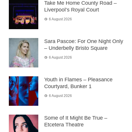
Take Me Home County Road –
Liverpool’s Royal Court
6 August 2026
Sara Pascoe: For One Night Only
– Underbelly Bristo Square
6 August 2026
Youth in Flames – Pleasance
Courtyard, Bunker 1
6 August 2026
Some of It Might Be True –
Etcetera Theatre