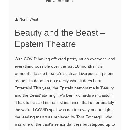
No Comments
North West
Beauty and the Beast –
Epstein Theatre
With COVID having affected pretty much everyone and
everything possible over the last 18 months, it is
wonderful to see theatre’s such as Liverpool’s Epstein
reopen its doors to do exactly what it does best:
Entertain! This year, the Epstein pantomime is ‘Beauty
and the Beast’ starring TV’s Ben Richards as ‘Gaston’.
It has to be said in the first instance, that unfortunately,
the wicked COVID spell was not far away and tonight,
the leading man was replaced by Tom Fothergill, who
was one of the cast’s senior dancers but stepped up to