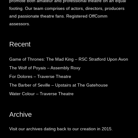
promote both amateur and professional theatre on an equal
footing. Our team comprises of actors, directors, producers
and passionate theatre fans. Registered OffComm
assessors.
Recent
Game of Thrones: The Mad King – RSC Stratford Upon Avon
The Wolf of Poyais – Assembly Roxy
For Dolores – Traverse Theatre
The Barber of Seville – Upstairs at The Gatehouse
Water Colour – Traverse Theatre
Archive
Visit our archives dating back to our creation in 2015.