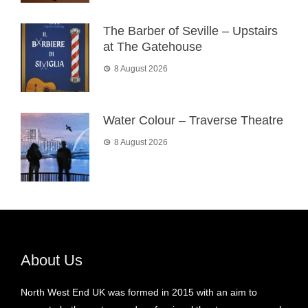
The Barber of Seville – Upstairs
at The Gatehouse
8 August 2026
Water Colour – Traverse Theatre
8 August 2026
About Us
North West End UK was formed in 2015 with an aim to