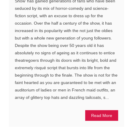
Show’ has gained generations of fans who have been
seduced by its mix of horror-comedy and science-
fiction script, with an excuse to dress up for the
occasion. Over the half a century of the show, it has
increased in its popularity with the not just the oldies
but with a whole new generation of young followers.
Despite the show being over 50 years old it has
absolutely no signs of ageing as it continues to entice
theatregoers through its doors with its bright, bold and
extremely risqué script that bursts into life from the
beginning through to the finale. The show is not for the
faint hearted as you are guaranteed to be met with an
auditorium of ladies or men in French maid outfits, an
array of glittery top hats and dazzling tailcoats, s...
Read More