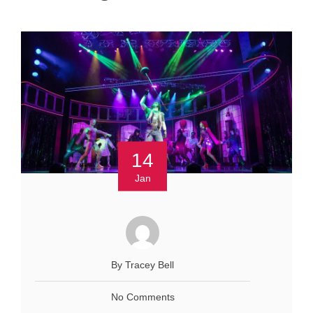
14
Jan
By Tracey Bell
No Comments