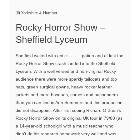
Yorkshire & Humber
Rocky Horror Show –
Sheffield Lyceum
Sheffield waited with antici……….pation and at last the
Rocky Horror Show crash landed into the Sheffield
Lyceum. With a well versed and non-virginal Rocky
audience there were more sparkly tailcoats and top
hats, green surgical gowns, heavy rocker leather
jackets and more basques, corsets and suspenders
than you can find in Ann Summers and this production
did not disappoint. After first seeing Richard O Brien’s
Rocky Horror Show on its original UK tour in 79/80 (as
a 14-year-old schoolgirl with a music teacher who
didn’t do his research homework very well and was