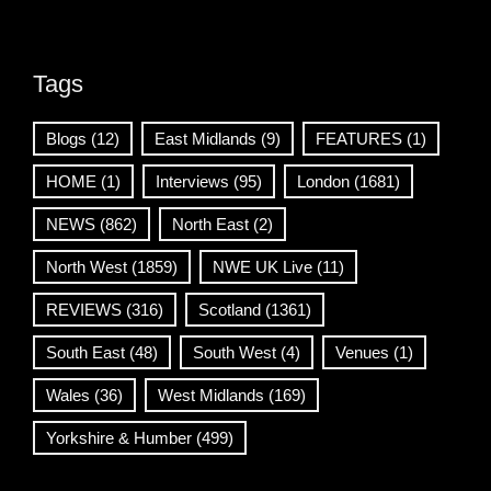
Tags
Blogs
(12)
East Midlands
(9)
FEATURES
(1)
HOME
(1)
Interviews
(95)
London
(1681)
NEWS
(862)
North East
(2)
North West
(1859)
NWE UK Live
(11)
REVIEWS
(316)
Scotland
(1361)
South East
(48)
South West
(4)
Venues
(1)
Wales
(36)
West Midlands
(169)
Yorkshire & Humber
(499)