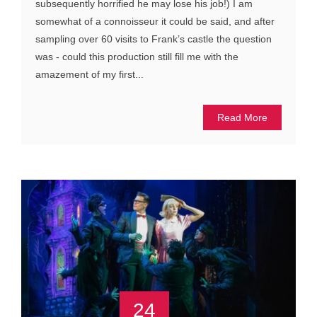
subsequently horrified he may lose his job!) I am
somewhat of a connoisseur it could be said, and after
sampling over 60 visits to Frank’s castle the question
was - could this production still fill me with the
amazement of my first...
Read More
24