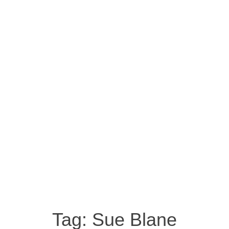
Tag:
Sue Blane