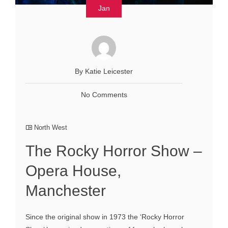
Jan
By Katie Leicester
No Comments
North West
The Rocky Horror Show –
Opera House,
Manchester
Since the original show in 1973 the ‘Rocky Horror