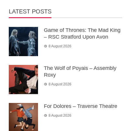
LATEST POSTS
Game of Thrones: The Mad King
– RSC Stratford Upon Avon
8 August 2026
The Wolf of Poyais – Assembly
Roxy
8 August 2026
For Dolores – Traverse Theatre
8 August 2026