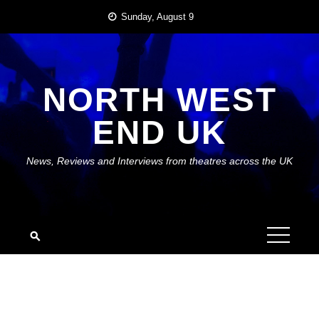
Skip
Sunday, August 9
to
content
NORTH WEST
END UK
News, Reviews and Interviews from theatres across the UK