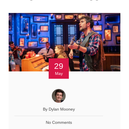
29
May
By Dylan Mooney
No Comments