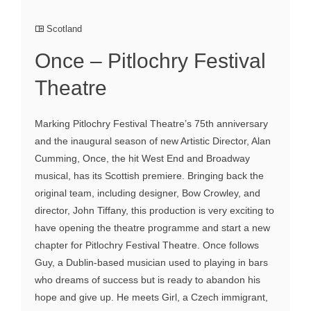
Scotland
Once – Pitlochry Festival
Theatre
Marking Pitlochry Festival Theatre’s 75th anniversary
and the inaugural season of new Artistic Director, Alan
Cumming, Once, the hit West End and Broadway
musical, has its Scottish premiere. Bringing back the
original team, including designer, Bow Crowley, and
director, John Tiffany, this production is very exciting to
have opening the theatre programme and start a new
chapter for Pitlochry Festival Theatre. Once follows
Guy, a Dublin-based musician used to playing in bars
who dreams of success but is ready to abandon his
hope and give up. He meets Girl, a Czech immigrant,