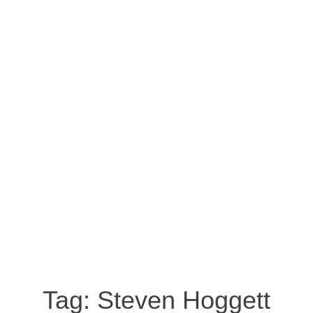
Tag:
Steven Hoggett