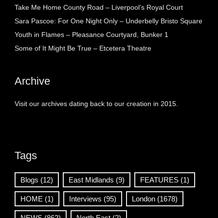
Take Me Home County Road – Liverpool’s Royal Court
Sara Pascoe: For One Night Only – Underbelly Bristo Square
Youth in Flames – Pleasance Courtyard, Bunker 1
Some of It Might Be True – Etcetera Theatre
Archive
Visit our archives dating back to our creation in 2015.
Tags
Blogs
(12)
East Midlands
(9)
FEATURES
(1)
HOME
(1)
Interviews
(95)
London
(1678)
NEWS
(862)
North East
(2)