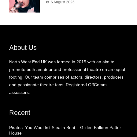
6 August 2026
About Us
North West End UK was formed in 2015 with an aim to
promote both amateur and professional theatre on an equal
footing. Our team comprises of actors, directors, producers
and passionate theatre fans. Registered OffComm
assessors.
Recent
Pirates: You Wouldn’t Steal a Boat – Gilded Balloon Patter
House