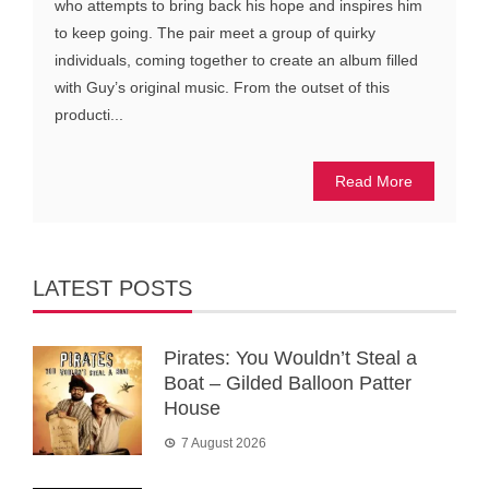
who attempts to bring back his hope and inspires him
to keep going. The pair meet a group of quirky
individuals, coming together to create an album filled
with Guy’s original music. From the outset of this
producti...
Read More
LATEST POSTS
Pirates: You Wouldn’t Steal a
Boat – Gilded Balloon Patter
House
7 August 2026