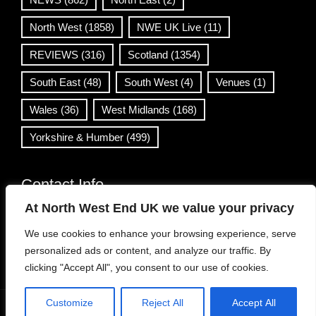
North West
(1858)
NWE UK Live
(11)
REVIEWS
(316)
Scotland
(1354)
South East
(48)
South West
(4)
Venues
(1)
Wales
(36)
West Midlands
(168)
Yorkshire & Humber
(499)
Contact Info
At North West End UK we value your privacy
info@northwestend.co.uk
We use cookies to enhance your browsing experience, serve
www.northwestend.com
personalized ads or content, and analyze our traffic. By
Open 24/7
clicking "Accept All", you consent to our use of cookies.
Customize
Reject All
Accept All
WordPress Theme
|
Viral News
by HashThemes