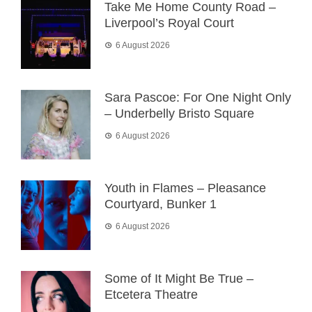
Take Me Home County Road –
Liverpool’s Royal Court
6 August 2026
Sara Pascoe: For One Night Only
– Underbelly Bristo Square
6 August 2026
Youth in Flames – Pleasance
Courtyard, Bunker 1
6 August 2026
Some of It Might Be True –
Etcetera Theatre