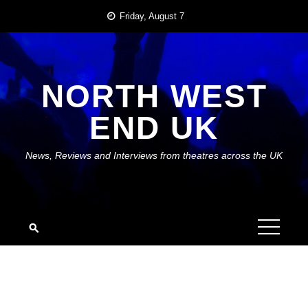
Skip
Friday, August 7
to
content
NORTH WEST
END UK
News, Reviews and Interviews from theatres across the UK