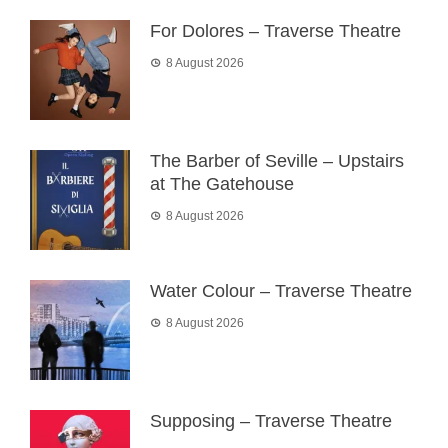
For Dolores – Traverse Theatre
8 August 2026
The Barber of Seville – Upstairs
at The Gatehouse
8 August 2026
Water Colour – Traverse Theatre
8 August 2026
Supposing – Traverse Theatre