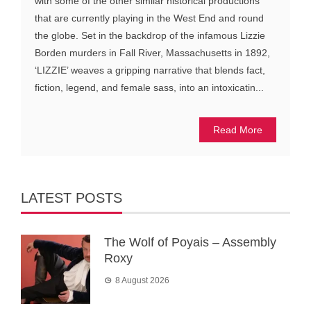
with some of the other similar historical productions
that are currently playing in the West End and round
the globe. Set in the backdrop of the infamous Lizzie
Borden murders in Fall River, Massachusetts in 1892,
‘LIZZIE’ weaves a gripping narrative that blends fact,
fiction, legend, and female sass, into an intoxicatin...
Read More
LATEST POSTS
The Wolf of Poyais – Assembly
Roxy
8 August 2026