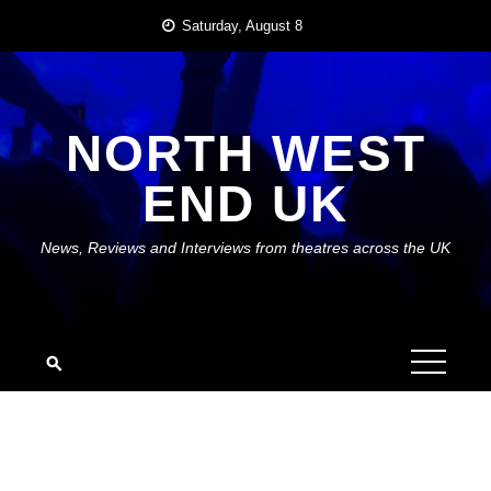
Skip
Saturday, August 8
to
content
NORTH WEST
END UK
News, Reviews and Interviews from theatres across the UK