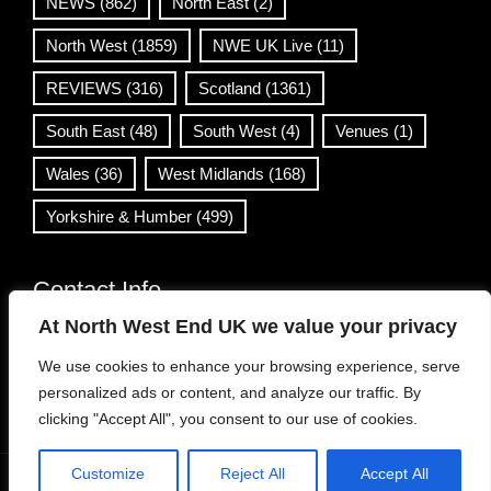
NEWS
(862)
North East
(2)
North West
(1859)
NWE UK Live
(11)
REVIEWS
(316)
Scotland
(1361)
South East
(48)
South West
(4)
Venues
(1)
Wales
(36)
West Midlands
(168)
Yorkshire & Humber
(499)
Contact Info
At North West End UK we value your privacy
info@northwestend.co.uk
We use cookies to enhance your browsing experience, serve
www.northwestend.com
personalized ads or content, and analyze our traffic. By
Open 24/7
clicking "Accept All", you consent to our use of cookies.
Customize
Reject All
Accept All
WordPress Theme
|
Viral News
by HashThemes