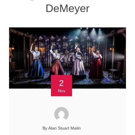
DeMeyer
2
Nov
By Alan Stuart Malin