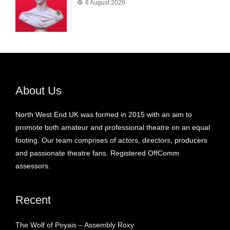
8 August 2026
About Us
North West End UK was formed in 2015 with an aim to
promote both amateur and professional theatre on an equal
footing. Our team comprises of actors, directors, producers
and passionate theatre fans. Registered OffComm
assessors.
Recent
The Wolf of Poyais – Assembly Roxy