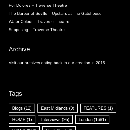
For Dolores – Traverse Theatre
The Barber of Seville – Upstairs at The Gatehouse
Water Colour – Traverse Theatre
Supposing – Traverse Theatre
Archive
Visit our archives dating back to our creation in 2015.
Tags
Blogs
(12)
East Midlands
(9)
FEATURES
(1)
HOME
(1)
Interviews
(95)
London
(1681)