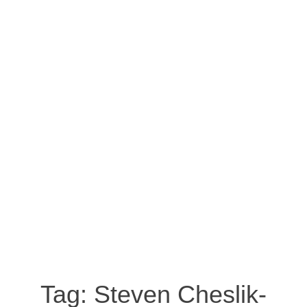
Tag:
Steven Cheslik-