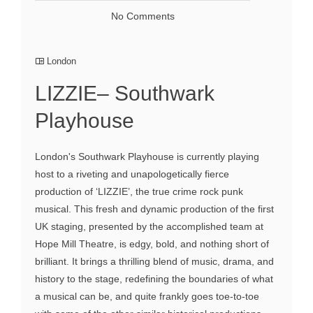
No Comments
London
LIZZIE– Southwark
Playhouse
London's Southwark Playhouse is currently playing
host to a riveting and unapologetically fierce
production of ‘LIZZIE’, the true crime rock punk
musical. This fresh and dynamic production of the first
UK staging, presented by the accomplished team at
Hope Mill Theatre, is edgy, bold, and nothing short of
brilliant. It brings a thrilling blend of music, drama, and
history to the stage, redefining the boundaries of what
a musical can be, and quite frankly goes toe-to-toe