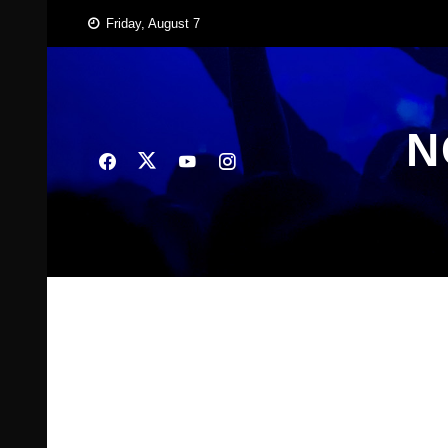
Skip
Friday, August 7
to
content
N