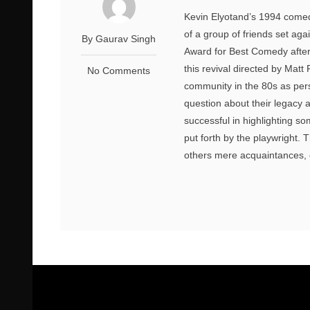
Kevin Elyotand’s 1994 comedy
of a group of friends set aga
By Gaurav Singh
Award for Best Comedy after i
this revival directed by Matt
No Comments
community in the 80s as pers
question about their legacy 
successful in highlighting s
put forth by the playwright.
others mere acquaintances, o