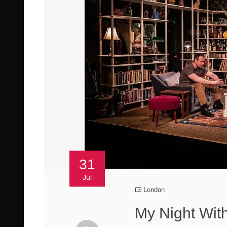
31
Jul
London
My Night Wit