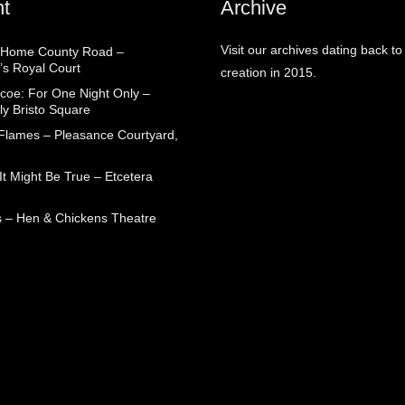
t
Archive
Visit our archives dating back to
 Home County Road –
’s Royal Court
creation in 2015.
coe: For One Night Only –
ly Bristo Square
 Flames – Pleasance Courtyard,
t Might Be True – Etcetera
 – Hen & Chickens Theatre