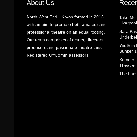
About Us
Recen
North West End UK was formed in 2015
Take Me
Liverpool
with an aim to promote both amateur and
Sara Pas
professional theatre on an equal footing.
Underbel
Our team comprises of actors, directors,
Youth in
producers and passionate theatre fans.
Bunker 1
Registered OffComm assessors.
Some of I
Theatre
The Lads