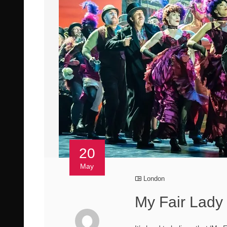
20
May
London
My Fair Lady