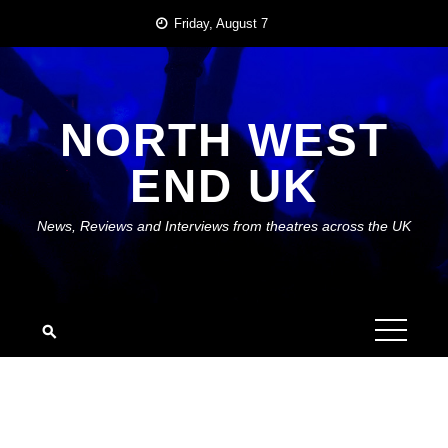
Skip
Friday, August 7
to
content
NORTH WEST
END UK
News, Reviews and Interviews from theatres across the UK