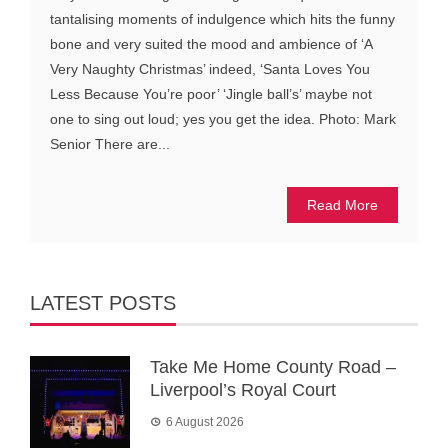
tantalising moments of indulgence which hits the funny
bone and very suited the mood and ambience of ‘A
Very Naughty Christmas’ indeed, ‘Santa Loves You
Less Because You’re poor’ ‘Jingle ball’s’ maybe not
one to sing out loud; yes you get the idea. Photo: Mark
Senior There are...
Read More
LATEST POSTS
Take Me Home County Road –
Liverpool’s Royal Court
6 August 2026