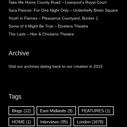
Take Me Home County Road – Liverpool’s Royal Court
Sara Pascoe: For One Night Only – Underbelly Bristo Square
Youth in Flames – Pleasance Courtyard, Bunker 1
Some of It Might Be True – Etcetera Theatre
The Lads – Hen & Chickens Theatre
Archive
Visit our archives dating back to our creation in 2015.
Tags
Blogs
(12)
East Midlands
(9)
FEATURES
(1)
HOME
(1)
Interviews
(95)
London
(1678)