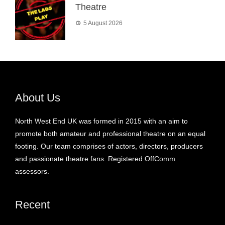
Theatre
5 August 2026
About Us
North West End UK was formed in 2015 with an aim to
promote both amateur and professional theatre on an equal
footing. Our team comprises of actors, directors, producers
and passionate theatre fans. Registered OffComm
assessors.
Recent