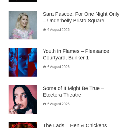
Sara Pascoe: For One Night Only
– Underbelly Bristo Square
6 August 2026
Youth in Flames – Pleasance
Courtyard, Bunker 1
6 August 2026
Some of It Might Be True –
Etcetera Theatre
6 August 2026
The Lads – Hen & Chickens