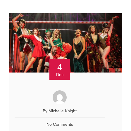
4
Dec
By Michelle Knight
No Comments