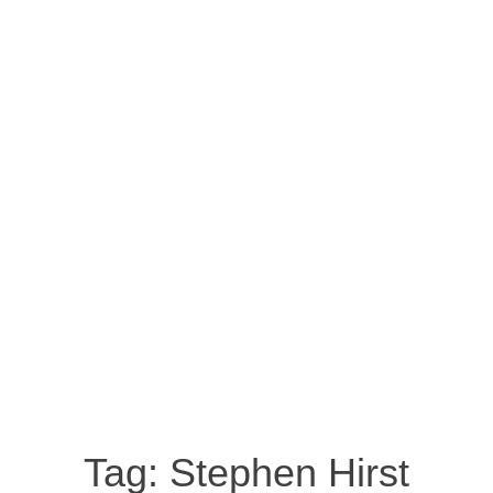
Tag:
Stephen Hirst