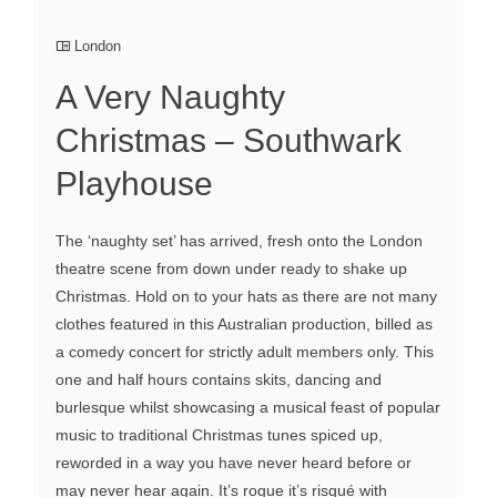
London
A Very Naughty
Christmas – Southwark
Playhouse
The ‘naughty set’ has arrived, fresh onto the London
theatre scene from down under ready to shake up
Christmas. Hold on to your hats as there are not many
clothes featured in this Australian production, billed as
a comedy concert for strictly adult members only. This
one and half hours contains skits, dancing and
burlesque whilst showcasing a musical feast of popular
music to traditional Christmas tunes spiced up,
reworded in a way you have never heard before or
may never hear again. It’s rogue it’s risqué with