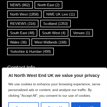
NEWS
(862)
North East
(2)
North West
(1858)
NWE UK Live
(11)
REVIEWS
(316)
Scotland
(1353)
South East
(48)
South West
(4)
Venues
(1)
Wales
(36)
West Midlands
(168)
Yorkshire & Humber
(499)
Contact Info
At North West End UK we value your privacy
info@northwestend.co.uk
We use cookies to enhance your browsing experience, serve
www.northwestend.com
personalized ads or content, and analyze our traffic. By
Open 24/7
clicking "Accept All", you consent to our use of cookies.