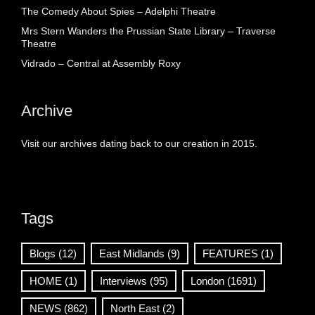
The Comedy About Spies – Adelphi Theatre
Mrs Stern Wanders the Prussian State Library – Traverse
Theatre
Vidrado – Central at Assembly Roxy
Archive
Visit our archives dating back to our creation in 2015.
Tags
Blogs
(12)
East Midlands
(9)
FEATURES
(1)
HOME
(1)
Interviews
(95)
London
(1691)
NEWS
(862)
North East
(2)