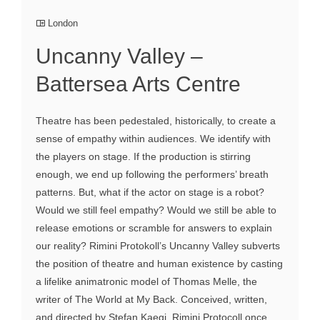
London
Uncanny Valley –
Battersea Arts Centre
Theatre has been pedestaled, historically, to create a
sense of empathy within audiences. We identify with
the players on stage. If the production is stirring
enough, we end up following the performers’ breath
patterns. But, what if the actor on stage is a robot?
Would we still feel empathy? Would we still be able to
release emotions or scramble for answers to explain
our reality? Rimini Protokoll’s Uncanny Valley subverts
the position of theatre and human existence by casting
a lifelike animatronic model of Thomas Melle, the
writer of The World at My Back. Conceived, written,
and directed by Stefan Kaegi, Rimini Protocoll once