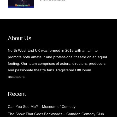
About Us
North West End UK was formed in 2015 with an aim to
promote both amateur and professional theatre on an equal
footing. Our team comprises of actors, directors, producers
and passionate theatre fans. Registered OffComm
assessors.
Recent
Can You See Me? – Museum of Comedy
The Show That Goes Backwards – Camden Comedy Club