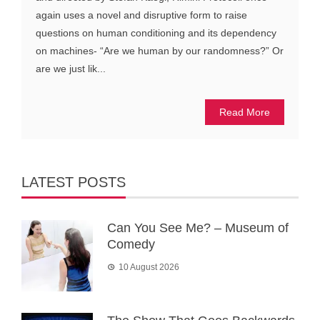
again uses a novel and disruptive form to raise
questions on human conditioning and its dependency
on machines- “Are we human by our randomness?” Or
are we just lik...
Read More
LATEST POSTS
Can You See Me? – Museum of
Comedy
10 August 2026