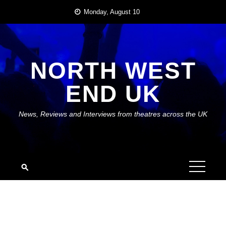
Skip
Monday, August 10
to
content
NORTH WEST
END UK
News, Reviews and Interviews from theatres across the UK