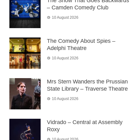
The Show That Goes Backwards
– Camden Comedy Club
10 August 2026
The Comedy About Spies –
Adelphi Theatre
10 August 2026
Mrs Stern Wanders the Prussian
State Library – Traverse Theatre
10 August 2026
Vidrado – Central at Assembly
Roxy
10 August 2026