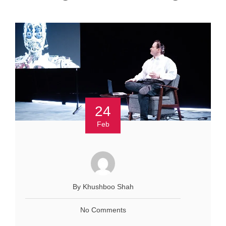
24
Feb
By Khushboo Shah
No Comments