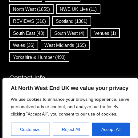
North West
(1859)
NWE UK Live
(11)
REVIEWS
(316)
Scotland
(1381)
South East
(48)
South West
(4)
Venues
(1)
Wales
(36)
West Midlands
(169)
Yorkshire & Humber
(499)
Contact Info
At North West End UK we value your privacy
info@northwestend.co.uk
We use cookies to enhance your browsing experience, serve
www.northwestend.com
personalized ads or content, and analyze our traffic. By
Open 24/7
clicking "Accept All", you consent to our use of cookies.
Customize
Reject All
Accept All
WordPress Theme
|
Viral News
by HashThemes