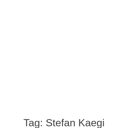
Tag:
Stefan Kaegi