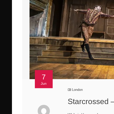
7
Jun
London
Starcrossed –