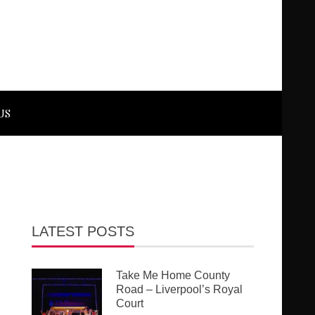
US
LATEST POSTS
Take Me Home County
Road – Liverpool’s Royal
Court