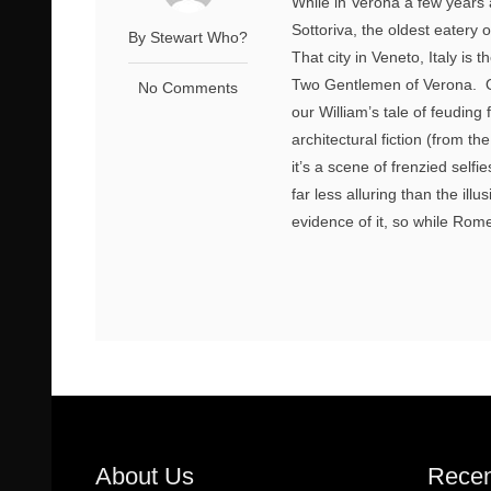
While in Verona a few years 
Sottoriva, the oldest eatery 
By Stewart Who?
That city in Veneto, Italy i
Two Gentlemen of Verona. On
No Comments
our William’s tale of feuding
architectural fiction (from th
it’s a scene of frenzied self
far less alluring than the il
evidence of it, so while Rom
About Us
Recen