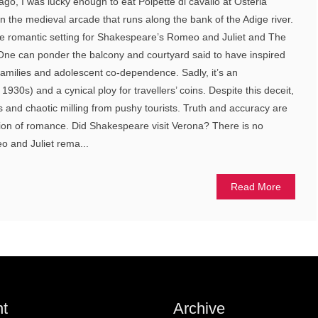
ago, I was lucky enough to eat Polpette di cavallo at Osteria
on the medieval arcade that runs along the bank of the Adige river.
s the romantic setting for Shakespeare’s Romeo and Juliet and The
e can ponder the balcony and courtyard said to have inspired
 families and adolescent co-dependence. Sadly, it’s an
e 1930s) and a cynical ploy for travellers’ coins. Despite this deceit,
ies and chaotic milling from pushy tourists. Truth and accuracy are
lusion of romance. Did Shakespeare visit Verona? There is no
eo and Juliet rema...
Read More
t
Archive