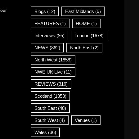
 our
Blogs
(12)
East Midlands
(9)
FEATURES
(1)
HOME
(1)
Interviews
(95)
London
(1678)
NEWS
(862)
North East
(2)
North West
(1858)
NWE UK Live
(11)
REVIEWS
(316)
Scotland
(1353)
South East
(48)
South West
(4)
Venues
(1)
Wales
(36)