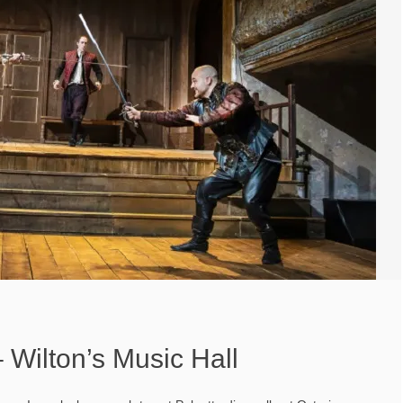
 Wilton’s Music Hall