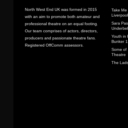
North West End UK was formed in 2015
Take Me
Liverpool
with an aim to promote both amateur and
Sara Pas
professional theatre on an equal footing.
Underbel
Our team comprises of actors, directors,
Youth in
producers and passionate theatre fans.
Bunker 1
Registered OffComm assessors.
Some of I
Theatre
The Lads