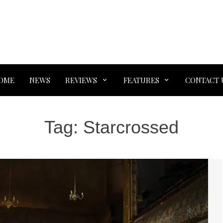
OME
NEWS
REVIEWS
FEATURES
CONTACT 
Tag:
Starcrossed