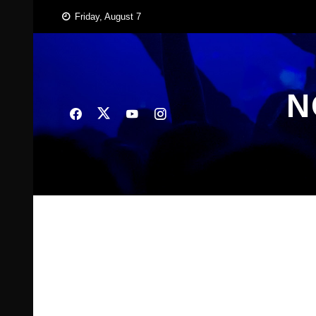
Skip
Friday, August 7
to
content
N