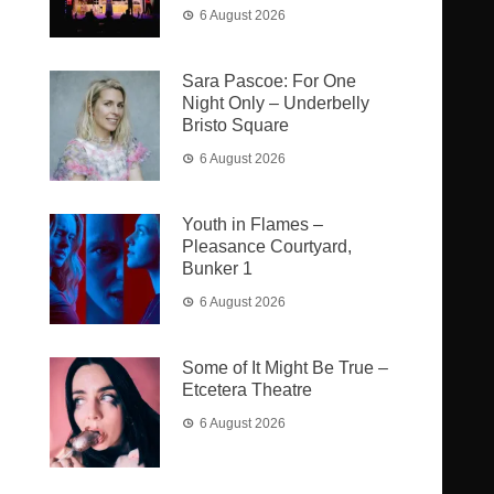
6 August 2026
Sara Pascoe: For One
Night Only – Underbelly
Bristo Square
6 August 2026
Youth in Flames –
Pleasance Courtyard,
Bunker 1
6 August 2026
Some of It Might Be True –
Etcetera Theatre
6 August 2026