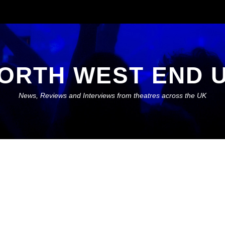
ORTH WEST END 
News, Reviews and Interviews from theatres across the UK