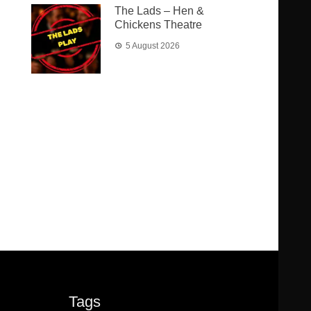
The Lads – Hen &
Chickens Theatre
5 August 2026
Tags