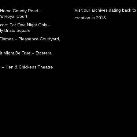
Visit our archives dating back to
 Home County Road –
’s Royal Court
creation in 2015.
coe: For One Night Only –
ly Bristo Square
 Flames – Pleasance Courtyard,
t Might Be True – Etcetera
 – Hen & Chickens Theatre