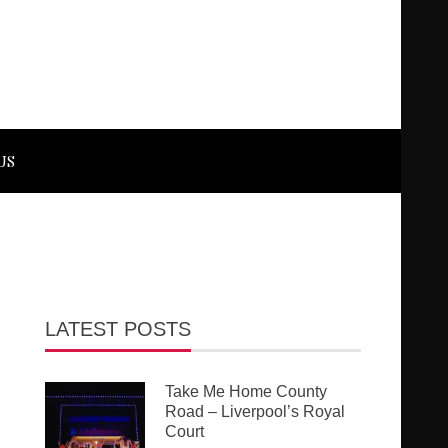
US
LATEST POSTS
Take Me Home County
Road – Liverpool’s Royal
Court