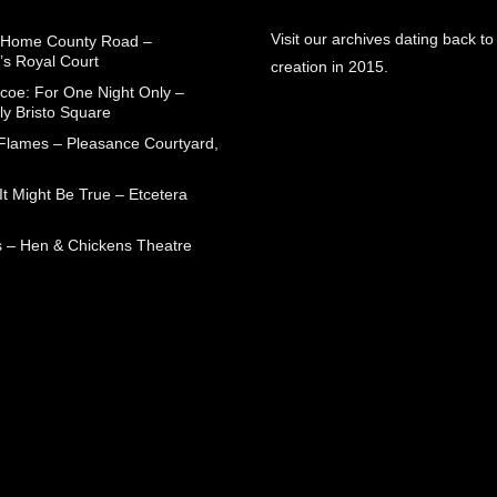
Visit our archives dating back to
 Home County Road –
’s Royal Court
creation in 2015.
coe: For One Night Only –
ly Bristo Square
 Flames – Pleasance Courtyard,
t Might Be True – Etcetera
 – Hen & Chickens Theatre