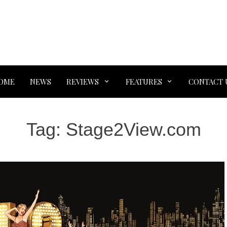
OME
NEWS
REVIEWS
FEATURES
CONTACT 
Tag:
Stage2View.com