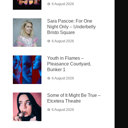
6 August 2026
Sara Pascoe: For One
Night Only – Underbelly
Bristo Square
6 August 2026
Youth in Flames –
Pleasance Courtyard,
Bunker 1
6 August 2026
Some of It Might Be True –
Etcetera Theatre
6 August 2026