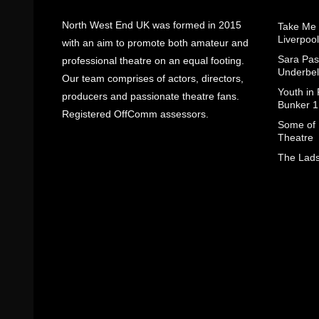
North West End UK was formed in 2015
Take Me
Liverpool
with an aim to promote both amateur and
Sara Pas
professional theatre on an equal footing.
Underbel
Our team comprises of actors, directors,
Youth in
producers and passionate theatre fans.
Bunker 1
Registered OffComm assessors.
Some of I
Theatre
The Lads