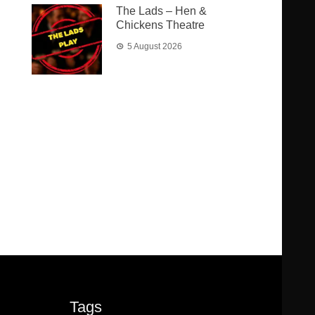
The Lads – Hen &
Chickens Theatre
5 August 2026
Tags