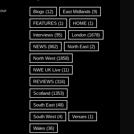
 our
Blogs
(12)
East Midlands
(9)
FEATURES
(1)
HOME
(1)
Interviews
(95)
London
(1678)
NEWS
(862)
North East
(2)
North West
(1858)
NWE UK Live
(11)
REVIEWS
(316)
Scotland
(1353)
South East
(48)
South West
(4)
Venues
(1)
Wales
(36)