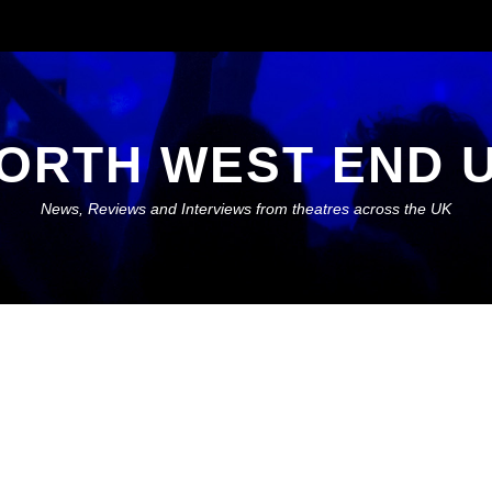
ORTH WEST END 
News, Reviews and Interviews from theatres across the UK