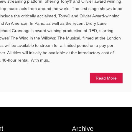
ew streaming platform, offering Tony® and Olivier award winning
 top music acts from around the world. The first stage shows to be
include the critically acclaimed, Tony® and Olivier Award-winning
nd An American In Paris, as well as the recent Drury Lane
Michael Grandage’s award winning production of RED, starring
lowes’ The Wind in the Willows: The Musical, filmed at the London
tles will be available to stream for a limited period on a pay per
All titles will initially be available at the introductory cost of
a 48-hour rental. With mus...
Read More
t
Archive