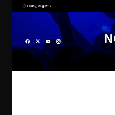
Skip
Friday, August 7
to
content
N