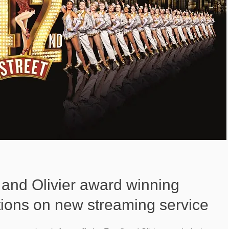
and Olivier award winning
tions on new streaming service