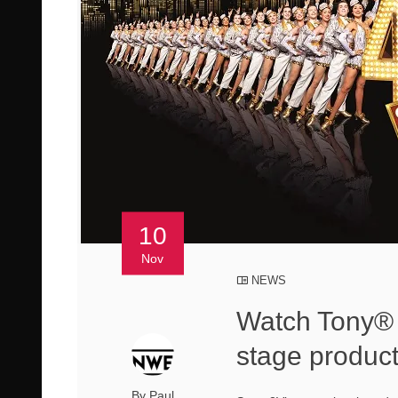
10
Nov
NEWS
Watch Tony® 
stage produc
By Paul