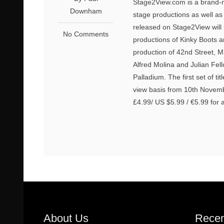
Stage2View.com is a brand-n
Downham
stage productions as well as
released on Stage2View will 
No Comments
productions of Kinky Boots a
production of 42nd Street, 
Alfred Molina and Julian Fel
Palladium. The first set of ti
view basis from 10th November. 
£4.99/ US $5.99 / €5.99 for 
About Us
Recen