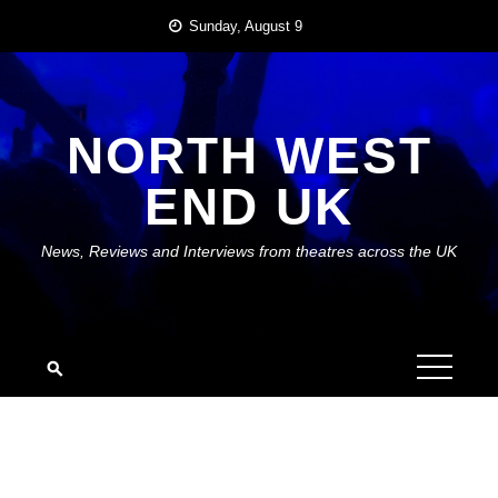
Skip
Sunday, August 9
to
content
NORTH WEST
END UK
News, Reviews and Interviews from theatres across the UK