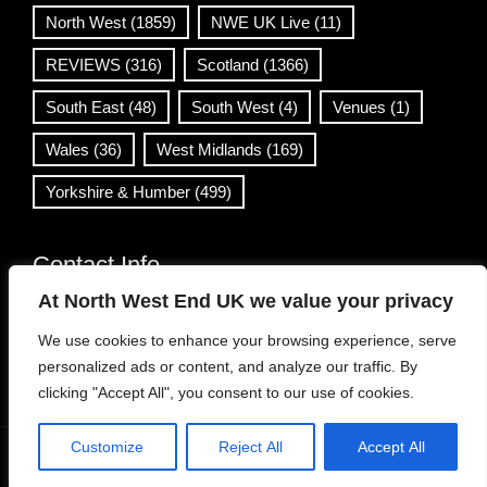
North West
(1859)
NWE UK Live
(11)
REVIEWS
(316)
Scotland
(1366)
South East
(48)
South West
(4)
Venues
(1)
Wales
(36)
West Midlands
(169)
Yorkshire & Humber
(499)
Contact Info
At North West End UK we value your privacy
info@northwestend.co.uk
We use cookies to enhance your browsing experience, serve
www.northwestend.com
personalized ads or content, and analyze our traffic. By
Open 24/7
clicking "Accept All", you consent to our use of cookies.
Customize
Reject All
Accept All
WordPress Theme
|
Viral News
by HashThemes