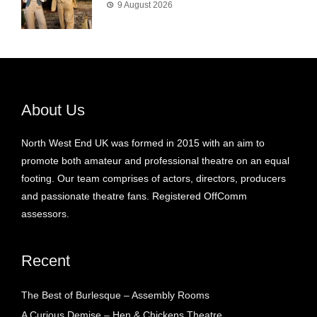
9 August 2026
About Us
North West End UK was formed in 2015 with an aim to
promote both amateur and professional theatre on an equal
footing. Our team comprises of actors, directors, producers
and passionate theatre fans. Registered OffComm
assessors.
Recent
The Best of Burlesque – Assembly Rooms
A Curious Demise – Hen & Chickens Theatre