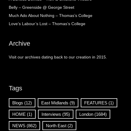
Belly – Greenside @ George Street
Much Ado About Nothing – Thomas’s College
Love’s Labour’s Lost – Thomas’s College
Archive
Visit our archives dating back to our creation in 2015.
Tags
Blogs
(12)
East Midlands
(9)
FEATURES
(1)
HOME
(1)
Interviews
(95)
London
(1684)
NEWS
(862)
North East
(2)