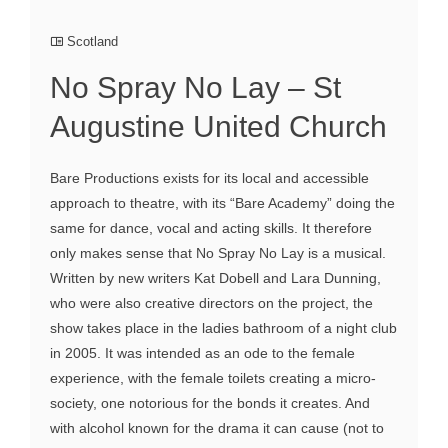
Scotland
No Spray No Lay – St
Augustine United Church
Bare Productions exists for its local and accessible
approach to theatre, with its “Bare Academy” doing the
same for dance, vocal and acting skills. It therefore
only makes sense that No Spray No Lay is a musical.
Written by new writers Kat Dobell and Lara Dunning,
who were also creative directors on the project, the
show takes place in the ladies bathroom of a night club
in 2005. It was intended as an ode to the female
experience, with the female toilets creating a micro-
society, one notorious for the bonds it creates. And
with alcohol known for the drama it can cause (not to