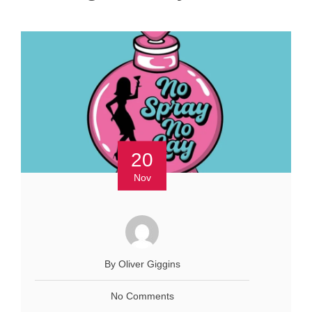
20
Nov
By Oliver Giggins
No Comments