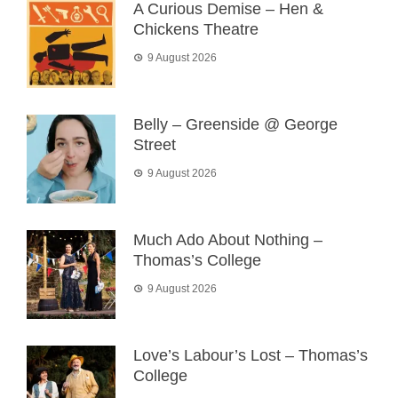
A Curious Demise – Hen &
Chickens Theatre
9 August 2026
Belly – Greenside @ George
Street
9 August 2026
Much Ado About Nothing –
Thomas’s College
9 August 2026
Love’s Labour’s Lost – Thomas’s
College