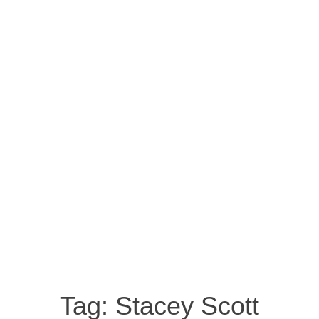
Tag:
Stacey Scott