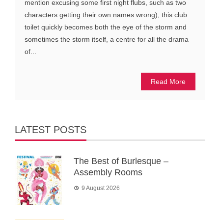
mention excusing some first night flubs, such as two
characters getting their own names wrong), this club
toilet quickly becomes both the eye of the storm and
sometimes the storm itself, a centre for all the drama
of...
Read More
LATEST POSTS
The Best of Burlesque –
Assembly Rooms
9 August 2026