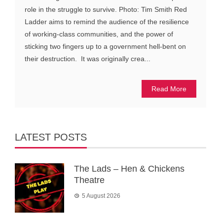
role in the struggle to survive. Photo: Tim Smith Red
Ladder aims to remind the audience of the resilience
of working-class communities, and the power of
sticking two fingers up to a government hell-bent on
their destruction. It was originally crea...
Read More
LATEST POSTS
The Lads – Hen & Chickens
Theatre
5 August 2026