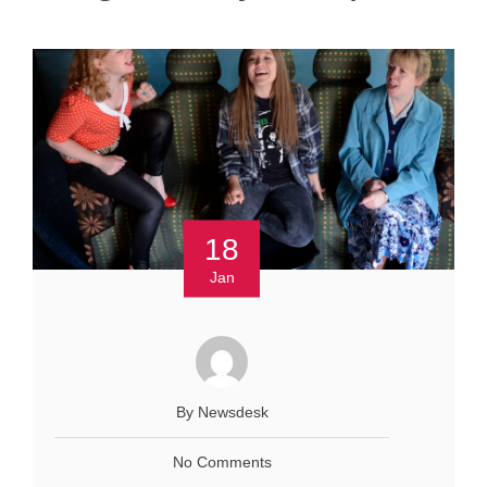
18
Jan
By Newsdesk
No Comments