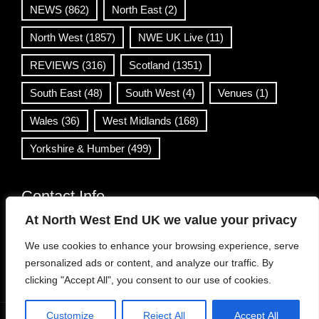
NEWS
(862)
North East
(2)
North West
(1857)
NWE UK Live
(11)
REVIEWS
(316)
Scotland
(1351)
South East
(48)
South West
(4)
Venues
(1)
Wales
(36)
West Midlands
(168)
Yorkshire & Humber
(499)
Contact Info
At North West End UK we value your privacy
info@northwestend.co.uk
We use cookies to enhance your browsing experience, serve
www.northwestend.com
personalized ads or content, and analyze our traffic. By
Open 24/7
clicking "Accept All", you consent to our use of cookies.
Customize
Reject All
Accept All