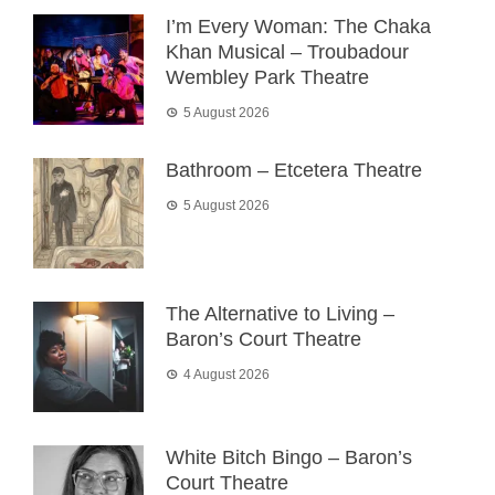
I’m Every Woman: The Chaka
Khan Musical – Troubadour
Wembley Park Theatre
5 August 2026
Bathroom – Etcetera Theatre
5 August 2026
The Alternative to Living –
Baron’s Court Theatre
4 August 2026
White Bitch Bingo – Baron’s
Court Theatre