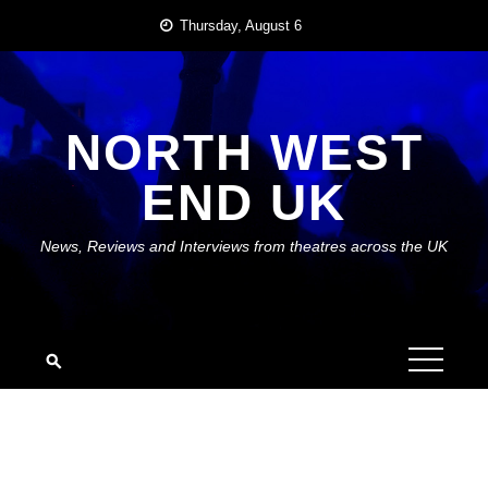
Skip
Thursday, August 6
to
content
NORTH WEST
END UK
News, Reviews and Interviews from theatres across the UK