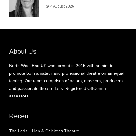
4 August 2026
About Us
North West End UK was formed in 2015 with an aim to
promote both amateur and professional theatre on an equal
footing. Our team comprises of actors, directors, producers
and passionate theatre fans. Registered OffComm
assessors.
Recent
The Lads – Hen & Chickens Theatre