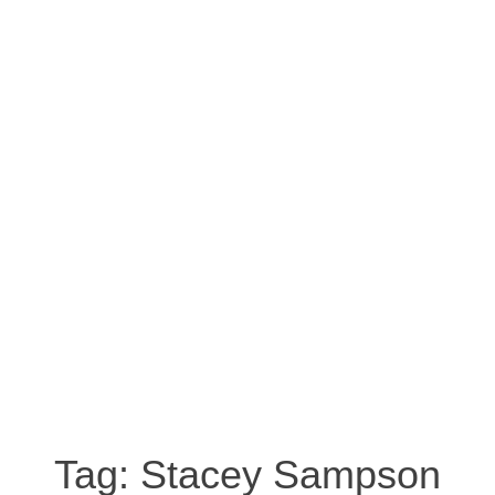
Tag:
Stacey Sampson