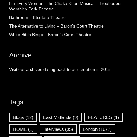
I’m Every Woman: The Chaka Khan Musical – Troubadour
Wembley Park Theatre
Bathroom – Etcetera Theatre
The Alternative to Living – Baron’s Court Theatre
White Bitch Bingo – Baron’s Court Theatre
Archive
Visit our archives dating back to our creation in 2015.
Tags
Blogs
(12)
East Midlands
(9)
FEATURES
(1)
HOME
(1)
Interviews
(95)
London
(1677)