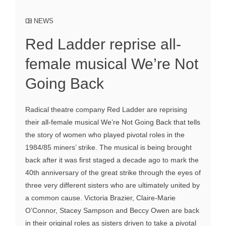
NEWS
Red Ladder reprise all-
female musical We’re Not
Going Back
Radical theatre company Red Ladder are reprising
their all-female musical We’re Not Going Back that tells
the story of women who played pivotal roles in the
1984/85 miners’ strike. The musical is being brought
back after it was first staged a decade ago to mark the
40th anniversary of the great strike through the eyes of
three very different sisters who are ultimately united by
a common cause. Victoria Brazier, Claire-Marie
O’Connor, Stacey Sampson and Beccy Owen are back
in their original roles as sisters driven to take a pivotal