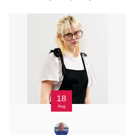
18
Aug