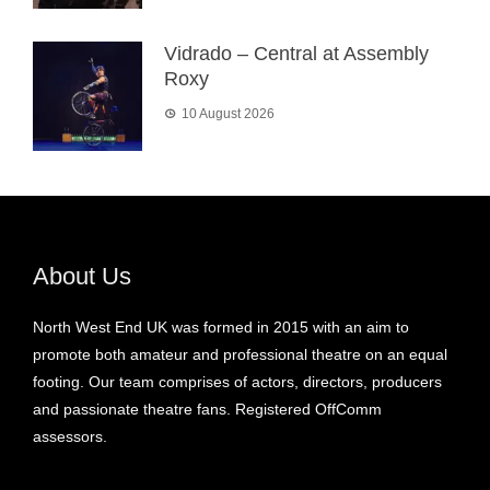
Vidrado – Central at Assembly
Roxy
10 August 2026
About Us
North West End UK was formed in 2015 with an aim to
promote both amateur and professional theatre on an equal
footing. Our team comprises of actors, directors, producers
and passionate theatre fans. Registered OffComm
assessors.