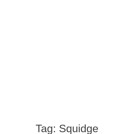
Tag:
Squidge