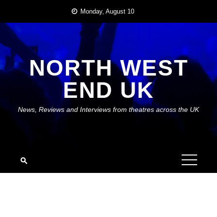
Skip
Monday, August 10
to
content
NORTH WEST
END UK
News, Reviews and Interviews from theatres across the UK