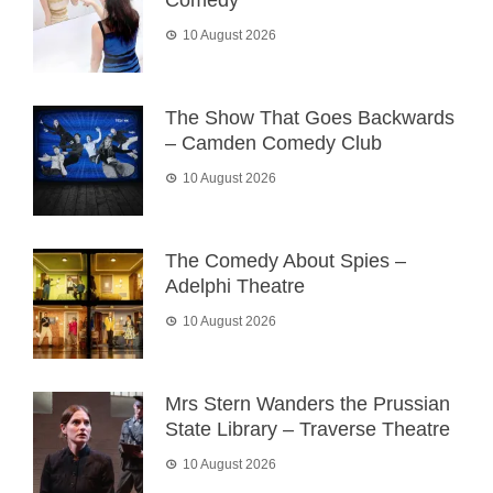
Comedy
10 August 2026
The Show That Goes Backwards
– Camden Comedy Club
10 August 2026
The Comedy About Spies –
Adelphi Theatre
10 August 2026
Mrs Stern Wanders the Prussian
State Library – Traverse Theatre
10 August 2026