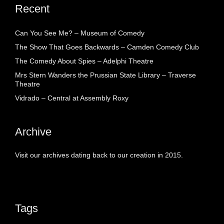
Recent
Can You See Me? – Museum of Comedy
The Show That Goes Backwards – Camden Comedy Club
The Comedy About Spies – Adelphi Theatre
Mrs Stern Wanders the Prussian State Library – Traverse
Theatre
Vidrado – Central at Assembly Roxy
Archive
Visit our archives dating back to our creation in 2015.
Tags