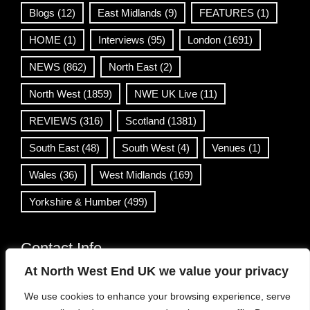
Blogs
(12)
East Midlands
(9)
FEATURES
(1)
HOME
(1)
Interviews
(95)
London
(1691)
NEWS
(862)
North East
(2)
North West
(1859)
NWE UK Live
(11)
REVIEWS
(316)
Scotland
(1381)
South East
(48)
South West
(4)
Venues
(1)
Wales
(36)
West Midlands
(169)
Yorkshire & Humber
(499)
Contact Info
At North West End UK we value your privacy
info@northwestend.co.uk
We use cookies to enhance your browsing experience, serve
www.northwestend.com