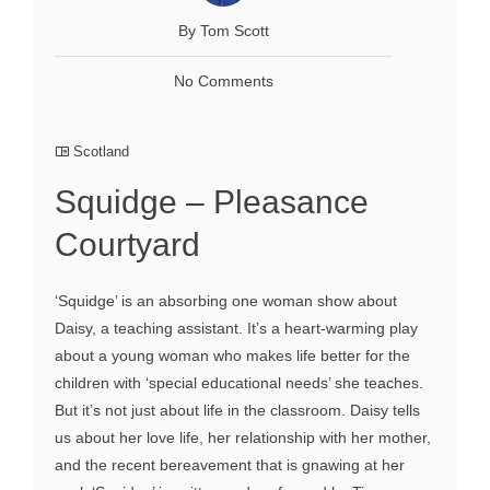
By Tom Scott
No Comments
Scotland
Squidge – Pleasance
Courtyard
‘Squidge’ is an absorbing one woman show about
Daisy, a teaching assistant. It’s a heart-warming play
about a young woman who makes life better for the
children with ‘special educational needs’ she teaches.
But it’s not just about life in the classroom. Daisy tells
us about her love life, her relationship with her mother,
and the recent bereavement that is gnawing at her