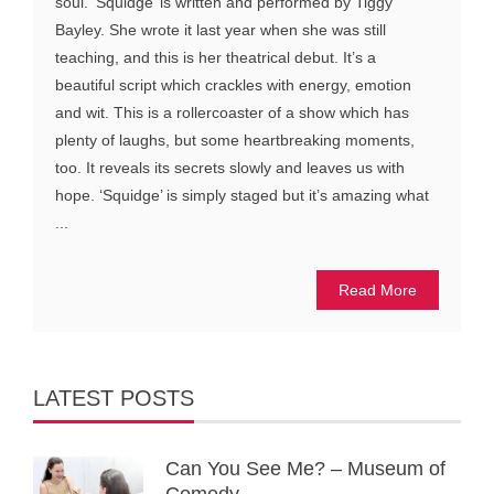
soul. ‘Squidge’ is written and performed by Tiggy
Bayley. She wrote it last year when she was still
teaching, and this is her theatrical debut. It’s a
beautiful script which crackles with energy, emotion
and wit. This is a rollercoaster of a show which has
plenty of laughs, but some heartbreaking moments,
too. It reveals its secrets slowly and leaves us with
hope. ‘Squidge’ is simply staged but it’s amazing what
...
Read More
LATEST POSTS
Can You See Me? – Museum of