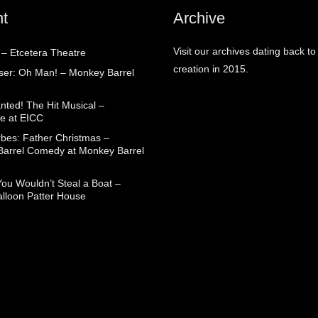
t
Archive
Visit our archives dating back to
 – Etcetera Theatre
creation in 2015.
aser: Oh Man! – Monkey Barrel
nted! The Hit Musical –
e at EICC
rbes: Father Christmas –
arrel Comedy at Monkey Barrel
You Wouldn’t Steal a Boat –
alloon Patter House