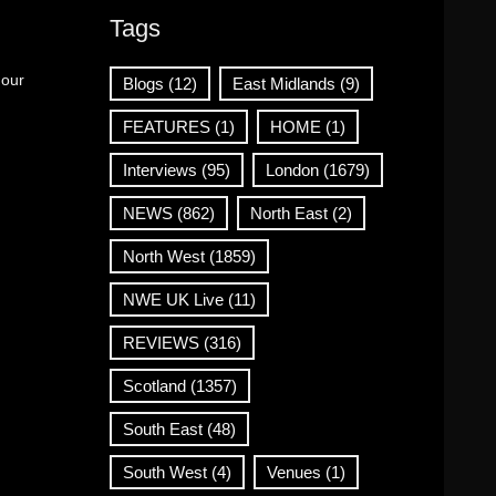
Tags
 our
Blogs
(12)
East Midlands
(9)
FEATURES
(1)
HOME
(1)
Interviews
(95)
London
(1679)
NEWS
(862)
North East
(2)
North West
(1859)
NWE UK Live
(11)
REVIEWS
(316)
Scotland
(1357)
South East
(48)
South West
(4)
Venues
(1)