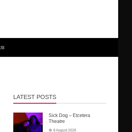
US
LATEST POSTS
Sick Dog – Etcetera
Theatre
8 August 2026