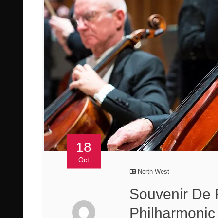
18
Oct
North West
Souvenir De 
Philharmonic