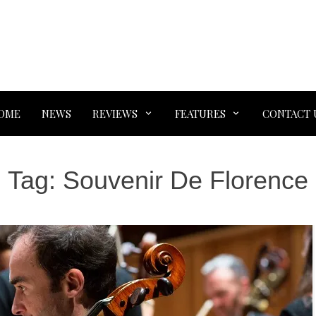
OME
NEWS
REVIEWS
FEATURES
CONTACT 
Tag:
Souvenir De Florence