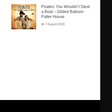
Pirates: You Wouldn’t Steal
a Boat – Gilded Balloon
Patter House
7 August 2026