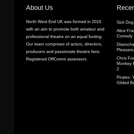
About Us
Recen
North West End UK was formed in 2015
Sick Dog
with an aim to promote both amateur and
Alice Fr
Comedy
professional theatre on an equal footing.
Our team comprises of actors, directors,
Disencha
Pleasanc
producers and passionate theatre fans.
Chris Fo
Registered OffComm assessors.
Monkey B
2
Pirates: 
Gilded B