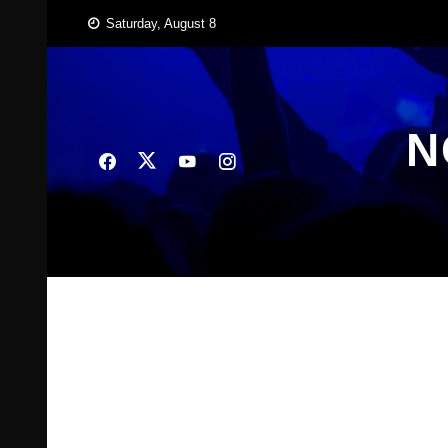
Skip
Saturday, August 8
to
content
N