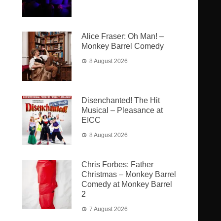
Alice Fraser: Oh Man! –
Monkey Barrel Comedy
8 August 2026
Disenchanted! The Hit
Musical – Pleasance at
EICC
8 August 2026
Chris Forbes: Father
Christmas – Monkey Barrel
Comedy at Monkey Barrel
2
7 August 2026