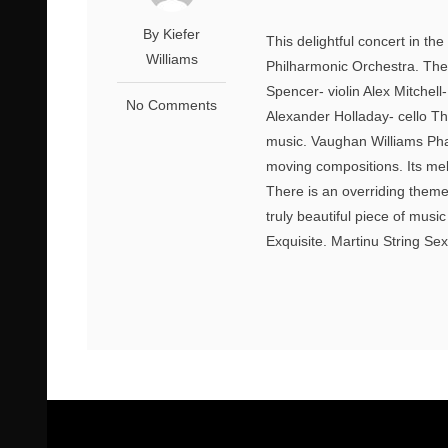
By Kiefer
This delightful concert in t
Williams
Philharmonic Orchestra. The
Spencer- violin Alex Mitchel
No Comments
Alexander Holladay- cello T
music. Vaughan Williams Phan
moving compositions. Its mel
There is an overriding theme
truly beautiful piece of musi
Exquisite. Martinu String Se