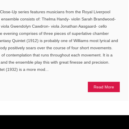
he Close-Up series features musicians from the Royal Liverpool
 ensemble consists of: Thelma Handy- violin Sarah Brandwood-
l- viola Gwendolyn Cawdron- viola Jonathan Aasgaard- cello
he evening comprises of three pieces of superlative chamber
tasy Quintet (1912) is probably one of Williams most lyrical and
ody positively soars over the course of four short movements.
 of contemplation that runs throughout each movement. It is a
c and the ensemble play this with great finesse and precision.
xtet (1932) is a more mod...
Read More