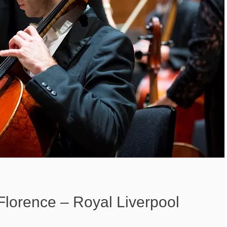
Florence – Royal Liverpool