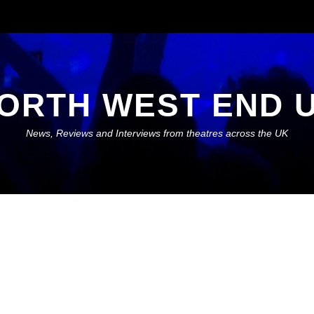
ORTH WEST END 
News, Reviews and Interviews from theatres across the UK