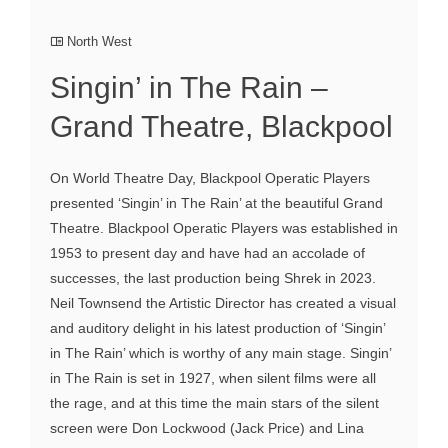
North West
Singin’ in The Rain –
Grand Theatre, Blackpool
On World Theatre Day, Blackpool Operatic Players
presented ‘Singin’ in The Rain’ at the beautiful Grand
Theatre. Blackpool Operatic Players was established in
1953 to present day and have had an accolade of
successes, the last production being Shrek in 2023.
Neil Townsend the Artistic Director has created a visual
and auditory delight in his latest production of ‘Singin’
in The Rain’ which is worthy of any main stage. Singin’
in The Rain is set in 1927, when silent films were all
the rage, and at this time the main stars of the silent
screen were Don Lockwood (Jack Price) and Lina