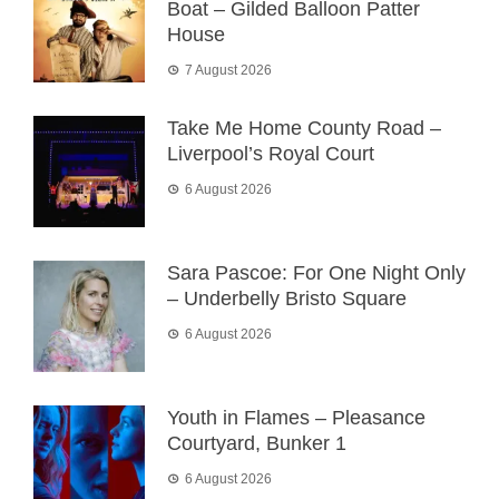
Boat – Gilded Balloon Patter
House
7 August 2026
Take Me Home County Road –
Liverpool’s Royal Court
6 August 2026
Sara Pascoe: For One Night Only
– Underbelly Bristo Square
6 August 2026
Youth in Flames – Pleasance
Courtyard, Bunker 1
6 August 2026