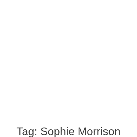
Tag:
Sophie Morrison