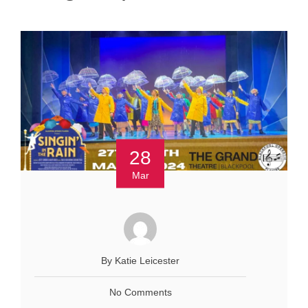
28
Mar
By Katie Leicester
No Comments