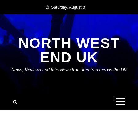
Skip
Saturday, August 8
to
content
NORTH WEST
END UK
News, Reviews and Interviews from theatres across the UK