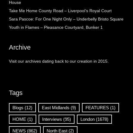
House
Take Me Home County Road – Liverpool’s Royal Court
Sara Pascoe: For One Night Only – Underbelly Bristo Square
Youth in Flames – Pleasance Courtyard, Bunker 1
Archive
Visit our archives dating back to our creation in 2015.
Tags
Blogs
(12)
East Midlands
(9)
FEATURES
(1)
HOME
(1)
Interviews
(95)
London
(1678)
NEWS
(862)
North East
(2)