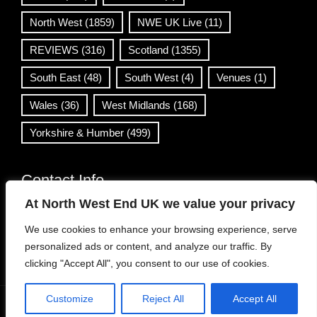
North West
(1859)
NWE UK Live
(11)
REVIEWS
(316)
Scotland
(1355)
South East
(48)
South West
(4)
Venues
(1)
Wales
(36)
West Midlands
(168)
Yorkshire & Humber
(499)
Contact Info
At North West End UK we value your privacy
info@northwestend.co.uk
We use cookies to enhance your browsing experience, serve
www.northwestend.com
personalized ads or content, and analyze our traffic. By
Open 24/7
clicking "Accept All", you consent to our use of cookies.
Customize
Reject All
Accept All
WordPress Theme
|
Viral News
by HashThemes