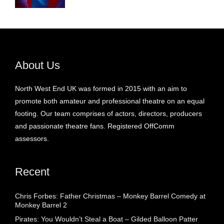
About Us
North West End UK was formed in 2015 with an aim to
promote both amateur and professional theatre on an equal
footing. Our team comprises of actors, directors, producers
and passionate theatre fans. Registered OffComm
assessors.
Recent
Chris Forbes: Father Christmas – Monkey Barrel Comedy at
Monkey Barrel 2
Pirates: You Wouldn’t Steal a Boat – Gilded Balloon Patter