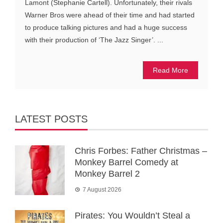
Lamont (Stephanie Cartell). Unfortunately, their rivals
Warner Bros were ahead of their time and had started
to produce talking pictures and had a huge success
with their production of ‘The Jazz Singer’. ...
Read More
LATEST POSTS
Chris Forbes: Father Christmas –
Monkey Barrel Comedy at
Monkey Barrel 2
7 August 2026
Pirates: You Wouldn’t Steal a