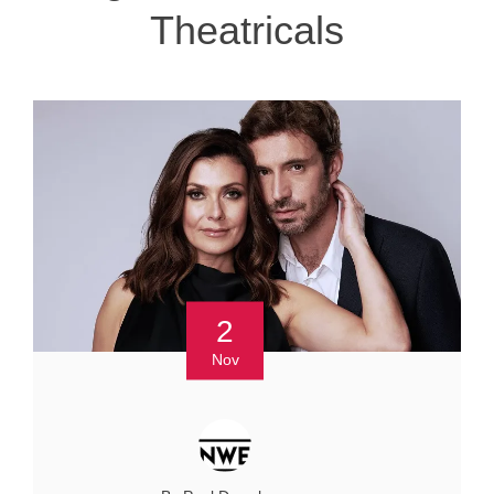
Theatricals
2
Nov