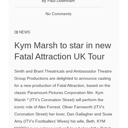
By Paul Downham
No Comments
NEWS
Kym Marsh to star in new
Fatal Attraction UK Tour
Smith and Brant Theatricals and Ambassador Theatre
Group Productions are delighted to announce casting
for a new production of Fatal Attraction, based on the
classic Paramount Pictures Corporation film. Kym
Marsh * (ITV’s Coronation Street) will perform the
iconic role of Alex Forrest, Oliver Farnworth (ITV’s
Coronation Street) her lover, Dan Gallagher and Susie
Amy (ITV’s Footballers’ Wives) his wife, Beth. KYM