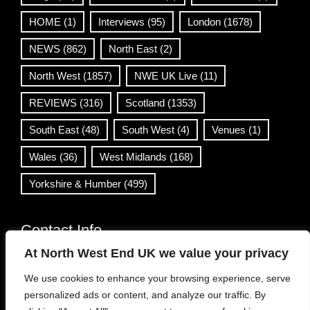
HOME
(1)
Interviews
(95)
London
(1678)
NEWS
(862)
North East
(2)
North West
(1857)
NWE UK Live
(11)
REVIEWS
(316)
Scotland
(1353)
South East
(48)
South West
(4)
Venues
(1)
Wales
(36)
West Midlands
(168)
Yorkshire & Humber
(499)
Contact Info
At North West End UK we value your privacy
info@northwestend.co.uk
We use cookies to enhance your browsing experience, serve
www.northwestend.com
personalized ads or content, and analyze our traffic. By
Open 24/7