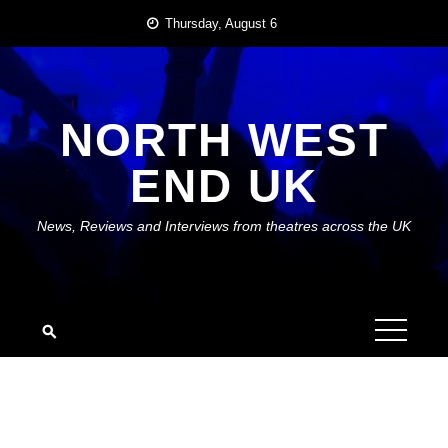
Skip
Thursday, August 6
to
content
NORTH WEST
END UK
News, Reviews and Interviews from theatres across the UK