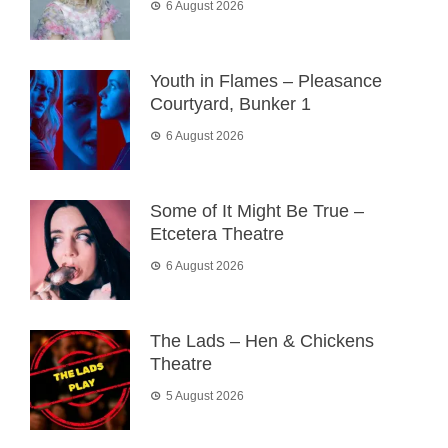
6 August 2026
Youth in Flames – Pleasance
Courtyard, Bunker 1
6 August 2026
Some of It Might Be True –
Etcetera Theatre
6 August 2026
The Lads – Hen & Chickens
Theatre
5 August 2026