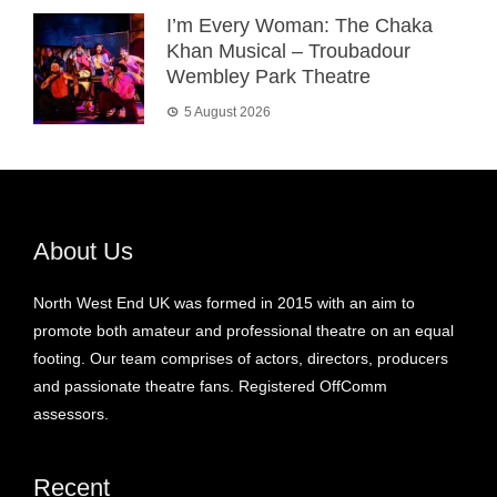
I’m Every Woman: The Chaka
Khan Musical – Troubadour
Wembley Park Theatre
5 August 2026
About Us
North West End UK was formed in 2015 with an aim to
promote both amateur and professional theatre on an equal
footing. Our team comprises of actors, directors, producers
and passionate theatre fans. Registered OffComm
assessors.
Recent