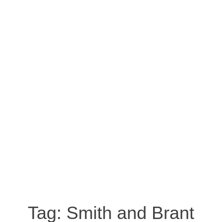
Tag:
Smith and Brant