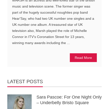
MARSH is an actress and well-loved star of the British
music and television scene. The former singer was
part of the hugely successful noughties pop band
Hear'Say, who had two UK number one singles and a
UK number one album. A treasured star of UK
television also, Marsh played the role of Michelle
Connor in ITV's Coronation Street for 13 years,
winning many awards including the ...
Read More
LATEST POSTS
Sara Pascoe: For One Night Only
– Underbelly Bristo Square