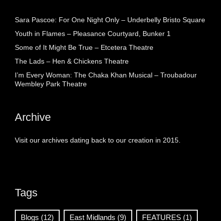
Sara Pascoe: For One Night Only – Underbelly Bristo Square
Youth in Flames – Pleasance Courtyard, Bunker 1
Some of It Might Be True – Etcetera Theatre
The Lads – Hen & Chickens Theatre
I’m Every Woman: The Chaka Khan Musical – Troubadour
Wembley Park Theatre
Archive
Visit our archives dating back to our creation in 2015.
Tags
Blogs
(12)
East Midlands
(9)
FEATURES
(1)