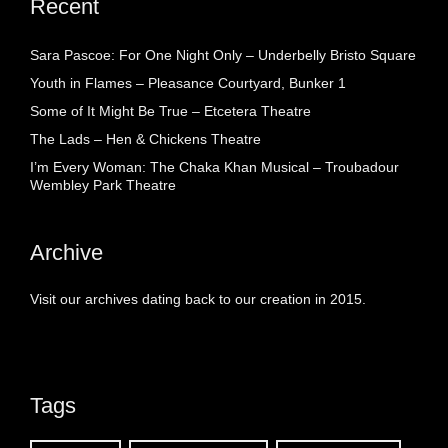
Recent
Sara Pascoe: For One Night Only – Underbelly Bristo Square
Youth in Flames – Pleasance Courtyard, Bunker 1
Some of It Might Be True – Etcetera Theatre
The Lads – Hen & Chickens Theatre
I’m Every Woman: The Chaka Khan Musical – Troubadour
Wembley Park Theatre
Archive
Visit our archives dating back to our creation in 2015.
Tags