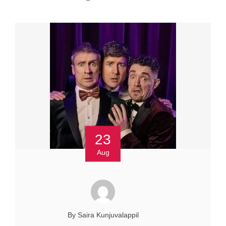
23
Aug
By Saira Kunjuvalappil