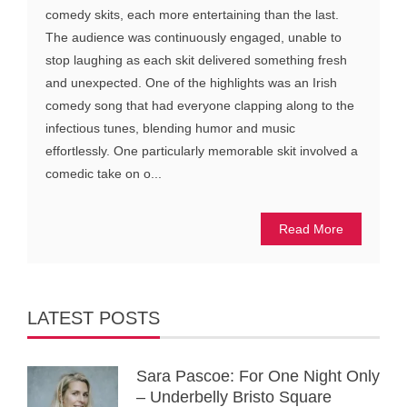
comedy skits, each more entertaining than the last.
The audience was continuously engaged, unable to
stop laughing as each skit delivered something fresh
and unexpected. One of the highlights was an Irish
comedy song that had everyone clapping along to the
infectious tunes, blending humor and music
effortlessly. One particularly memorable skit involved a
comedic take on o...
Read More
LATEST POSTS
Sara Pascoe: For One Night Only
– Underbelly Bristo Square