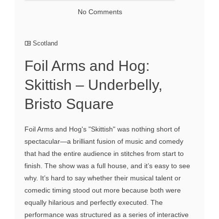
No Comments
Scotland
Foil Arms and Hog:
Skittish – Underbelly,
Bristo Square
Foil Arms and Hog's "Skittish" was nothing short of
spectacular—a brilliant fusion of music and comedy
that had the entire audience in stitches from start to
finish. The show was a full house, and it’s easy to see
why. It’s hard to say whether their musical talent or
comedic timing stood out more because both were
equally hilarious and perfectly executed. The
performance was structured as a series of interactive