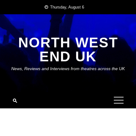
Skip
Thursday, August 6
to
content
NORTH WEST
END UK
News, Reviews and Interviews from theatres across the UK