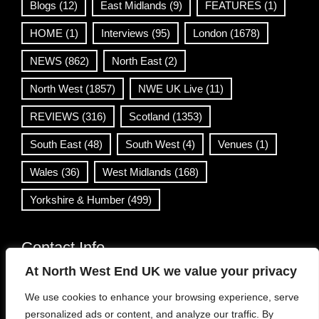
Blogs
(12)
East Midlands
(9)
FEATURES
(1)
HOME
(1)
Interviews
(95)
London
(1678)
NEWS
(862)
North East
(2)
North West
(1857)
NWE UK Live
(11)
REVIEWS
(316)
Scotland
(1353)
South East
(48)
South West
(4)
Venues
(1)
Wales
(36)
West Midlands
(168)
Yorkshire & Humber
(499)
Contact Info
At North West End UK we value your privacy
info@northwestend.co.uk
We use cookies to enhance your browsing experience, serve
www.northwestend.com
personalized ads or content, and analyze our traffic. By
Open 24/7