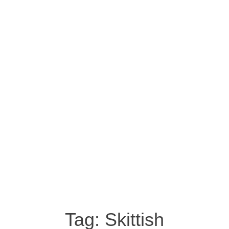
Tag:
Skittish