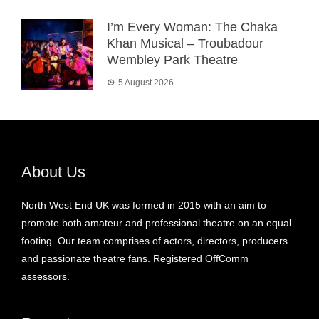
I’m Every Woman: The Chaka
Khan Musical – Troubadour
Wembley Park Theatre
5 August 2026
About Us
North West End UK was formed in 2015 with an aim to
promote both amateur and professional theatre on an equal
footing. Our team comprises of actors, directors, producers
and passionate theatre fans. Registered OffComm
assessors.