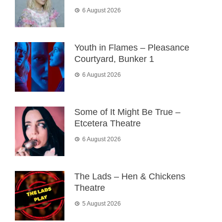
6 August 2026
Youth in Flames – Pleasance
Courtyard, Bunker 1
6 August 2026
Some of It Might Be True –
Etcetera Theatre
6 August 2026
The Lads – Hen & Chickens
Theatre
5 August 2026