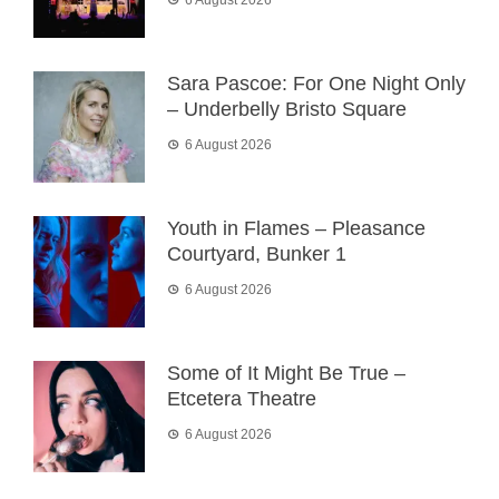
Sara Pascoe: For One Night Only
– Underbelly Bristo Square
6 August 2026
Youth in Flames – Pleasance
Courtyard, Bunker 1
6 August 2026
Some of It Might Be True –
Etcetera Theatre
6 August 2026