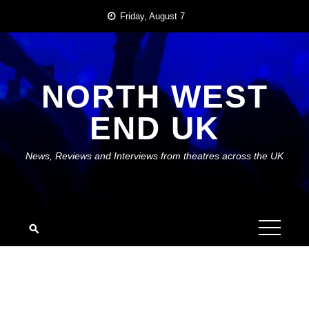
Skip
Friday, August 7
to
content
NORTH WEST
END UK
News, Reviews and Interviews from theatres across the UK