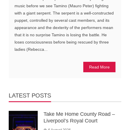
music before we see Tamino (Mauro Peter) fighting
with a giant serpent. The serpent is a well-constructed
puppet, controlled by several cast members, and its
appearance and the dexterity of the performers mean
that it is no surprise Tamino is losing the battle. He
loses consciousness before being rescued by three
ladies (Rebecca...
Read More
LATEST POSTS
Take Me Home County Road –
Liverpool’s Royal Court
6 August 2026