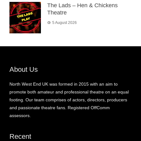
The Lads – Hen & Chickens
Theatre
5 August 2026
About Us
North West End UK was formed in 2015 with an aim to
promote both amateur and professional theatre on an equal
footing. Our team comprises of actors, directors, producers
and passionate theatre fans. Registered OffComm
assessors.
Recent