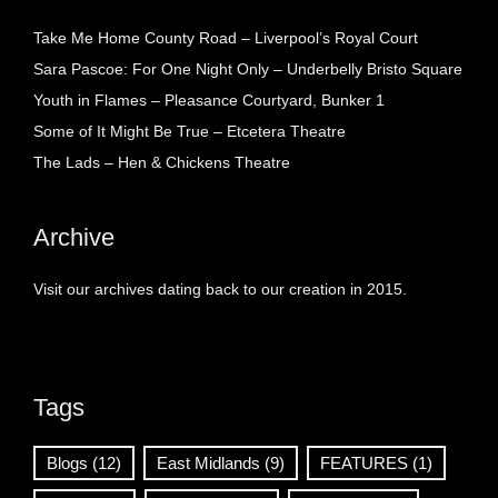
Take Me Home County Road – Liverpool’s Royal Court
Sara Pascoe: For One Night Only – Underbelly Bristo Square
Youth in Flames – Pleasance Courtyard, Bunker 1
Some of It Might Be True – Etcetera Theatre
The Lads – Hen & Chickens Theatre
Archive
Visit our archives dating back to our creation in 2015.
Tags
Blogs
(12)
East Midlands
(9)
FEATURES
(1)