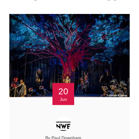
20
Jun
By Paul Downham