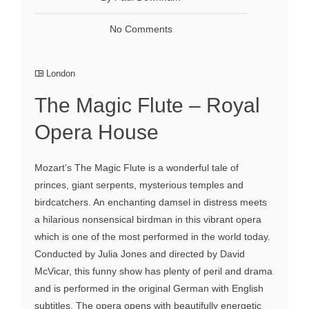
No Comments
London
The Magic Flute – Royal
Opera House
Mozart’s The Magic Flute is a wonderful tale of
princes, giant serpents, mysterious temples and
birdcatchers. An enchanting damsel in distress meets
a hilarious nonsensical birdman in this vibrant opera
which is one of the most performed in the world today.
Conducted by Julia Jones and directed by David
McVicar, this funny show has plenty of peril and drama
and is performed in the original German with English
subtitles. The opera opens with beautifully energetic