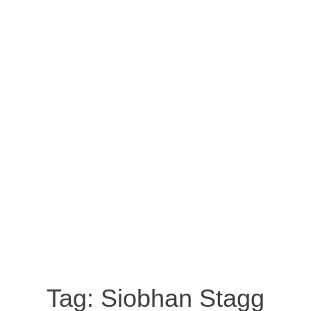
Tag:
Siobhan Stagg