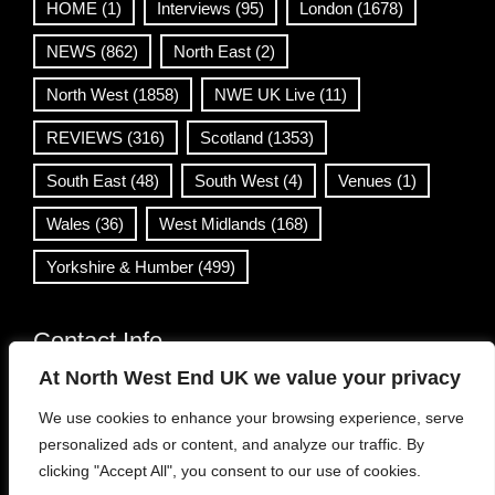
HOME
(1)
Interviews
(95)
London
(1678)
NEWS
(862)
North East
(2)
North West
(1858)
NWE UK Live
(11)
REVIEWS
(316)
Scotland
(1353)
South East
(48)
South West
(4)
Venues
(1)
Wales
(36)
West Midlands
(168)
Yorkshire & Humber
(499)
Contact Info
At North West End UK we value your privacy
info@northwestend.co.uk
We use cookies to enhance your browsing experience, serve
www.northwestend.com
personalized ads or content, and analyze our traffic. By
Open 24/7
clicking "Accept All", you consent to our use of cookies.